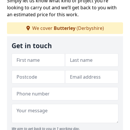
Simply let us know what kind of project you’re
looking to carry out and we’ll get back to you with
an estimated price for this work.
We cover
Butterley
(Derbyshire)
Get in touch
We aim to get back to you in 1 working day.