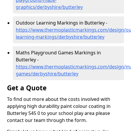
playground-maze-
graphics/derbyshire/butterley
Outdoor Learning Markings in Butterley -
https://www.thermoplasticmarkings.com/design/ou
learning-markings/derbyshire/butterley
Maths Playground Games Markings in
Butterley -
https://www.thermoplasticmarkings.com/design/m
games/derbyshire/butterley
Get a Quote
To find out more about the costs involved with
applying high durability paint colour coating in
Butterley S45 0 to your school play area please
contact our team through the form.