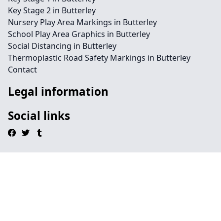
Key Stage 2 in Butterley
Nursery Play Area Markings in Butterley
School Play Area Graphics in Butterley
Social Distancing in Butterley
Thermoplastic Road Safety Markings in Butterley
Contact
Legal information
Social links