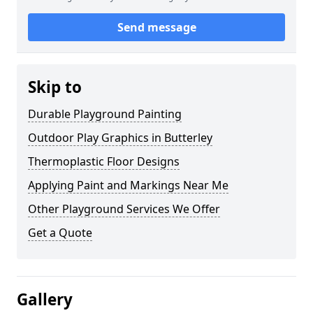
Send message
Skip to
Durable Playground Painting
Outdoor Play Graphics in Butterley
Thermoplastic Floor Designs
Applying Paint and Markings Near Me
Other Playground Services We Offer
Get a Quote
Gallery