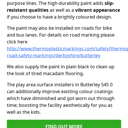
purpose lines. The high-durability paint adds
slip-
resistant qualities
as well as a
vibrant appearance
if you choose to have a brightly coloured design.
The paint may also be installed on roads for bike
and bus lanes. For details on road marking please
click here
http://www.thermoplasticmarkings.com/safety/thermop
road-safety-markings/derbyshire/butterley
We also supply the paint in plain black to clean up
the look of tired macadam flooring.
The play area surface installers in Butterley S45 0
can additionally improve existing colour coatings
which have diminished and got worn out through
time; boosting the facility aesthetically for you as
well as the kids.
FIND OUT MORE