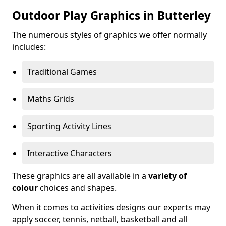
Outdoor Play Graphics in Butterley
The numerous styles of graphics we offer normally
includes:
Traditional Games
Maths Grids
Sporting Activity Lines
Interactive Characters
These graphics are all available in a
variety of
colour
choices and shapes.
When it comes to activities designs our experts may
apply soccer, tennis, netball, basketball and all