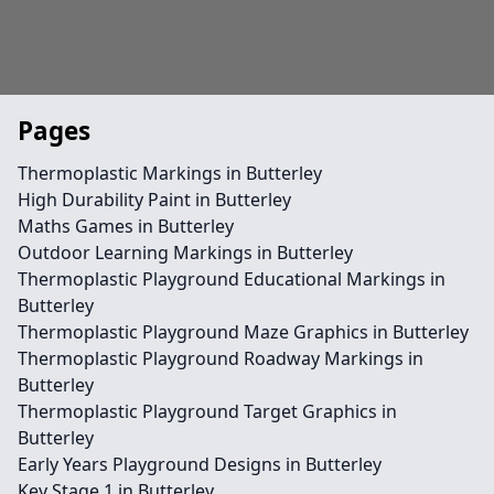
Pages
Thermoplastic Markings in Butterley
High Durability Paint in Butterley
Maths Games in Butterley
Outdoor Learning Markings in Butterley
Thermoplastic Playground Educational Markings in
Butterley
Thermoplastic Playground Maze Graphics in Butterley
Thermoplastic Playground Roadway Markings in
Butterley
Thermoplastic Playground Target Graphics in
Butterley
Early Years Playground Designs in Butterley
Key Stage 1 in Butterley