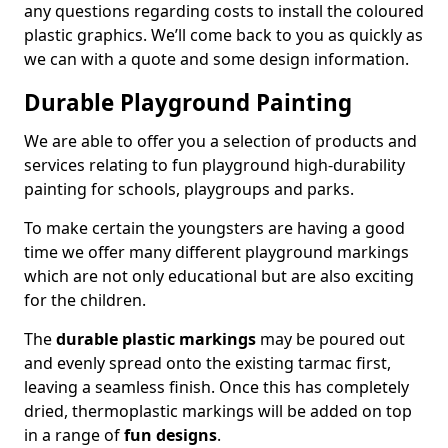
any questions regarding costs to install the coloured
plastic graphics. We’ll come back to you as quickly as
we can with a quote and some design information.
Durable Playground Painting
We are able to offer you a selection of products and
services relating to fun playground high-durability
painting for schools, playgroups and parks.
To make certain the youngsters are having a good
time we offer many different playground markings
which are not only educational but are also exciting
for the children.
The
durable plastic markings
may be poured out
and evenly spread onto the existing tarmac first,
leaving a seamless finish. Once this has completely
dried, thermoplastic markings will be added on top
in a range of
fun designs
.