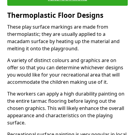
Thermoplastic Floor Designs
These play surface markings are made from
thermoplastic; they are usually applied to a
macadam surface by heating up the material and
melting it onto the playground.
A variety of distinct colours and graphics are on
offer so that you can determine whichever designs
you would like for your recreational area that will
accommodate the children making use of it.
The workers can apply a high durability painting on
the entire tarmac flooring before laying out the
chosen graphics. This will likely enhance the overall
appearance and characteristics on the playing
surface.
Recreational surface painting is very popular in local