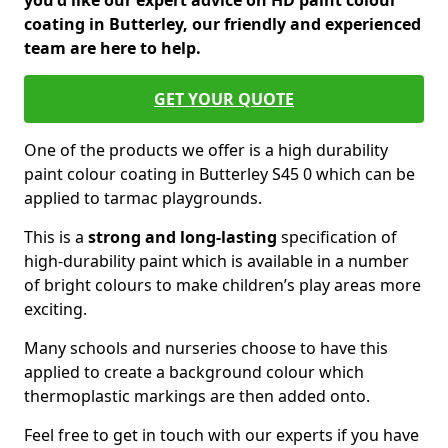
you'd like our expert advice on HD paint colour
coating in Butterley, our friendly and experienced
team are here to help.
GET YOUR QUOTE
One of the products we offer is a high durability
paint colour coating in Butterley S45 0 which can be
applied to tarmac playgrounds.
This is a
strong and long-lasting
specification of
high-durability paint which is available in a number
of bright colours to make children’s play areas more
exciting.
Many schools and nurseries choose to have this
applied to create a background colour which
thermoplastic markings are then added onto.
Feel free to get in touch with our experts if you have