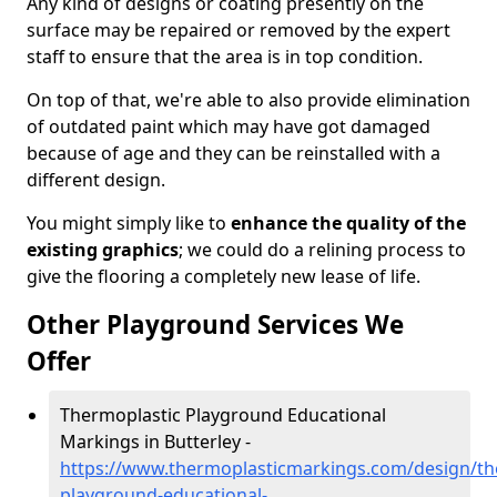
Any kind of designs or coating presently on the
surface may be repaired or removed by the expert
staff to ensure that the area is in top condition.
On top of that, we're able to also provide elimination
of outdated paint which may have got damaged
because of age and they can be reinstalled with a
different design.
You might simply like to
enhance the quality of the
existing graphics
; we could do a relining process to
give the flooring a completely new lease of life.
Other Playground Services We
Offer
Thermoplastic Playground Educational
Markings in Butterley -
https://www.thermoplasticmarkings.com/design/th
playground-educational-