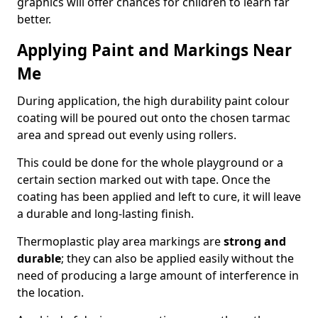
graphics will offer chances for children to learn far
better.
Applying Paint and Markings Near
Me
During application, the high durability paint colour
coating will be poured out onto the chosen tarmac
area and spread out evenly using rollers.
This could be done for the whole playground or a
certain section marked out with tape. Once the
coating has been applied and left to cure, it will leave
a durable and long-lasting finish.
Thermoplastic play area markings are
strong and
durable
; they can also be applied easily without the
need of producing a large amount of interference in
the location.