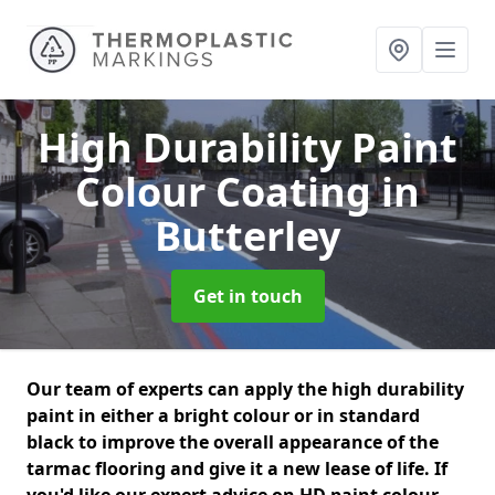
High Durability Paint
Colour Coating
in
Butterley
Get in touch
Our team of experts can apply the high durability
paint in either a bright colour or in standard
black to improve the overall appearance of the
tarmac flooring and give it a new lease of life. If