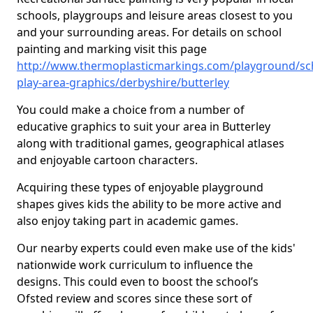
schools, playgroups and leisure areas closest to you
and your surrounding areas. For details on school
painting and marking visit this page
http://www.thermoplasticmarkings.com/playground/sc
play-area-graphics/derbyshire/butterley
You could make a choice from a number of
educative graphics to suit your area in Butterley
along with traditional games, geographical atlases
and enjoyable cartoon characters.
Acquiring these types of enjoyable playground
shapes gives kids the ability to be more active and
also enjoy taking part in academic games.
Our nearby experts could even make use of the kids'
nationwide work curriculum to influence the
designs. This could even to boost the school’s
Ofsted review and scores since these sort of