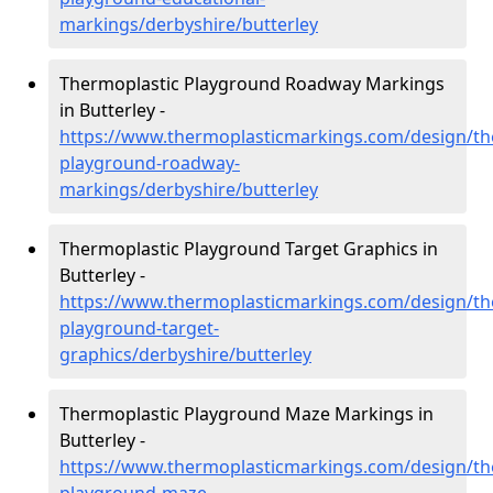
markings/derbyshire/butterley
Thermoplastic Playground Roadway Markings
in Butterley -
https://www.thermoplasticmarkings.com/design/th
playground-roadway-
markings/derbyshire/butterley
Thermoplastic Playground Target Graphics in
Butterley -
https://www.thermoplasticmarkings.com/design/th
playground-target-
graphics/derbyshire/butterley
Thermoplastic Playground Maze Markings in
Butterley -
https://www.thermoplasticmarkings.com/design/th