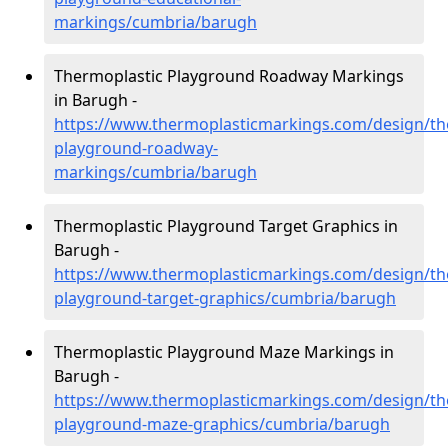
markings/cumbria/barugh
Thermoplastic Playground Roadway Markings
in Barugh -
https://www.thermoplasticmarkings.com/design/th
playground-roadway-
markings/cumbria/barugh
Thermoplastic Playground Target Graphics in
Barugh -
https://www.thermoplasticmarkings.com/design/th
playground-target-graphics/cumbria/barugh
Thermoplastic Playground Maze Markings in
Barugh -
https://www.thermoplasticmarkings.com/design/th
playground-maze-graphics/cumbria/barugh