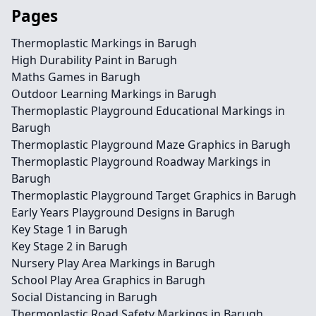
Pages
Thermoplastic Markings in Barugh
High Durability Paint in Barugh
Maths Games in Barugh
Outdoor Learning Markings in Barugh
Thermoplastic Playground Educational Markings in
Barugh
Thermoplastic Playground Maze Graphics in Barugh
Thermoplastic Playground Roadway Markings in
Barugh
Thermoplastic Playground Target Graphics in Barugh
Early Years Playground Designs in Barugh
Key Stage 1 in Barugh
Key Stage 2 in Barugh
Nursery Play Area Markings in Barugh
School Play Area Graphics in Barugh
Social Distancing in Barugh
Thermoplastic Road Safety Markings in Barugh