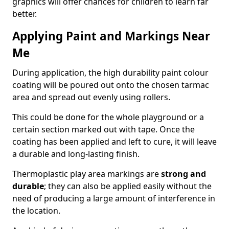
graphics will offer chances for children to learn far
better.
Applying Paint and Markings Near
Me
During application, the high durability paint colour
coating will be poured out onto the chosen tarmac
area and spread out evenly using rollers.
This could be done for the whole playground or a
certain section marked out with tape. Once the
coating has been applied and left to cure, it will leave
a durable and long-lasting finish.
Thermoplastic play area markings are
strong and
durable
; they can also be applied easily without the
need of producing a large amount of interference in
the location.