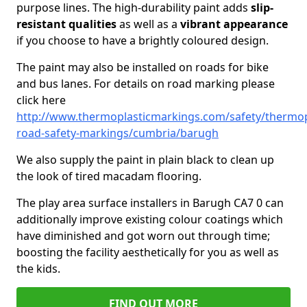
purpose lines. The high-durability paint adds
slip-
resistant qualities
as well as a
vibrant appearance
if you choose to have a brightly coloured design.
The paint may also be installed on roads for bike
and bus lanes. For details on road marking please
click here
http://www.thermoplasticmarkings.com/safety/thermop
road-safety-markings/cumbria/barugh
We also supply the paint in plain black to clean up
the look of tired macadam flooring.
The play area surface installers in Barugh CA7 0 can
additionally improve existing colour coatings which
have diminished and got worn out through time;
boosting the facility aesthetically for you as well as
the kids.
FIND OUT MORE