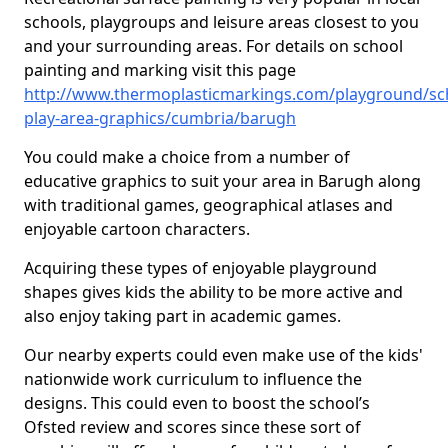
schools, playgroups and leisure areas closest to you
and your surrounding areas. For details on school
painting and marking visit this page
http://www.thermoplasticmarkings.com/playground/sc
play-area-graphics/cumbria/barugh
You could make a choice from a number of
educative graphics to suit your area in Barugh along
with traditional games, geographical atlases and
enjoyable cartoon characters.
Acquiring these types of enjoyable playground
shapes gives kids the ability to be more active and
also enjoy taking part in academic games.
Our nearby experts could even make use of the kids'
nationwide work curriculum to influence the
designs. This could even to boost the school’s
Ofsted review and scores since these sort of