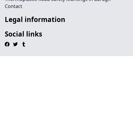
Contact
Legal information
Social links