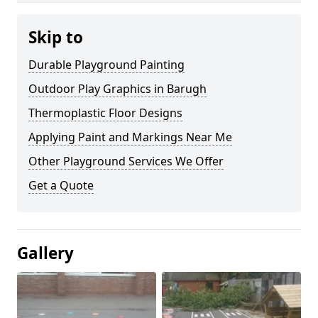
Skip to
Durable Playground Painting
Outdoor Play Graphics in Barugh
Thermoplastic Floor Designs
Applying Paint and Markings Near Me
Other Playground Services We Offer
Get a Quote
Gallery