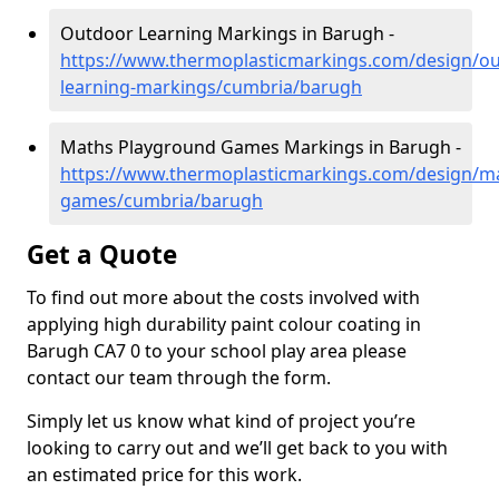
Outdoor Learning Markings in Barugh -
https://www.thermoplasticmarkings.com/design/ou
learning-markings/cumbria/barugh
Maths Playground Games Markings in Barugh -
https://www.thermoplasticmarkings.com/design/m
games/cumbria/barugh
Get a Quote
To find out more about the costs involved with
applying high durability paint colour coating in
Barugh CA7 0 to your school play area please
contact our team through the form.
Simply let us know what kind of project you’re
looking to carry out and we’ll get back to you with
an estimated price for this work.