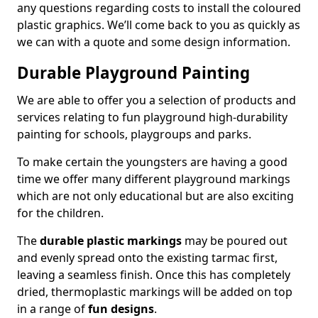
any questions regarding costs to install the coloured
plastic graphics. We’ll come back to you as quickly as
we can with a quote and some design information.
Durable Playground Painting
We are able to offer you a selection of products and
services relating to fun playground high-durability
painting for schools, playgroups and parks.
To make certain the youngsters are having a good
time we offer many different playground markings
which are not only educational but are also exciting
for the children.
The
durable plastic markings
may be poured out
and evenly spread onto the existing tarmac first,
leaving a seamless finish. Once this has completely
dried, thermoplastic markings will be added on top
in a range of
fun designs
.