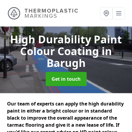
High Durability Paint
Colour Coating
in
Barugh
Get in touch
Our team of experts can apply the high durability
paint in either a bright colour or in standard
black to improve the overall appearance of the
tarmac flooring and give it a new lease of life. If