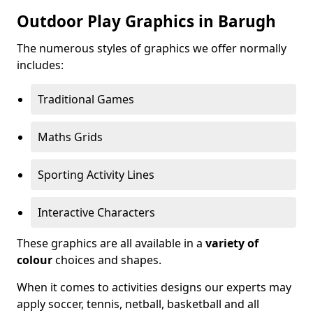
Outdoor Play Graphics in Barugh
The numerous styles of graphics we offer normally
includes:
Traditional Games
Maths Grids
Sporting Activity Lines
Interactive Characters
These graphics are all available in a
variety of
colour
choices and shapes.
When it comes to activities designs our experts may
apply soccer, tennis, netball, basketball and all