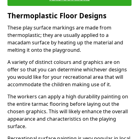
Thermoplastic Floor Designs
These play surface markings are made from
thermoplastic; they are usually applied to a
macadam surface by heating up the material and
melting it onto the playground.
A variety of distinct colours and graphics are on
offer so that you can determine whichever designs
you would like for your recreational area that will
accommodate the children making use of it.
The workers can apply a high durability painting on
the entire tarmac flooring before laying out the
chosen graphics. This will likely enhance the overall
appearance and characteristics on the playing
surface.
Recreational surface painting is very popular in local