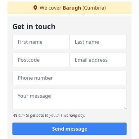
We cover
Barugh
(Cumbria)
Get in touch
We aim to get back to you in 1 working day.
Send message