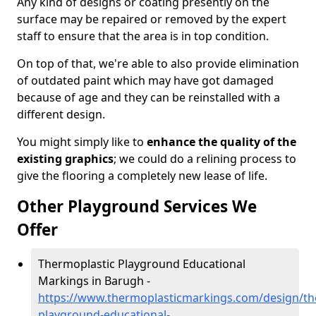
Any kind of designs or coating presently on the
surface may be repaired or removed by the expert
staff to ensure that the area is in top condition.
On top of that, we're able to also provide elimination
of outdated paint which may have got damaged
because of age and they can be reinstalled with a
different design.
You might simply like to
enhance the quality of the
existing graphics
; we could do a relining process to
give the flooring a completely new lease of life.
Other Playground Services We
Offer
Thermoplastic Playground Educational
Markings in Barugh -
https://www.thermoplasticmarkings.com/design/th
playground-educational-