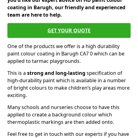
you'd like our expert advice on HD paint colour
coating in Barugh, our friendly and experienced
team are here to help.
GET YOUR QUOTE
One of the products we offer is a high durability
paint colour coating in Barugh CA7 0 which can be
applied to tarmac playgrounds.
This is a
strong and long-lasting
specification of
high-durability paint which is available in a number
of bright colours to make children’s play areas more
exciting.
Many schools and nurseries choose to have this
applied to create a background colour which
thermoplastic markings are then added onto.
Feel free to get in touch with our experts if you have