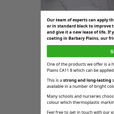
Our team of experts can apply the
or in standard black to improve 
and give it a new lease of life. I
coating in Barbary Plains, our fr
G
One of the products we offer is a h
Plains CA11 8 which can be applie
This is a
strong and long-lasting
s
available in a number of bright col
Many schools and nurseries choose
colour which thermoplastic markin
Feel free to get in touch with our 