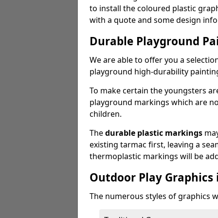
to install the coloured plastic gra
with a quote and some design info
Durable Playground Pa
We are able to offer you a selectio
playground high-durability paintin
To make certain the youngsters ar
playground markings which are not 
children.
The
durable plastic markings
may
existing tarmac first, leaving a sea
thermoplastic markings will be ad
Outdoor Play Graphics 
The numerous styles of graphics we