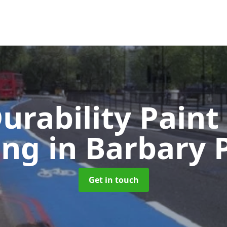
urability Paint
ing
in Barbary 
Get in touch