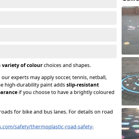
a
variety of colour
choices and shapes.
 our experts may apply soccer, tennis, netball,
he high-durability paint adds
slip-resistant
earance
if you choose to have a brightly coloured
roads for bike and bus lanes. For details on road
.com/safety/thermoplastic-road-safety-