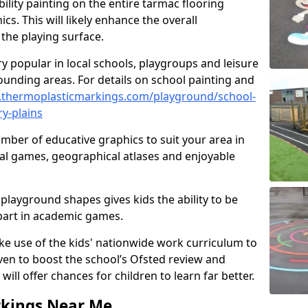
ility painting on the entire tarmac flooring
cs. This will likely enhance the overall
the playing surface.
ry popular in local schools, playgroups and leisure
ounding areas. For details on school painting and
.thermoplasticmarkings.com/playground/school-
y-plains
ber of educative graphics to suit your area in
nal games, geographical atlases and enjoyable
playground shapes gives kids the ability to be
 part in academic games.
e use of the kids' nationwide work curriculum to
even to boost the school’s Ofsted review and
will offer chances for children to learn far better.
rkings Near Me