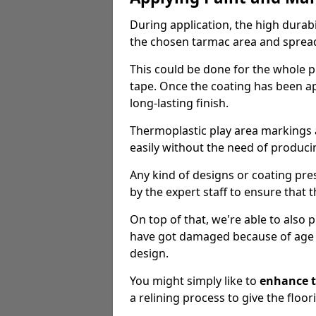
During application, the high durabi
the chosen tarmac area and spread 
This could be done for the whole p
tape. Once the coating has been app
long-lasting finish.
Thermoplastic play area markings
easily without the need of producin
Any kind of designs or coating pr
by the expert staff to ensure that t
On top of that, we're able to also
have got damaged because of age an
design.
You might simply like to
enhance t
a relining process to give the floor