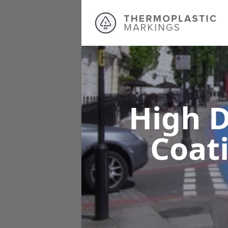
High D
Coat