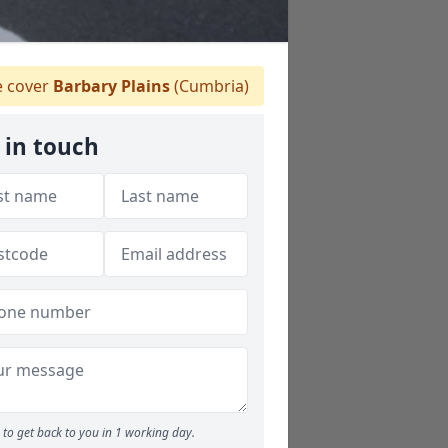
 cover
Barbary Plains
(Cumbria)
 in touch
to get back to you in 1 working day.