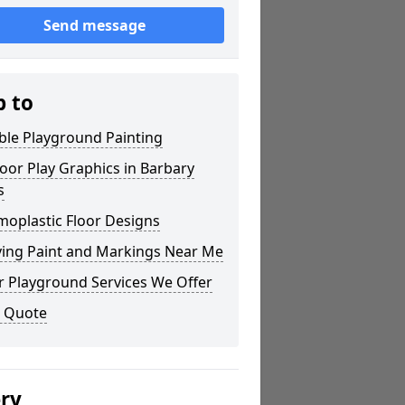
Send message
p to
ble Playground Painting
or Play Graphics in Barbary
s
moplastic Floor Designs
ying Paint and Markings Near Me
r Playground Services We Offer
a Quote
ery