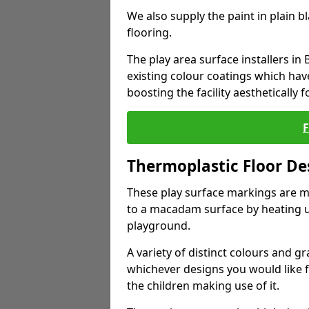
We also supply the paint in plain 
flooring.
The play area surface installers in
existing colour coatings which ha
boosting the facility aesthetically f
Thermoplastic Floor De
These play surface markings are m
to a macadam surface by heating up
playground.
A variety of distinct colours and g
whichever designs you would like 
the children making use of it.