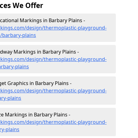
ces We Offer
ational Markings in Barbary Plains -
kings.com/design/thermoplastic-playground-
/barbary-plains
way Markings in Barbary Plains -
kings.com/design/thermoplastic-playground-
rbary-plains
t Graphics in Barbary Plains -
kings.com/design/thermoplastic-playground-
ry-plains
 Markings in Barbary Plains -
kings.com/design/thermoplastic-playground-
y-plains