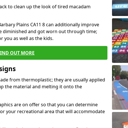
black to clean up the look of tired macadam
 Barbary Plains CA11 8 can additionally improve
ve diminished and got worn out through time;
or you as well as the kids.
FIND OUT MORE
signs
ade from thermoplastic; they are usually applied
 the material and melting it onto the
raphics are on offer so that you can determine
for your recreational area that will accommodate