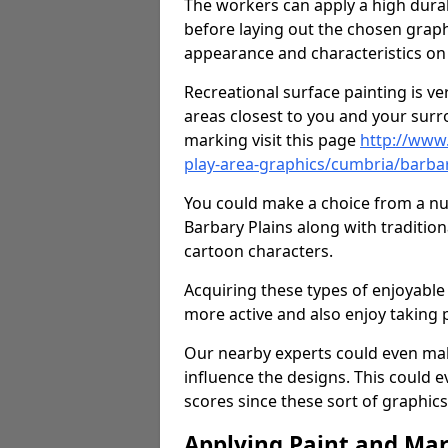
The workers can apply a high durab
before laying out the chosen graphi
appearance and characteristics on 
Recreational surface painting is ve
areas closest to you and your surr
marking visit this page
http://www
play-area-graphics/cumbria/barbar
You could make a choice from a num
Barbary Plains along with traditio
cartoon characters.
Acquiring these types of enjoyable 
more active and also enjoy taking
Our nearby experts could even mak
influence the designs. This could 
scores since these sort of graphics 
Applying Paint and Ma