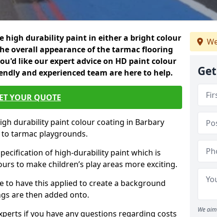
 high durability paint in either a bright colour
We
the overall appearance of the tarmac flooring
f you'd like our expert advice on HD paint colour
Get
iendly and experienced team are here to help.
ET YOUR QUOTE
igh durability paint colour coating in Barbary
d to tarmac playgrounds.
pecification of high-durability paint which is
ours to make children’s play areas more exciting.
 to have this applied to create a background
gs are then added onto.
We aim 
experts if you have any questions regarding costs