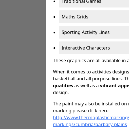
Traditional Games
Maths Grids
Sporting Activity Lines
Interactive Characters
These graphics are all available in 
When it comes to activities designs
basketball and all purpose lines. T
qualities
as well as a
vibrant app
design.
The paint may also be installed on 
marking please click here
http://www.thermoplasticmarkings
markings/cumbria/barbary-plains