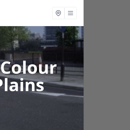
 Colour
Plains