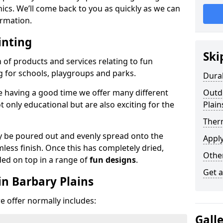
phics. We’ll come back to you as quickly as we can
rmation.
inting
Ski
n of products and services relating to fun
g for schools, playgroups and parks.
Dura
e having a good time we offer many different
Outdo
only educational but are also exciting for the
Plain
Ther
 be poured out and evenly spread onto the
Appl
mless finish. Once this has completely dried,
Othe
ded on top in a range of
fun designs
.
Get 
in Barbary Plains
 offer normally includes:
Gall