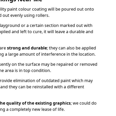
lity paint colour coating will be poured out onto
out evenly using rollers.
layground or a certain section marked out with
lied and left to cure, it will leave a durable and
 are
strong and durable
; they can also be applied
g a large amount of interference in the location.
esently on the surface may be repaired or removed
he area is in top condition.
 provide elimination of outdated paint which may
d they can be reinstalled with a different
he quality of the existing graphics
; we could do
ing a completely new lease of life.