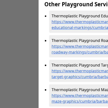
Other Playground Servi
Thermoplastic Playground Educ
https://www.thermoplasticmar
educational-markings/cumbria
Thermoplastic Playground Road
https://www.thermoplasticmar
roadway-markings/cumbria/ba
Thermoplastic Playground Targe
https://www.thermoplasticmar
target-graphics/cumbria/barba
Thermoplastic Playground Maze
https://www.thermoplasticmar
maze-graphics/cumbria/barbar