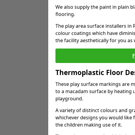
We also supply the paint in plain 
flooring.
The play area surface installers in 
colour coatings which have dimini
the facility aesthetically for you as 
Thermoplastic Floor De
These play surface markings are m
to a macadam surface by heating up
playground.
A variety of distinct colours and g
whichever designs you would like 
the children making use of it.