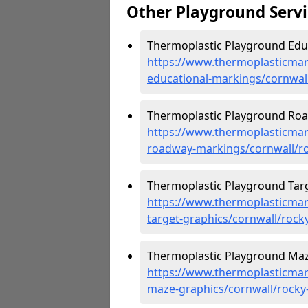
Other Playground Servi
Thermoplastic Playground Educa
https://www.thermoplasticmar
educational-markings/cornwall/
Thermoplastic Playground Road
https://www.thermoplasticmar
roadway-markings/cornwall/roc
Thermoplastic Playground Targe
https://www.thermoplasticmar
target-graphics/cornwall/rocky-
Thermoplastic Playground Maze
https://www.thermoplasticmar
maze-graphics/cornwall/rocky-