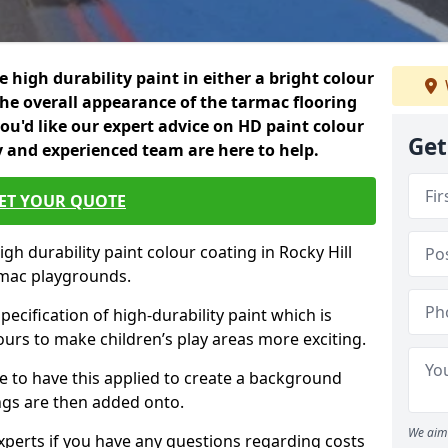
 high durability paint in either a bright colour
the overall appearance of the tarmac flooring
f you'd like our expert advice on HD paint colour
Get
ly and experienced team are here to help.
ET YOUR QUOTE
gh durability paint colour coating in Rocky Hill
rmac playgrounds.
pecification of high-durability paint which is
ours to make children’s play areas more exciting.
 to have this applied to create a background
gs are then added onto.
We aim 
experts if you have any questions regarding costs