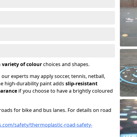
a
variety of colour
choices and shapes.
 our experts may apply soccer, tennis, netball,
he high-durability paint adds
slip-resistant
earance
if you choose to have a brightly coloured
roads for bike and bus lanes. For details on road
.com/safety/thermoplastic-road-safety-