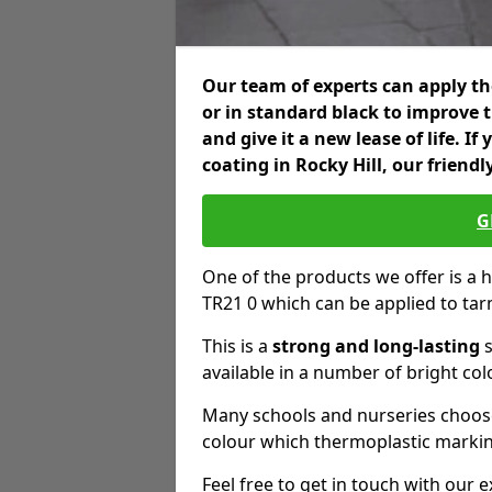
Our team of experts can apply the
or in standard black to improve 
and give it a new lease of life. I
coating in Rocky Hill, our friend
G
One of the products we offer is a hi
TR21 0 which can be applied to ta
This is a
strong and long-lasting
s
available in a number of bright col
Many schools and nurseries choose
colour which thermoplastic markin
Feel free to get in touch with our 