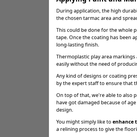
During application, the high durabi
the chosen tarmac area and spread 
This could be done for the whole p
tape. Once the coating has been app
long-lasting finish.
Thermoplastic play area markings
easily without the need of producin
Any kind of designs or coating pr
by the expert staff to ensure that t
On top of that, we're able to also
have got damaged because of age an
design.
You might simply like to
enhance t
a relining process to give the floor