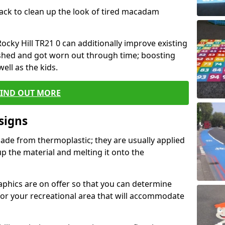
black to clean up the look of tired macadam
Rocky Hill TR21 0 can additionally improve existing
shed and got worn out through time; boosting
well as the kids.
FIND OUT MORE
signs
ade from thermoplastic; they are usually applied
 the material and melting it onto the
raphics are on offer so that you can determine
for your recreational area that will accommodate