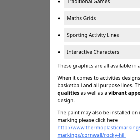
Traditional Games
Maths Grids
Sporting Activity Lines
Interactive Characters
These graphics are all available in 
When it comes to activities designs
basketball and all purpose lines. T
qualities
as well as a
vibrant app
design.
The paint may also be installed on 
marking please click here
http://www.thermoplasticmarkings
markings/cornwall/rocky-hill