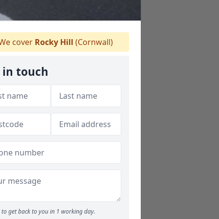
We cover
Rocky Hill
(Cornwall)
 in touch
to get back to you in 1 working day.