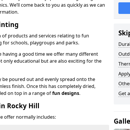
phics. We’ll come back to you as quickly as we can
rmation.
inting
Ski
n of products and services relating to fun
g for schools, playgroups and parks.
Dura
e having a good time we offer many different
Outdo
only educational but are also exciting for the
Ther
Appl
 be poured out and evenly spread onto the
Othe
mless finish. Once this has completely dried,
ded on top in a range of
fun designs
.
Get 
n Rocky Hill
 offer normally includes:
Gall