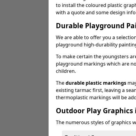
to install the coloured plastic gra
with a quote and some design info
Durable Playground Pa
We are able to offer you a selectio
playground high-durability paintin
To make certain the youngsters ar
playground markings which are not 
children.
The
durable plastic markings
may
existing tarmac first, leaving a sea
thermoplastic markings will be ad
Outdoor Play Graphics i
The numerous styles of graphics we