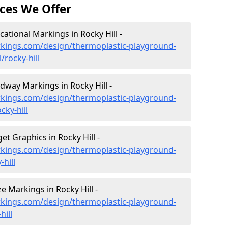
ces We Offer
tional Markings in Rocky Hill -
kings.com/design/thermoplastic-playground-
rocky-hill
way Markings in Rocky Hill -
kings.com/design/thermoplastic-playground-
ky-hill
t Graphics in Rocky Hill -
kings.com/design/thermoplastic-playground-
hill
 Markings in Rocky Hill -
kings.com/design/thermoplastic-playground-
hill