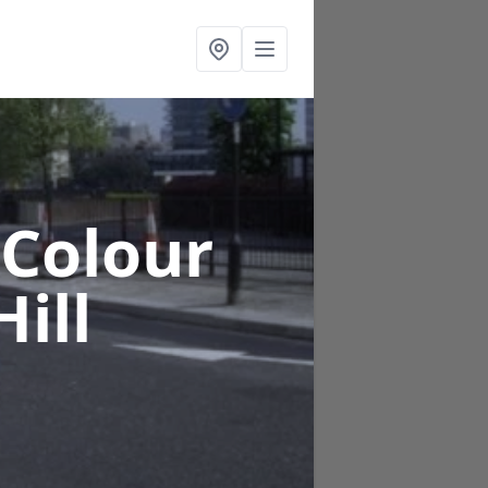
 Colour
ill