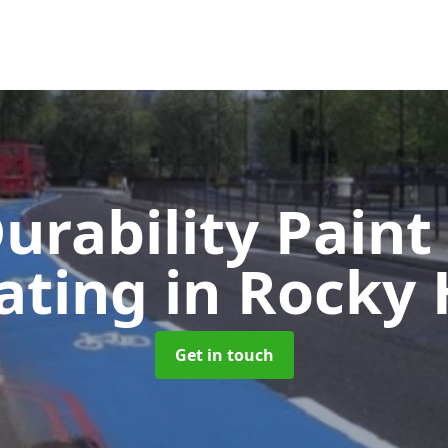
urability Paint
ating
in Rocky H
Get in touch