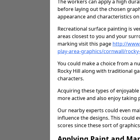
The workers can apply a high durab
before laying out the chosen graphi
appearance and characteristics on 
Recreational surface painting is ve
areas closest to you and your surr
marking visit this page
http://www
play-area-graphics/cornwall/rocky-
You could make a choice from a num
Rocky Hill along with traditional 
characters.
Acquiring these types of enjoyable 
more active and also enjoy taking
Our nearby experts could even mak
influence the designs. This could 
scores since these sort of graphics 
Applying Paint and Ma