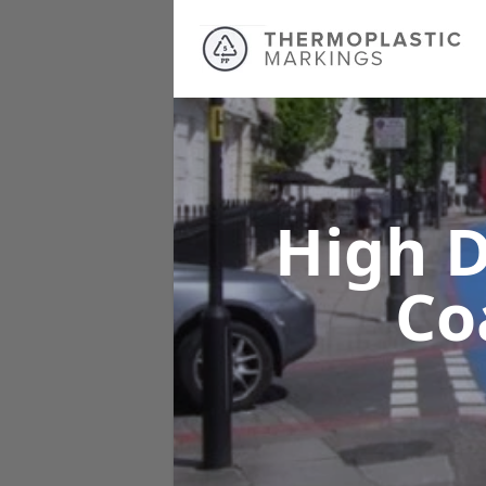
High D
Co