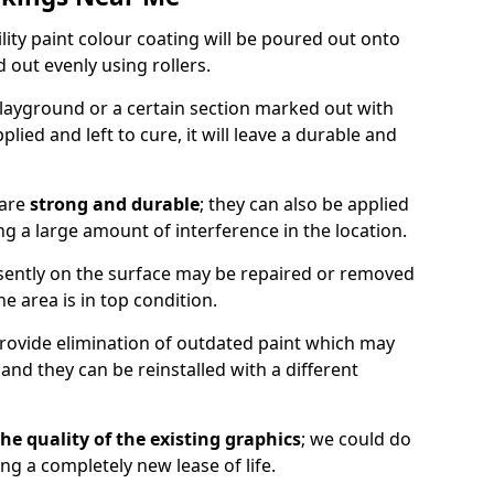
lity paint colour coating will be poured out onto
out evenly using rollers.
layground or a certain section marked out with
lied and left to cure, it will leave a durable and
 are
strong and durable
; they can also be applied
g a large amount of interference in the location.
esently on the surface may be repaired or removed
he area is in top condition.
 provide elimination of outdated paint which may
d they can be reinstalled with a different
he quality of the existing graphics
; we could do
ing a completely new lease of life.