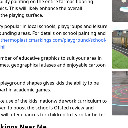
ility painting on the entire tarmac flooring
cs. This will likely enhance the overall
the playing surface.
ry popular in local schools, playgroups and leisure
ounding areas. For details on school painting and
.thermoplasticmarkings.com/playground/school-
hill
ber of educative graphics to suit your area in
games, geographical atlases and enjoyable cartoon
playground shapes gives kids the ability to be
 part in academic games.
e use of the kids' nationwide work curriculum to
even to boost the school’s Ofsted review and
will offer chances for children to learn far better.
rkings Near Me