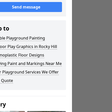
Send message
p to
ble Playground Painting
or Play Graphics in Rocky Hill
moplastic Floor Designs
ying Paint and Markings Near Me
r Playground Services We Offer
a Quote
ery