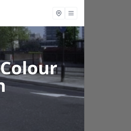
 Colour
h