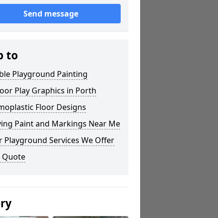
Send message
p to
ble Playground Painting
or Play Graphics in Porth
moplastic Floor Designs
ying Paint and Markings Near Me
r Playground Services We Offer
a Quote
ery