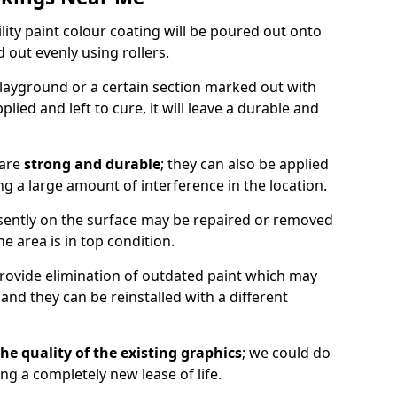
lity paint colour coating will be poured out onto
out evenly using rollers.
layground or a certain section marked out with
lied and left to cure, it will leave a durable and
 are
strong and durable
; they can also be applied
g a large amount of interference in the location.
esently on the surface may be repaired or removed
he area is in top condition.
 provide elimination of outdated paint which may
d they can be reinstalled with a different
he quality of the existing graphics
; we could do
ing a completely new lease of life.