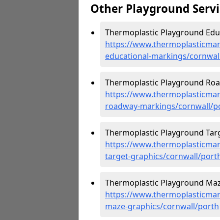
Other Playground Servi
Thermoplastic Playground Educ
https://www.thermoplasticmar
educational-markings/cornwal
Thermoplastic Playground Roa
https://www.thermoplasticmar
roadway-markings/cornwall/p
Thermoplastic Playground Targ
https://www.thermoplasticmar
target-graphics/cornwall/port
Thermoplastic Playground Maz
https://www.thermoplasticmar
maze-graphics/cornwall/porth