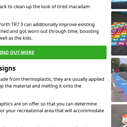
black to clean up the look of tired macadam
 Porth TR7 3 can additionally improve existing
shed and got worn out through time; boosting
well as the kids.
FIND OUT MORE
signs
ade from thermoplastic; they are usually applied
 the material and melting it onto the
raphics are on offer so that you can determine
for your recreational area that will accommodate