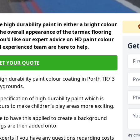
 high durability paint in either a bright colour
the overall appearance of the tarmac flooring
f you'd like our expert advice on HD paint colour
Get
d experienced team are here to help.
ET YOUR QUOTE
igh durability paint colour coating in Porth TR7 3
aygrounds.
pecification of high-durability paint which is
ours to make children’s play areas more exciting.
 to have this applied to create a background
gs are then added onto.
We aim 
experts if you have any questions regarding costs