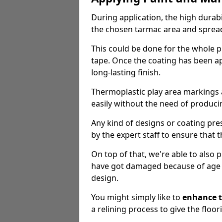
During application, the high durabi
the chosen tarmac area and spread 
This could be done for the whole p
tape. Once the coating has been app
long-lasting finish.
Thermoplastic play area markings
easily without the need of producin
Any kind of designs or coating pr
by the expert staff to ensure that t
On top of that, we're able to also
have got damaged because of age an
design.
You might simply like to
enhance t
a relining process to give the floor