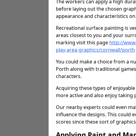
The workers can apply a high durab
before laying out the chosen graphi
appearance and characteristics on 
Recreational surface painting is ve
areas closest to you and your surr
marking visit this page
http://www
play-area-graphics/cornwall/porth
You could make a choice from a num
Porth along with traditional games
characters.
Acquiring these types of enjoyable 
more active and also enjoy taking
Our nearby experts could even mak
influence the designs. This could 
scores since these sort of graphics 
Applying Paint and Ma