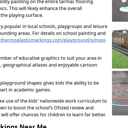
ility painting on the entire tarmac flooring
cs. This will likely enhance the overall
the playing surface.
ry popular in local schools, playgroups and leisure
ounding areas. For details on school painting and
.thermoplasticmarkings.com/playground/school-
ber of educative graphics to suit your area in
, geographical atlases and enjoyable cartoon
playground shapes gives kids the ability to be
 part in academic games.
e use of the kids' nationwide work curriculum to
even to boost the school’s Ofsted review and
will offer chances for children to learn far better.
rkings Near Me