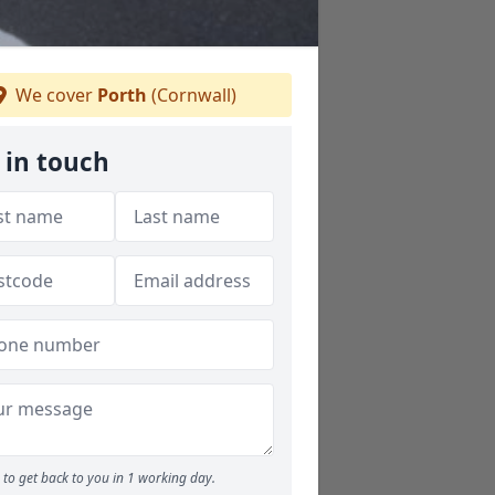
We cover
Porth
(Cornwall)
 in touch
to get back to you in 1 working day.