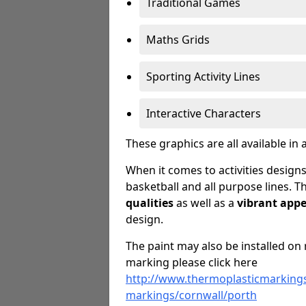
Traditional Games
Maths Grids
Sporting Activity Lines
Interactive Characters
These graphics are all available in 
When it comes to activities designs
basketball and all purpose lines. T
qualities
as well as a
vibrant app
design.
The paint may also be installed on 
marking please click here
http://www.thermoplasticmarkings
markings/cornwall/porth