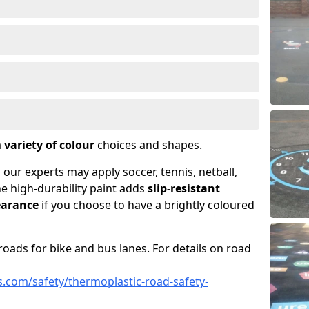
a
variety of colour
choices and shapes.
 our experts may apply soccer, tennis, netball,
he high-durability paint adds
slip-resistant
earance
if you choose to have a brightly coloured
roads for bike and bus lanes. For details on road
.com/safety/thermoplastic-road-safety-