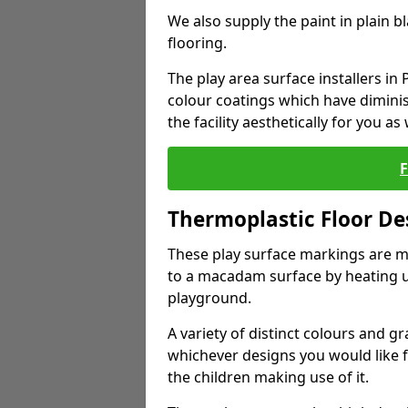
We also supply the paint in plain 
flooring.
The play area surface installers in
colour coatings which have dimini
the facility aesthetically for you as 
Thermoplastic Floor De
These play surface markings are m
to a macadam surface by heating up
playground.
A variety of distinct colours and g
whichever designs you would like 
the children making use of it.