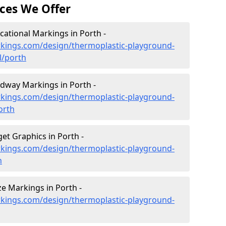
ces We Offer
ational Markings in Porth -
kings.com/design/thermoplastic-playground-
l/porth
dway Markings in Porth -
kings.com/design/thermoplastic-playground-
orth
et Graphics in Porth -
kings.com/design/thermoplastic-playground-
h
e Markings in Porth -
kings.com/design/thermoplastic-playground-