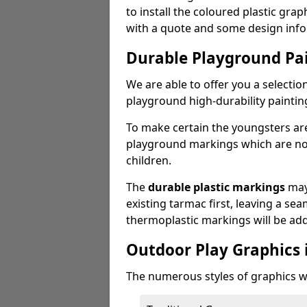
to install the coloured plastic gra
with a quote and some design info
Durable Playground Pa
We are able to offer you a selectio
playground high-durability paintin
To make certain the youngsters ar
playground markings which are not 
children.
The
durable plastic markings
may
existing tarmac first, leaving a sea
thermoplastic markings will be ad
Outdoor Play Graphics 
The numerous styles of graphics we