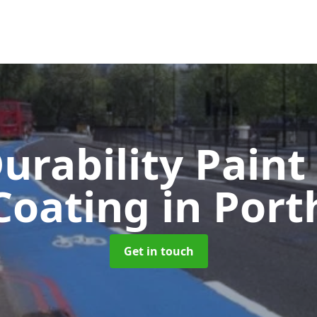
urability Paint
Coating
in Port
Get in touch