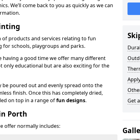
phics. We’ll come back to you as quickly as we can
rmation.
inting
Ski
n of products and services relating to fun
g for schools, playgroups and parks.
Dura
e having a good time we offer many different
Outdo
only educational but are also exciting for the
Ther
Appl
 be poured out and evenly spread onto the
Othe
mless finish. Once this has completely dried,
ded on top in a range of
fun designs
.
Get 
in Porth
 offer normally includes:
Gall