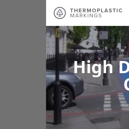
High D