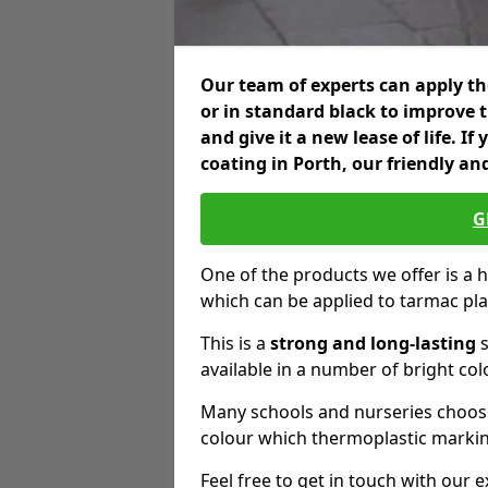
Our team of experts can apply the
or in standard black to improve 
and give it a new lease of life. I
coating in Porth, our friendly an
G
One of the products we offer is a h
which can be applied to tarmac pl
This is a
strong and long-lasting
s
available in a number of bright col
Many schools and nurseries choose
colour which thermoplastic markin
Feel free to get in touch with our 