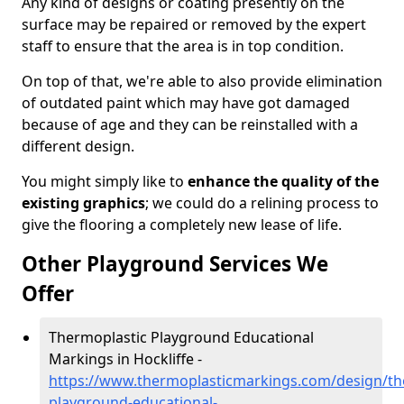
Any kind of designs or coating presently on the
surface may be repaired or removed by the expert
staff to ensure that the area is in top condition.
On top of that, we're able to also provide elimination
of outdated paint which may have got damaged
because of age and they can be reinstalled with a
different design.
You might simply like to
enhance the quality of the
existing graphics
; we could do a relining process to
give the flooring a completely new lease of life.
Other Playground Services We
Offer
Thermoplastic Playground Educational
Markings in Hockliffe -
https://www.thermoplasticmarkings.com/design/th
playground-educational-