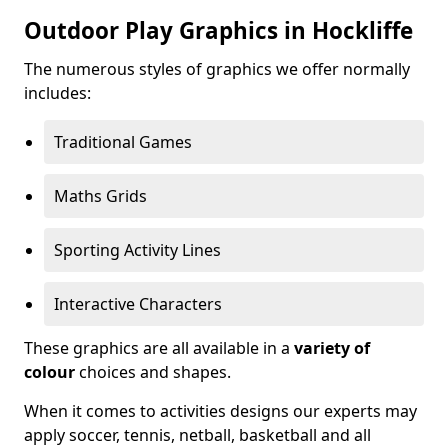
Outdoor Play Graphics in Hockliffe
The numerous styles of graphics we offer normally
includes:
Traditional Games
Maths Grids
Sporting Activity Lines
Interactive Characters
These graphics are all available in a
variety of
colour
choices and shapes.
When it comes to activities designs our experts may
apply soccer, tennis, netball, basketball and all