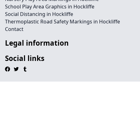
School Play Area Graphics in Hockliffe
Social Distancing in Hockliffe
Thermoplastic Road Safety Markings in Hockliffe
Contact
Legal information
Social links