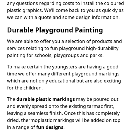
any questions regarding costs to install the coloured
plastic graphics. We’ll come back to you as quickly as
we can with a quote and some design information.
Durable Playground Painting
We are able to offer you a selection of products and
services relating to fun playground high-durability
painting for schools, playgroups and parks.
To make certain the youngsters are having a good
time we offer many different playground markings
which are not only educational but are also exciting
for the children.
The
durable plastic markings
may be poured out
and evenly spread onto the existing tarmac first,
leaving a seamless finish. Once this has completely
dried, thermoplastic markings will be added on top
in a range of
fun designs
.