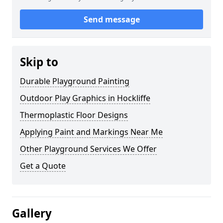
Send message
Skip to
Durable Playground Painting
Outdoor Play Graphics in Hockliffe
Thermoplastic Floor Designs
Applying Paint and Markings Near Me
Other Playground Services We Offer
Get a Quote
Gallery