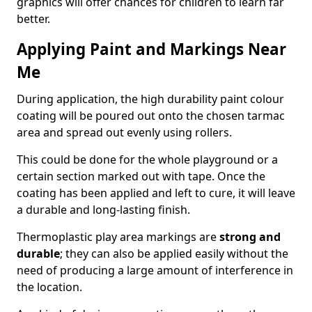
graphics will offer chances for children to learn far
better.
Applying Paint and Markings Near
Me
During application, the high durability paint colour
coating will be poured out onto the chosen tarmac
area and spread out evenly using rollers.
This could be done for the whole playground or a
certain section marked out with tape. Once the
coating has been applied and left to cure, it will leave
a durable and long-lasting finish.
Thermoplastic play area markings are
strong and
durable
; they can also be applied easily without the
need of producing a large amount of interference in
the location.