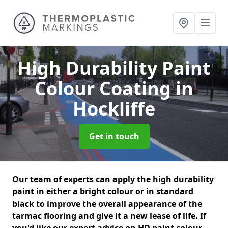
High Durability Paint
Colour Coating
in
Hockliffe
Get in touch
Our team of experts can apply the high durability
paint in either a bright colour or in standard
black to improve the overall appearance of the
tarmac flooring and give it a new lease of life. If