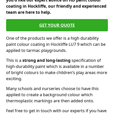
you'd like our expert advice on HD paint colour
coating in Hockliffe, our friendly and experienced
team are here to help.
GET YOUR QUOTE
One of the products we offer is a high durability
paint colour coating in Hockliffe LU7 9 which can be
applied to tarmac playgrounds.
This is a
strong and long-lasting
specification of
high-durability paint which is available in a number
of bright colours to make children’s play areas more
exciting.
Many schools and nurseries choose to have this
applied to create a background colour which
thermoplastic markings are then added onto.
Feel free to get in touch with our experts if you have