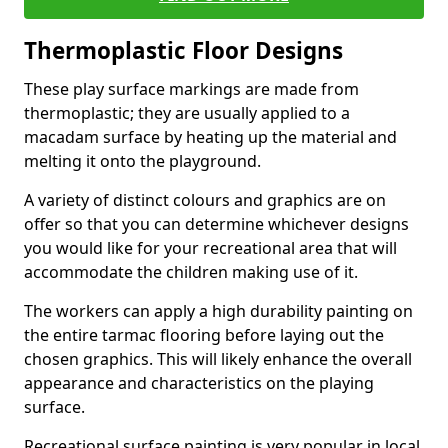
Thermoplastic Floor Designs
These play surface markings are made from
thermoplastic; they are usually applied to a
macadam surface by heating up the material and
melting it onto the playground.
A variety of distinct colours and graphics are on
offer so that you can determine whichever designs
you would like for your recreational area that will
accommodate the children making use of it.
The workers can apply a high durability painting on
the entire tarmac flooring before laying out the
chosen graphics. This will likely enhance the overall
appearance and characteristics on the playing
surface.
Recreational surface painting is very popular in local