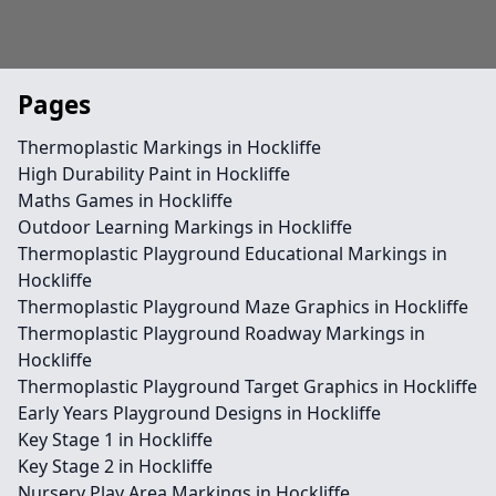
Pages
Thermoplastic Markings in Hockliffe
High Durability Paint in Hockliffe
Maths Games in Hockliffe
Outdoor Learning Markings in Hockliffe
Thermoplastic Playground Educational Markings in
Hockliffe
Thermoplastic Playground Maze Graphics in Hockliffe
Thermoplastic Playground Roadway Markings in
Hockliffe
Thermoplastic Playground Target Graphics in Hockliffe
Early Years Playground Designs in Hockliffe
Key Stage 1 in Hockliffe
Key Stage 2 in Hockliffe
Nursery Play Area Markings in Hockliffe