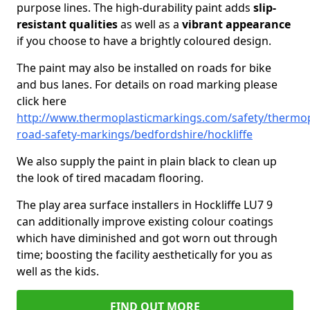
purpose lines. The high-durability paint adds
slip-
resistant qualities
as well as a
vibrant appearance
if you choose to have a brightly coloured design.
The paint may also be installed on roads for bike
and bus lanes. For details on road marking please
click here
http://www.thermoplasticmarkings.com/safety/thermop
road-safety-markings/bedfordshire/hockliffe
We also supply the paint in plain black to clean up
the look of tired macadam flooring.
The play area surface installers in Hockliffe LU7 9
can additionally improve existing colour coatings
which have diminished and got worn out through
time; boosting the facility aesthetically for you as
well as the kids.
FIND OUT MORE