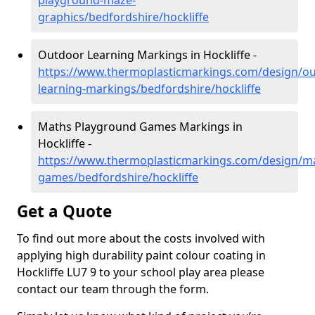
playground-maze-
graphics/bedfordshire/hockliffe
Outdoor Learning Markings in Hockliffe -
https://www.thermoplasticmarkings.com/design/ou
learning-markings/bedfordshire/hockliffe
Maths Playground Games Markings in
Hockliffe -
https://www.thermoplasticmarkings.com/design/m
games/bedfordshire/hockliffe
Get a Quote
To find out more about the costs involved with
applying high durability paint colour coating in
Hockliffe LU7 9 to your school play area please
contact our team through the form.