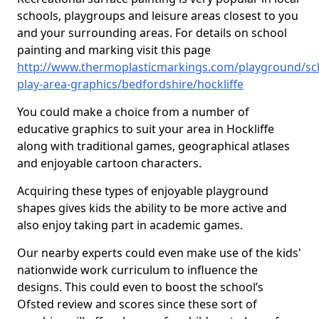
schools, playgroups and leisure areas closest to you
and your surrounding areas. For details on school
painting and marking visit this page
http://www.thermoplasticmarkings.com/playground/sc
play-area-graphics/bedfordshire/hockliffe
You could make a choice from a number of
educative graphics to suit your area in Hockliffe
along with traditional games, geographical atlases
and enjoyable cartoon characters.
Acquiring these types of enjoyable playground
shapes gives kids the ability to be more active and
also enjoy taking part in academic games.
Our nearby experts could even make use of the kids'
nationwide work curriculum to influence the
designs. This could even to boost the school’s
Ofsted review and scores since these sort of