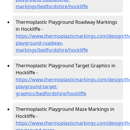
markings/bedfordshire/hockliffe
Thermoplastic Playground Roadway Markings
in Hockliffe -
https://www.thermoplasticmarkings.com/design/th
playground-roadway-
markings/bedfordshire/hockliffe
Thermoplastic Playground Target Graphics in
Hockliffe -
https://www.thermoplasticmarkings.com/design/th
playground-target-
graphics/bedfordshire/hockliffe
Thermoplastic Playground Maze Markings in
Hockliffe -
https://www.thermoplasticmarkings.com/design/th