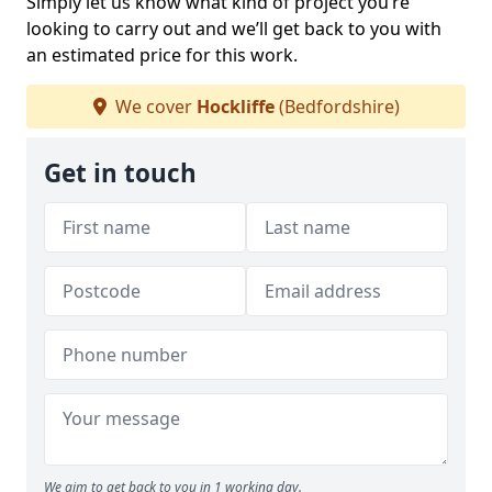
Simply let us know what kind of project you’re
looking to carry out and we’ll get back to you with
an estimated price for this work.
We cover
Hockliffe
(Bedfordshire)
Get in touch
We aim to get back to you in 1 working day.