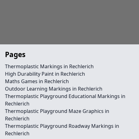
Pages
Thermoplastic Markings in Rechlerich
High Durability Paint in Rechlerich
Maths Games in Rechlerich
Outdoor Learning Markings in Rechlerich
Thermoplastic Playground Educational Markings in
Rechlerich
Thermoplastic Playground Maze Graphics in
Rechlerich
Thermoplastic Playground Roadway Markings in
Rechlerich