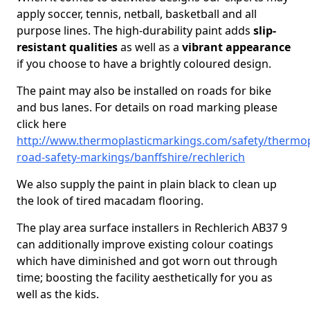
apply soccer, tennis, netball, basketball and all
purpose lines. The high-durability paint adds
slip-
resistant qualities
as well as a
vibrant appearance
if you choose to have a brightly coloured design.
The paint may also be installed on roads for bike
and bus lanes. For details on road marking please
click here
http://www.thermoplasticmarkings.com/safety/thermop
road-safety-markings/banffshire/rechlerich
We also supply the paint in plain black to clean up
the look of tired macadam flooring.
The play area surface installers in Rechlerich AB37 9
can additionally improve existing colour coatings
which have diminished and got worn out through
time; boosting the facility aesthetically for you as
well as the kids.