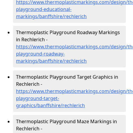
https://www.thermoplasticmarkings.com/design/th
playground-educational-
markings/banffshire/rechlerich
Thermoplastic Playground Roadway Markings
in Rechlerich -
https://www.thermoplasticmarkings.com/design/th
playground-roadway-
markings/banffshire/rechlerich
Thermoplastic Playground Target Graphics in
Rechlerich -
https://www.thermoplasticmarkings.com/design/th
playground-target-
graphics/banffshire/rechlerich
Thermoplastic Playground Maze Markings in
Rechlerich -