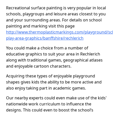
Recreational surface painting is very popular in local
schools, playgroups and leisure areas closest to you
and your surrounding areas. For details on school
painting and marking visit this page
http://www.thermoplasticmarkings.com/playground/sc
play-area-graphics/banffshire/rechlerich
You could make a choice from a number of
educative graphics to suit your area in Rechlerich
along with traditional games, geographical atlases
and enjoyable cartoon characters.
Acquiring these types of enjoyable playground
shapes gives kids the ability to be more active and
also enjoy taking part in academic games.
Our nearby experts could even make use of the kids'
nationwide work curriculum to influence the
designs. This could even to boost the school’s