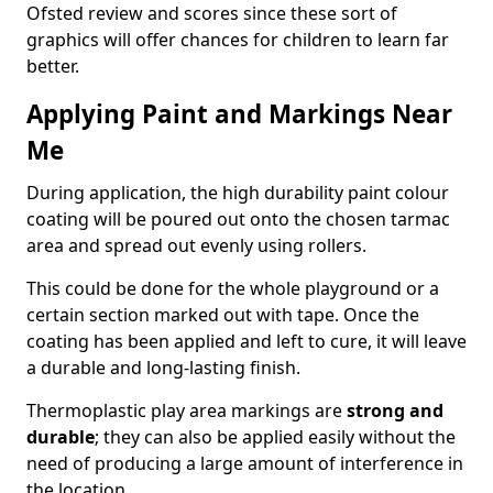
Ofsted review and scores since these sort of
graphics will offer chances for children to learn far
better.
Applying Paint and Markings Near
Me
During application, the high durability paint colour
coating will be poured out onto the chosen tarmac
area and spread out evenly using rollers.
This could be done for the whole playground or a
certain section marked out with tape. Once the
coating has been applied and left to cure, it will leave
a durable and long-lasting finish.
Thermoplastic play area markings are
strong and
durable
; they can also be applied easily without the
need of producing a large amount of interference in
the location.