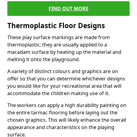
FIND OUT MORE
Thermoplastic Floor Designs
These play surface markings are made from
thermoplastic; they are usually applied to a
macadam surface by heating up the material and
melting it onto the playground.
A variety of distinct colours and graphics are on
offer so that you can determine whichever designs
you would like for your recreational area that will
accommodate the children making use of it.
The workers can apply a high durability painting on
the entire tarmac flooring before laying out the
chosen graphics. This will likely enhance the overall
appearance and characteristics on the playing
surface.