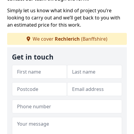
Simply let us know what kind of project you’re
looking to carry out and we’ll get back to you with
an estimated price for this work.
We cover
Rechlerich
(Banffshire)
Get in touch