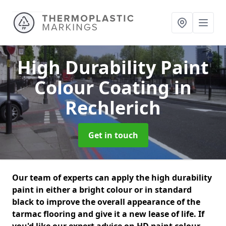
High Durability Paint
Colour Coating
in
Rechlerich
Get in touch
Our team of experts can apply the high durability
paint in either a bright colour or in standard
black to improve the overall appearance of the
tarmac flooring and give it a new lease of life. If