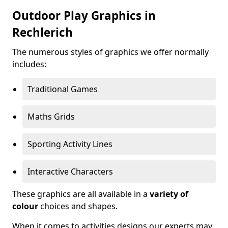
Outdoor Play Graphics in
Rechlerich
The numerous styles of graphics we offer normally
includes:
Traditional Games
Maths Grids
Sporting Activity Lines
Interactive Characters
These graphics are all available in a
variety of
colour
choices and shapes.
When it comes to activities designs our experts may