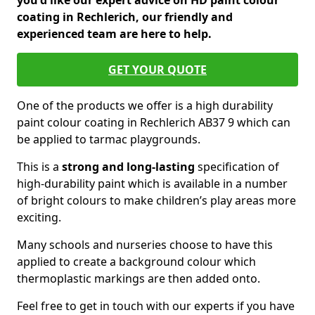
you'd like our expert advice on HD paint colour
coating in Rechlerich, our friendly and
experienced team are here to help.
GET YOUR QUOTE
One of the products we offer is a high durability
paint colour coating in Rechlerich AB37 9 which can
be applied to tarmac playgrounds.
This is a
strong and long-lasting
specification of
high-durability paint which is available in a number
of bright colours to make children’s play areas more
exciting.
Many schools and nurseries choose to have this
applied to create a background colour which
thermoplastic markings are then added onto.
Feel free to get in touch with our experts if you have