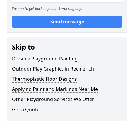
We aim to get back to you in 1 working day.
Send message
Skip to
Durable Playground Painting
Outdoor Play Graphics in Rechlerich
Thermoplastic Floor Designs
Applying Paint and Markings Near Me
Other Playground Services We Offer
Get a Quote