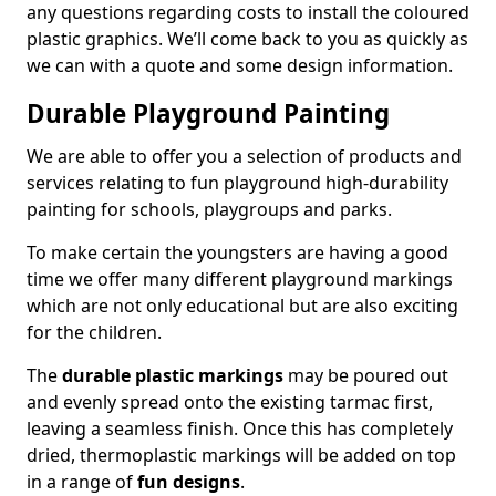
any questions regarding costs to install the coloured
plastic graphics. We’ll come back to you as quickly as
we can with a quote and some design information.
Durable Playground Painting
We are able to offer you a selection of products and
services relating to fun playground high-durability
painting for schools, playgroups and parks.
To make certain the youngsters are having a good
time we offer many different playground markings
which are not only educational but are also exciting
for the children.
The
durable plastic markings
may be poured out
and evenly spread onto the existing tarmac first,
leaving a seamless finish. Once this has completely
dried, thermoplastic markings will be added on top
in a range of
fun designs
.