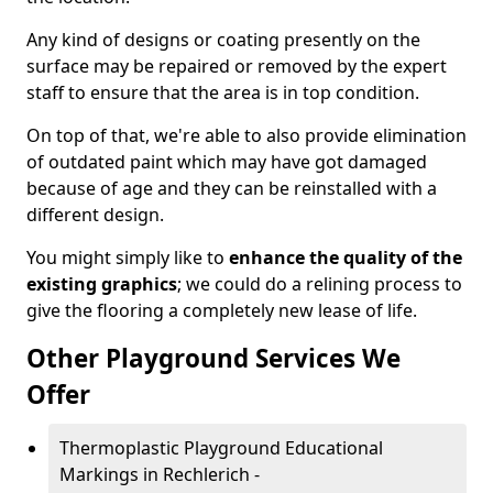
Any kind of designs or coating presently on the
surface may be repaired or removed by the expert
staff to ensure that the area is in top condition.
On top of that, we're able to also provide elimination
of outdated paint which may have got damaged
because of age and they can be reinstalled with a
different design.
You might simply like to
enhance the quality of the
existing graphics
; we could do a relining process to
give the flooring a completely new lease of life.
Other Playground Services We
Offer
Thermoplastic Playground Educational
Markings in Rechlerich -