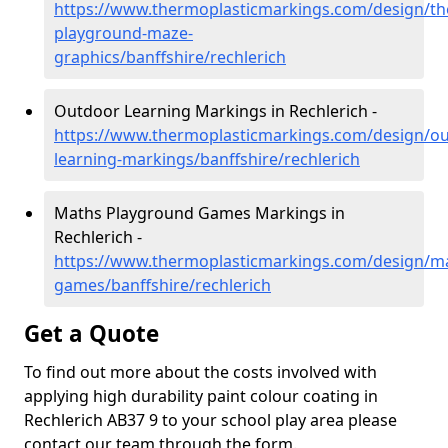
https://www.thermoplasticmarkings.com/design/th
playground-maze-
graphics/banffshire/rechlerich
Outdoor Learning Markings in Rechlerich -
https://www.thermoplasticmarkings.com/design/ou
learning-markings/banffshire/rechlerich
Maths Playground Games Markings in
Rechlerich -
https://www.thermoplasticmarkings.com/design/m
games/banffshire/rechlerich
Get a Quote
To find out more about the costs involved with
applying high durability paint colour coating in
Rechlerich AB37 9 to your school play area please
contact our team through the form.