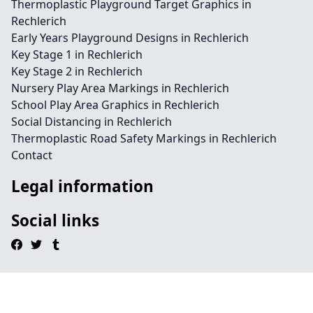
Thermoplastic Playground Target Graphics in
Rechlerich
Early Years Playground Designs in Rechlerich
Key Stage 1 in Rechlerich
Key Stage 2 in Rechlerich
Nursery Play Area Markings in Rechlerich
School Play Area Graphics in Rechlerich
Social Distancing in Rechlerich
Thermoplastic Road Safety Markings in Rechlerich
Contact
Legal information
Social links