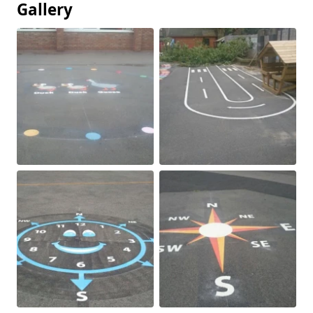
Gallery