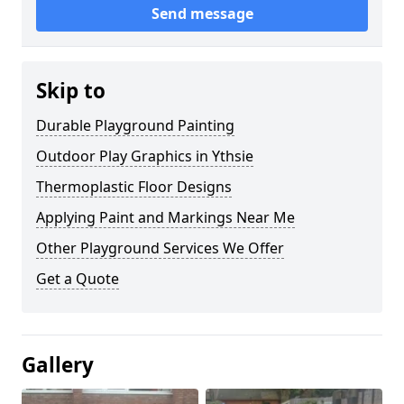
Send message
Skip to
Durable Playground Painting
Outdoor Play Graphics in Ythsie
Thermoplastic Floor Designs
Applying Paint and Markings Near Me
Other Playground Services We Offer
Get a Quote
Gallery