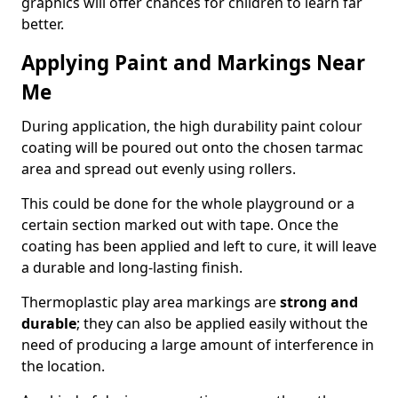
graphics will offer chances for children to learn far
better.
Applying Paint and Markings Near
Me
During application, the high durability paint colour
coating will be poured out onto the chosen tarmac
area and spread out evenly using rollers.
This could be done for the whole playground or a
certain section marked out with tape. Once the
coating has been applied and left to cure, it will leave
a durable and long-lasting finish.
Thermoplastic play area markings are
strong and
durable
; they can also be applied easily without the
need of producing a large amount of interference in
the location.