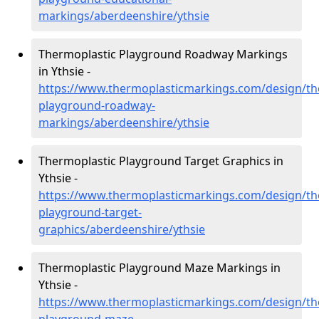
markings/aberdeenshire/ythsie
Thermoplastic Playground Roadway Markings
in Ythsie -
https://www.thermoplasticmarkings.com/design/th
playground-roadway-
markings/aberdeenshire/ythsie
Thermoplastic Playground Target Graphics in
Ythsie -
https://www.thermoplasticmarkings.com/design/th
playground-target-
graphics/aberdeenshire/ythsie
Thermoplastic Playground Maze Markings in
Ythsie -
https://www.thermoplasticmarkings.com/design/th