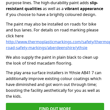
purpose lines. The high-durability paint adds
slip-
resistant qualities
as well as a
vibrant appearance
if you choose to have a brightly coloured design.
The paint may also be installed on roads for bike
and bus lanes. For details on road marking please
click here
http://www.thermoplasticmarkings.com/safety/thermop
road-safety-markings/aberdeenshire/ythsie
We also supply the paint in plain black to clean up
the look of tired macadam flooring.
The play area surface installers in Ythsie AB41 7 can
additionally improve existing colour coatings which
have diminished and got worn out through time;
boosting the facility aesthetically for you as well as
the kids.
FIND OUT MORE