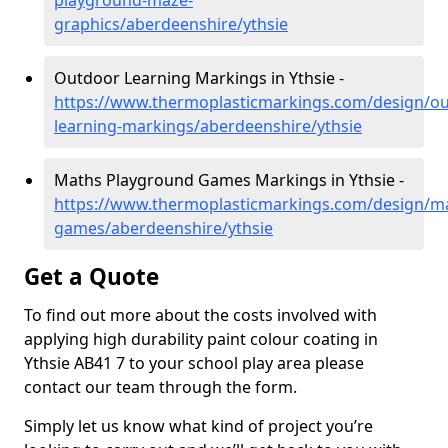
playground-maze-
graphics/aberdeenshire/ythsie
Outdoor Learning Markings in Ythsie -
https://www.thermoplasticmarkings.com/design/ou
learning-markings/aberdeenshire/ythsie
Maths Playground Games Markings in Ythsie -
https://www.thermoplasticmarkings.com/design/m
games/aberdeenshire/ythsie
Get a Quote
To find out more about the costs involved with
applying high durability paint colour coating in
Ythsie AB41 7 to your school play area please
contact our team through the form.
Simply let us know what kind of project you’re