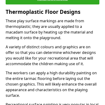
Thermoplastic Floor Designs
These play surface markings are made from
thermoplastic; they are usually applied to a
macadam surface by heating up the material and
melting it onto the playground.
A variety of distinct colours and graphics are on
offer so that you can determine whichever designs
you would like for your recreational area that will
accommodate the children making use of it.
The workers can apply a high durability painting on
the entire tarmac flooring before laying out the
chosen graphics. This will likely enhance the overall
appearance and characteristics on the playing
surface.
Recreational surface painting is very popular in local