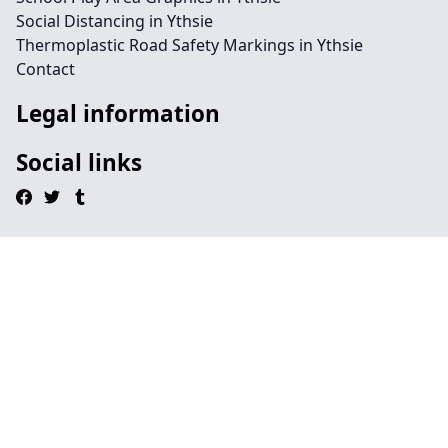
Social Distancing in Ythsie
Thermoplastic Road Safety Markings in Ythsie
Contact
Legal information
Social links