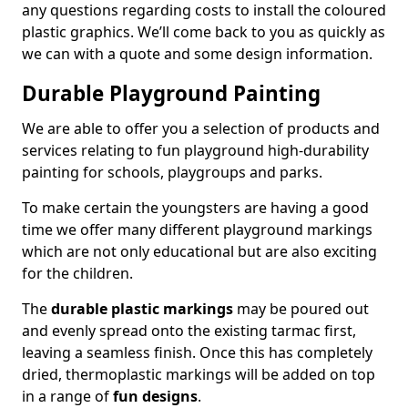
any questions regarding costs to install the coloured
plastic graphics. We’ll come back to you as quickly as
we can with a quote and some design information.
Durable Playground Painting
We are able to offer you a selection of products and
services relating to fun playground high-durability
painting for schools, playgroups and parks.
To make certain the youngsters are having a good
time we offer many different playground markings
which are not only educational but are also exciting
for the children.
The
durable plastic markings
may be poured out
and evenly spread onto the existing tarmac first,
leaving a seamless finish. Once this has completely
dried, thermoplastic markings will be added on top
in a range of
fun designs
.