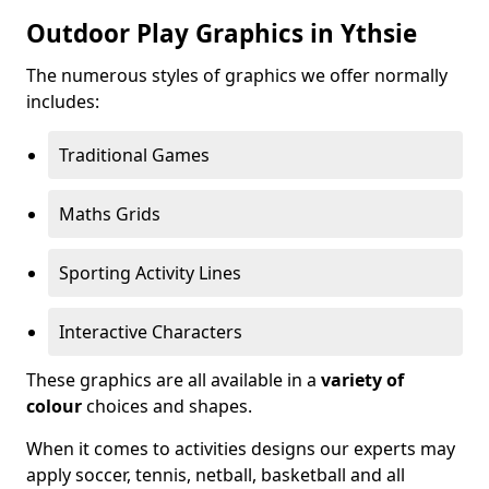
Outdoor Play Graphics in Ythsie
The numerous styles of graphics we offer normally
includes:
Traditional Games
Maths Grids
Sporting Activity Lines
Interactive Characters
These graphics are all available in a
variety of
colour
choices and shapes.
When it comes to activities designs our experts may
apply soccer, tennis, netball, basketball and all