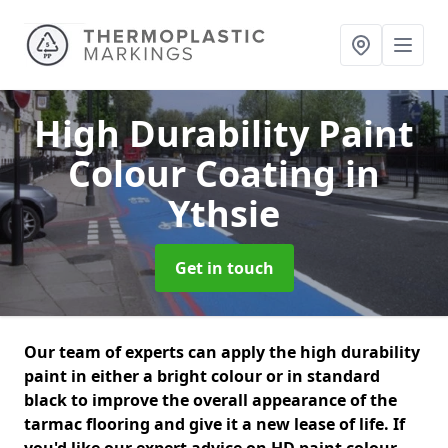
High Durability Paint
Colour Coating
in
Ythsie
Get in touch
Our team of experts can apply the high durability
paint in either a bright colour or in standard
black to improve the overall appearance of the
tarmac flooring and give it a new lease of life. If