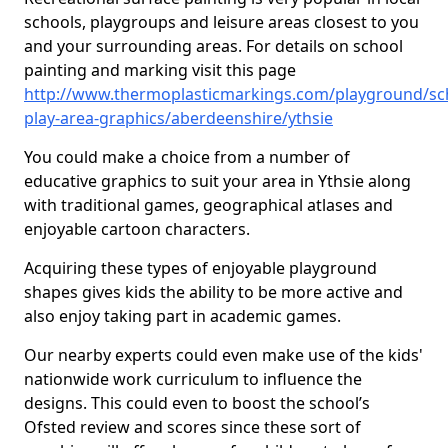
schools, playgroups and leisure areas closest to you
and your surrounding areas. For details on school
painting and marking visit this page
http://www.thermoplasticmarkings.com/playground/sc
play-area-graphics/aberdeenshire/ythsie
You could make a choice from a number of
educative graphics to suit your area in Ythsie along
with traditional games, geographical atlases and
enjoyable cartoon characters.
Acquiring these types of enjoyable playground
shapes gives kids the ability to be more active and
also enjoy taking part in academic games.
Our nearby experts could even make use of the kids'
nationwide work curriculum to influence the
designs. This could even to boost the school’s
Ofsted review and scores since these sort of