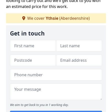
looking to carry out and we’ll get back to you with
an estimated price for this work.
We cover
Ythsie
(Aberdeenshire)
Get in touch
We aim to get back to you in 1 working day.