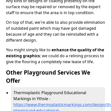
Any kind of designs or coating presently on the
surface may be repaired or removed by the expert
staff to ensure that the area is in top condition.
On top of that, we're able to also provide elimination
of outdated paint which may have got damaged
because of age and they can be reinstalled with a
different design.
You might simply like to
enhance the quality of the
existing graphics
; we could do a relining process to
give the flooring a completely new lease of life.
Other Playground Services We
Offer
Thermoplastic Playground Educational
Markings in Ythsie -
https://www.thermoplasticmarkings.com/design/th
playground-educational-