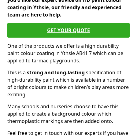
you'd like our expert advice on HD paint colour
coating in Ythsie, our friendly and experienced
team are here to help.
GET YOUR QUOTE
One of the products we offer is a high durability
paint colour coating in Ythsie AB41 7 which can be
applied to tarmac playgrounds.
This is a
strong and long-lasting
specification of
high-durability paint which is available in a number
of bright colours to make children’s play areas more
exciting.
Many schools and nurseries choose to have this
applied to create a background colour which
thermoplastic markings are then added onto.
Feel free to get in touch with our experts if you have