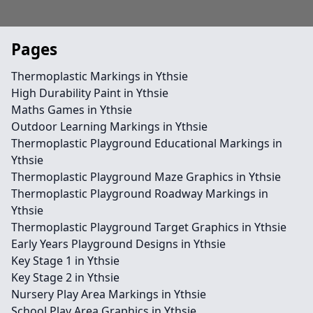
Pages
Thermoplastic Markings in Ythsie
High Durability Paint in Ythsie
Maths Games in Ythsie
Outdoor Learning Markings in Ythsie
Thermoplastic Playground Educational Markings in
Ythsie
Thermoplastic Playground Maze Graphics in Ythsie
Thermoplastic Playground Roadway Markings in
Ythsie
Thermoplastic Playground Target Graphics in Ythsie
Early Years Playground Designs in Ythsie
Key Stage 1 in Ythsie
Key Stage 2 in Ythsie
Nursery Play Area Markings in Ythsie
School Play Area Graphics in Ythsie