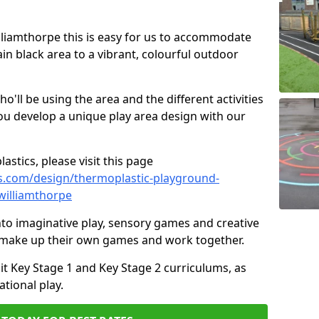
illiamthorpe this is easy for us to accommodate
ain black area to a vibrant, colourful outdoor
ll be using the area and the different activities
ou develop a unique play area design with our
astics, please visit this page
s.com/design/thermoplastic-playground-
williamthorpe
to imaginative play, sensory games and creative
to make up their own games and work together.
it Key Stage 1 and Key Stage 2 curriculums, as
tional play.