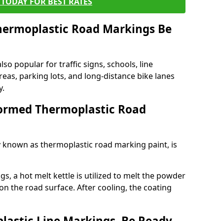
TODAY FOR BEST RATES
ermoplastic Road Markings Be
o popular for traffic signs, schools, line
eas, parking lots, and long-distance bike lanes
y.
ormed Thermoplastic Road
known as thermoplastic road marking paint, is
, a hot melt kettle is utilized to melt the powder
 on the road surface. After cooling, the coating
lastic Line Markings, Be Ready