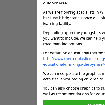
outdoor area.
As we are flooring specialists in W
because it brightens a once dull pl
learning facility.
Depending upon the youngsters who'
you want to include, we can help y
road marking options.
For details on educational thermopl
http://www.thermoplasticmarking
educational-markings/derbyshire/
We can incorporate the graphics in
activities, encouraging children 
You can also choose graphics to su
well as recommendations for educa