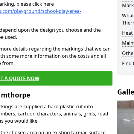
rking, please click here
Mark
.com/playground/school-play-area-
What 
e
Ther
cs depend upon the design you choose and the
Heat
be used.
Main
 more details regarding the markings that we can
Other
with some more information on the costs and all
e from.
Find
ET A QUOTE NOW
Gall
iamthorpe
ings are supplied a hard plastic cut into
umbers, cartoon characters, animals, grids, road
s you would like.
 the chosen area on an existing tarmac surface