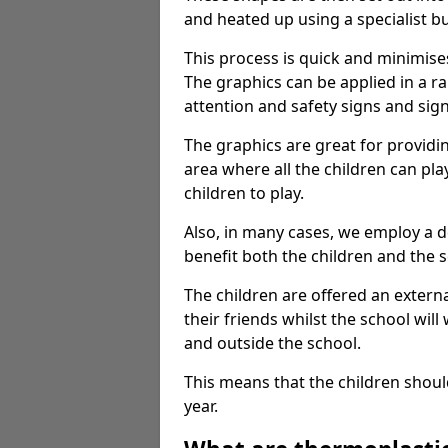
and heated up using a specialist b
This process is quick and minimise
The graphics can be applied in a r
attention and safety signs and sig
The graphics are great for providi
area where all the children can pla
children to play.
Also, in many cases, we employ a 
benefit both the children and the s
The children are offered an extern
their friends whilst the school will
and outside the school.
This means that the children shoul
year.