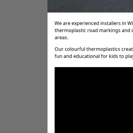
We are experienced installers in 
thermoplastic road markings and 
areas.
Our colourful thermoplastics crea
fun and educational for kids to pla