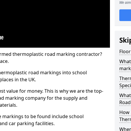
We aim 
Ski
Floor
rmed thermoplastic road marking contractor?
ace.
What
mark
hermoplastic road markings into school
Ther
places in the UK.
Speci
st value for money. This is why we are the top-
What
ad marking company for the supply and
Road
aterials.
How 
 markings to be found include school
Ther
and car parking facilities.
When 