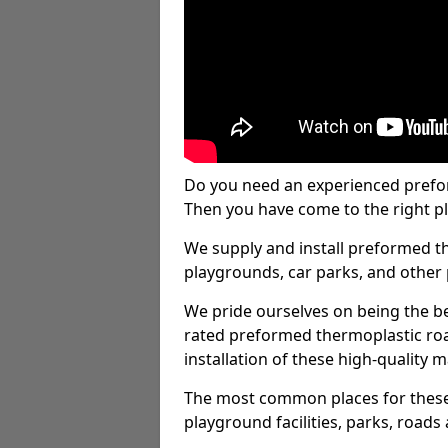
Do you need an experienced prefo
Then you have come to the right pl
We supply and install preformed t
playgrounds, car parks, and other 
We pride ourselves on being the be
rated preformed thermoplastic ro
installation of these high-quality m
The most common places for these
playground facilities, parks, roads 