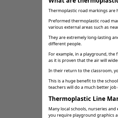
What are thermoplasti
Thermoplastic road markings are h
Preformed thermoplastic road mark
various external areas such as ne
They are extremely long-lasting a
different people.
For example, in a playground, the fr
as it is proven that the air will wid
In their return to the classroom, 
This is a huge benefit to the scho
teachers will do a much better job
Thermoplastic Line Mar
Many local schools, nurseries and 
you require playground graphics 