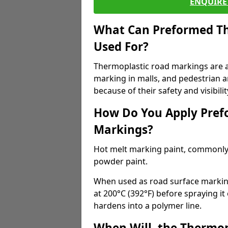
ENQUIRE 
What Can Preformed Th
Used For?
Thermoplastic road markings are als
marking in malls, and pedestrian ar
because of their safety and visibilit
How Do You Apply Pref
Markings?
Hot melt marking paint, commonly 
powder paint.
When used as road surface markings
at 200°C (392°F) before spraying it
hardens into a polymer line.
When Will, the Thermop