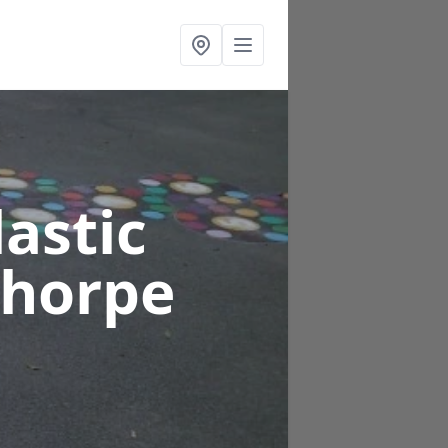
astic
thorpe