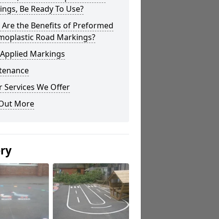
ings, Be Ready To Use?
Are the Benefits of Preformed
moplastic Road Markings?
 Applied Markings
tenance
 Services We Offer
 Out More
ery