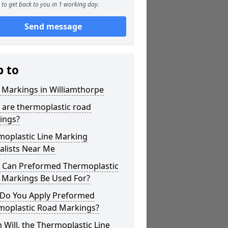
to get back to you in 1 working day.
Send message
p to
 Markings in Williamthorpe
 are thermoplastic road
ings?
moplastic Line Marking
alists Near Me
 Can Preformed Thermoplastic
 Markings Be Used For?
Do You Apply Preformed
moplastic Road Markings?
Will, the Thermoplastic Line