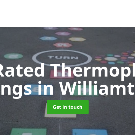
Rated Thermopl
ings
in William
Get in touch