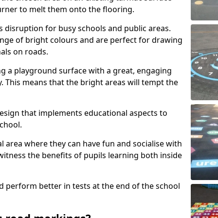
urner to melt them onto the flooring.
s disruption for busy schools and public areas.
ange of bright colours and are perfect for drawing
nals on roads.
ng a playground surface with a great, engaging
y. This means that the bright areas will tempt the
design that implements educational aspects to
chool.
al area where they can have fun and socialise with
 witness the benefits of pupils learning both inside
d perform better in tests at the end of the school