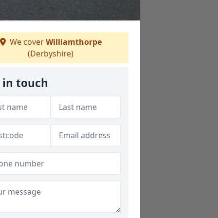
We cover
Williamthorpe
(Derbyshire)
 in touch