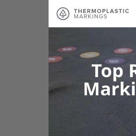
Top 
Mark