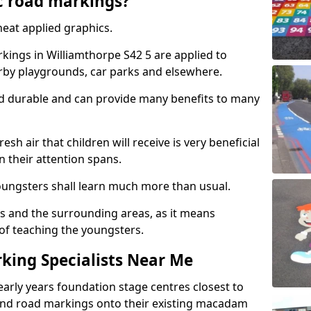
c road markings?
eat applied graphics.
ings in Williamthorpe S42 5 are applied to
arby playgrounds, car parks and elsewhere.
nd durable and can provide many benefits to many
esh air that children will receive is very beneficial
en their attention spans.
youngsters shall learn much more than usual.
ols and the surrounding areas, as it means
 of teaching the youngsters.
king Specialists Near Me
early years foundation stage centres closest to
and road markings onto their existing macadam