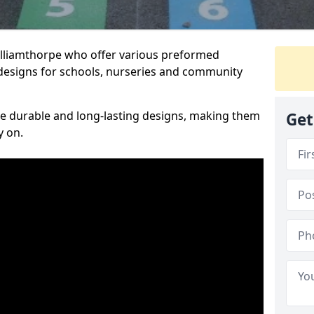
Williamthorpe who offer various preformed
designs for schools, nurseries and community
te durable and long-lasting designs, making them
Get
y on.