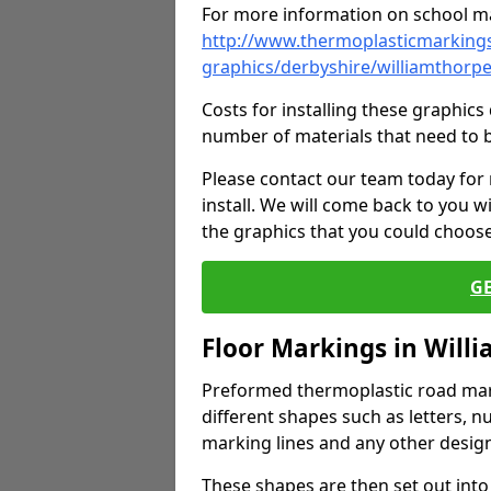
For more information on school ma
http://www.thermoplasticmarkings
graphics/derbyshire/williamthorp
Costs for installing these graphi
number of materials that need to 
Please contact our team today for
install. We will come back to you 
the graphics that you could choos
G
Floor Markings in Will
Preformed thermoplastic road mark
different shapes such as letters, n
marking lines and any other design
These shapes are then set out into