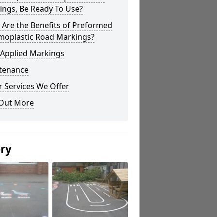
ings, Be Ready To Use?
Are the Benefits of Preformed
moplastic Road Markings?
 Applied Markings
tenance
 Services We Offer
 Out More
ery