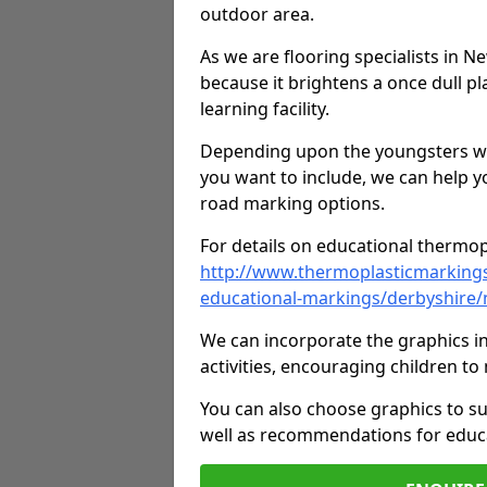
outdoor area.
As we are flooring specialists in 
because it brightens a once dull pl
learning facility.
Depending upon the youngsters who'
you want to include, we can help y
road marking options.
For details on educational thermopl
http://www.thermoplasticmarking
educational-markings/derbyshire
We can incorporate the graphics in
activities, encouraging children 
You can also choose graphics to su
well as recommendations for educa