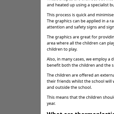
and heated up using a specialist b
This process is quick and minimise
The graphics can be applied in a r
attention and safety signs and sig
The graphics are great for providi
area where all the children can pla
children to play.
Also, in many cases, we employ a 
benefit both the children and the s
The children are offered an extern
their friends whilst the school will
and outside the school.
This means that the children shoul
year.