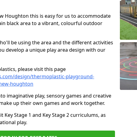
New Houghton this is easy for us to accommodate
ain black area to a vibrant, colourful outdoor
ll be using the area and the different activities
ou develop a unique play area design with our
astics, please visit this page
s.com/design/thermoplastic-playground-
/new-houghton
to imaginative play, sensory games and creative
to make up their own games and work together.
it Key Stage 1 and Key Stage 2 curriculums, as
tional play.