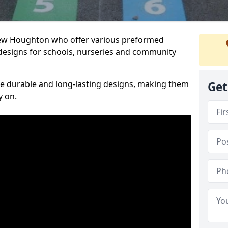
 New Houghton who offer various preformed
designs for schools, nurseries and community
te durable and long-lasting designs, making them
Get
y on.