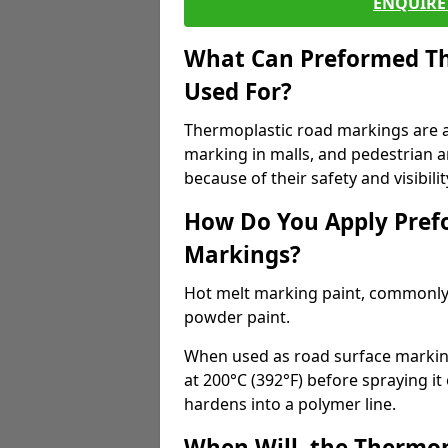
ENQUIRE 
What Can Preformed Th
Used For?
Thermoplastic road markings are als
marking in malls, and pedestrian ar
because of their safety and visibilit
How Do You Apply Pref
Markings?
Hot melt marking paint, commonly 
powder paint.
When used as road surface markings
at 200°C (392°F) before spraying it
hardens into a polymer line.
When Will, the Thermop