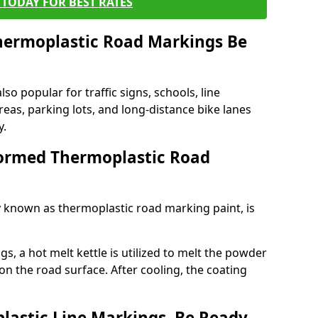
TODAY FOR BEST RATES
ermoplastic Road Markings Be
o popular for traffic signs, schools, line
eas, parking lots, and long-distance bike lanes
y.
ormed Thermoplastic Road
known as thermoplastic road marking paint, is
, a hot melt kettle is utilized to melt the powder
 on the road surface. After cooling, the coating
lastic Line Markings, Be Ready