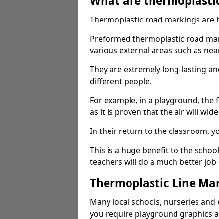
What are thermoplasti
Thermoplastic road markings are h
Preformed thermoplastic road mar
various external areas such as ne
They are extremely long-lasting a
different people.
For example, in a playground, the fr
as it is proven that the air will wid
In their return to the classroom, 
This is a huge benefit to the scho
teachers will do a much better job
Thermoplastic Line Mar
Many local schools, nurseries and 
you require playground graphics 