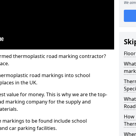
We aim 
Ski
Floo
rmed thermoplastic road marking contractor?
ace.
What
mark
hermoplastic road markings into school
Ther
places in the UK.
Speci
st value for money. This is why we are the top-
What
ad marking company for the supply and
Road
aterials.
How 
 markings to be found include school
Ther
and car parking facilities.
When 