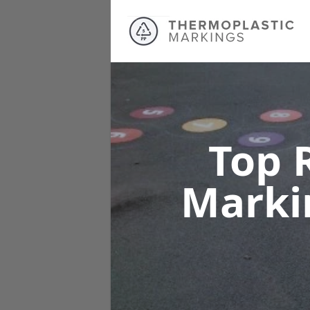
Top 
Marki