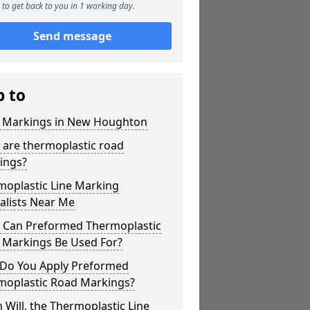
to get back to you in 1 working day.
Send message
p to
r Markings in New Houghton
 are thermoplastic road
ings?
moplastic Line Marking
alists Near Me
 Can Preformed Thermoplastic
 Markings Be Used For?
Do You Apply Preformed
moplastic Road Markings?
Will, the Thermoplastic Line