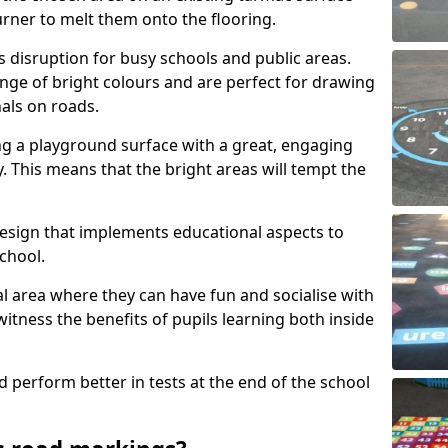
urner to melt them onto the flooring.
s disruption for busy schools and public areas.
ange of bright colours and are perfect for drawing
nals on roads.
ng a playground surface with a great, engaging
y. This means that the bright areas will tempt the
design that implements educational aspects to
chool.
al area where they can have fun and socialise with
 witness the benefits of pupils learning both inside
d perform better in tests at the end of the school