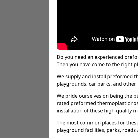
Do you need an experienced prefo
Then you have come to the right pl
We supply and install preformed t
playgrounds, car parks, and other 
We pride ourselves on being the be
rated preformed thermoplastic ro
installation of these high-quality m
The most common places for these
playground facilities, parks, roads 