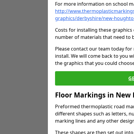
For more information on school ma
http://www.thermoplasticmarkings
graphics/derbyshire/new-hought
Costs for installing these graphi
number of materials that need to 
Please contact our team today for
install. We will come back to you 
the graphics that you could choos
G
Floor Markings in New
Preformed thermoplastic road mark
different shapes such as letters, n
marking lines and any other design
These shapes are then set out into