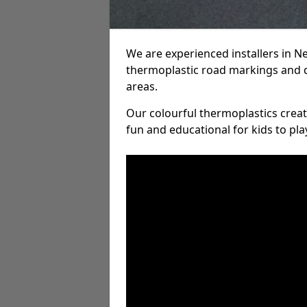
We are experienced installers in
thermoplastic road markings and 
areas.
Our colourful thermoplastics crea
fun and educational for kids to pla