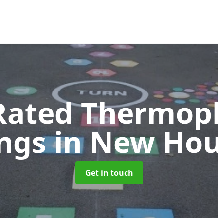
Rated Thermopl
ngs
in New Ho
Get in touch