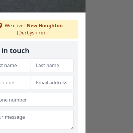
We cover
New Houghton
(Derbyshire)
 in touch