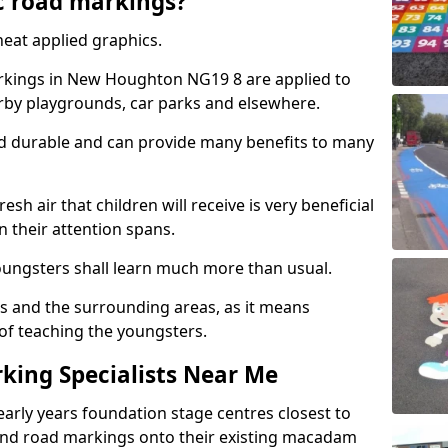
c road markings?
eat applied graphics.
kings in New Houghton NG19 8 are applied to
arby playgrounds, car parks and elsewhere.
nd durable and can provide many benefits to many
esh air that children will receive is very beneficial
en their attention spans.
youngsters shall learn much more than usual.
ols and the surrounding areas, as it means
 of teaching the youngsters.
king Specialists Near Me
early years foundation stage centres closest to
and road markings onto their existing macadam