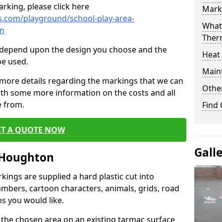
rking, please click here
Mark
.com/playground/school-play-area-
What 
on
Ther
cs depend upon the design you choose and the
Heat
be used.
Main
 more details regarding the markings that we can
Other
with some more information on the costs and all
e from.
Find
ET A QUOTE NOW
Gall
 Houghton
ings are supplied a hard plastic cut into
umbers, cartoon characters, animals, grids, road
s you would like.
 the chosen area on an existing tarmac surface