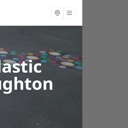
astic
ughton