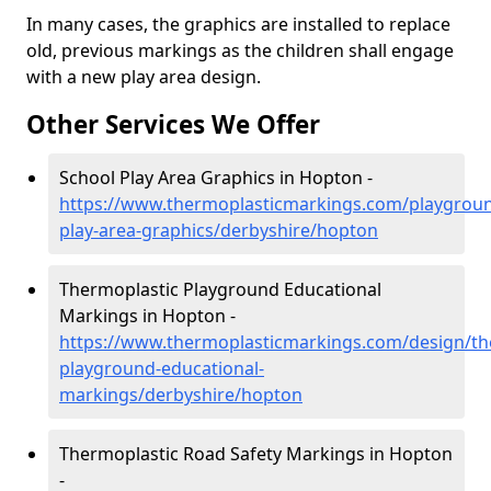
In many cases, the graphics are installed to replace
old, previous markings as the children shall engage
with a new play area design.
Other Services We Offer
School Play Area Graphics in Hopton -
https://www.thermoplasticmarkings.com/playgroun
play-area-graphics/derbyshire/hopton
Thermoplastic Playground Educational
Markings in Hopton -
https://www.thermoplasticmarkings.com/design/th
playground-educational-
markings/derbyshire/hopton
Thermoplastic Road Safety Markings in Hopton
-