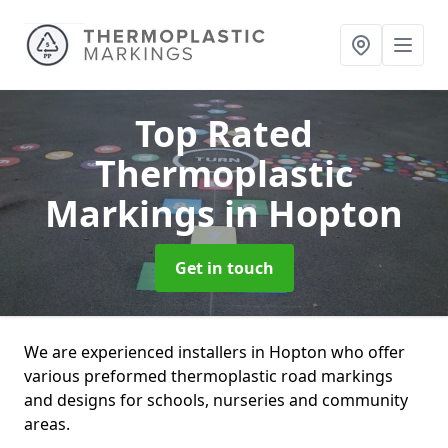
Top Rated
Thermoplastic
Markings
in Hopton
Get in touch
We are experienced installers in Hopton who offer
various preformed thermoplastic road markings
and designs for schools, nurseries and community
areas.