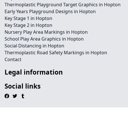
Thermoplastic Playground Target Graphics in Hopton
Early Years Playground Designs in Hopton
Key Stage 1 in Hopton
Key Stage 2 in Hopton
Nursery Play Area Markings in Hopton
School Play Area Graphics in Hopton
Social Distancing in Hopton
Thermoplastic Road Safety Markings in Hopton
Contact
Legal information
Social links