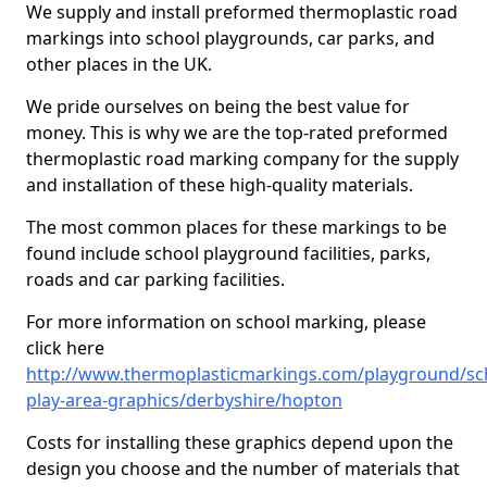
We supply and install preformed thermoplastic road
markings into school playgrounds, car parks, and
other places in the UK.
We pride ourselves on being the best value for
money. This is why we are the top-rated preformed
thermoplastic road marking company for the supply
and installation of these high-quality materials.
The most common places for these markings to be
found include school playground facilities, parks,
roads and car parking facilities.
For more information on school marking, please
click here
http://www.thermoplasticmarkings.com/playground/sc
play-area-graphics/derbyshire/hopton
Costs for installing these graphics depend upon the
design you choose and the number of materials that