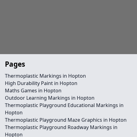
Pages
Thermoplastic Markings in Hopton
High Durability Paint in Hopton
Maths Games in Hopton
Outdoor Learning Markings in Hopton
Thermoplastic Playground Educational Markings in
Hopton
Thermoplastic Playground Maze Graphics in Hopton
Thermoplastic Playground Roadway Markings in
Hopton