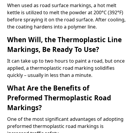
When used as road surface markings, a hot melt
kettle is utilized to melt the powder at 200°C (392°F)
before spraying it on the road surface. After cooling,
the coating hardens into a polymer line.
When Will, the Thermoplastic Line
Markings, Be Ready To Use?
It can take up to two hours to paint a road, but once
applied, a thermoplastic road marking solidifies
quickly – usually in less than a minute.
What Are the Benefits of
Preformed Thermoplastic Road
Markings?
One of the most significant advantages of adopting
preformed thermoplastic road markings is