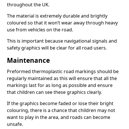
throughout the UK.
The material is extremely durable and brightly
coloured so that it won’t wear away through heavy
use from vehicles on the road.
This is important because navigational signals and
safety graphics will be clear for all road users.
Maintenance
Preformed thermoplastic road markings should be
regularly maintained as this will ensure that all the
markings last for as long as possible and ensure
that children can see these graphics clearly.
If the graphics become faded or lose their bright
colouring, there is a chance that children may not
want to play in the area, and roads can become
unsafe.