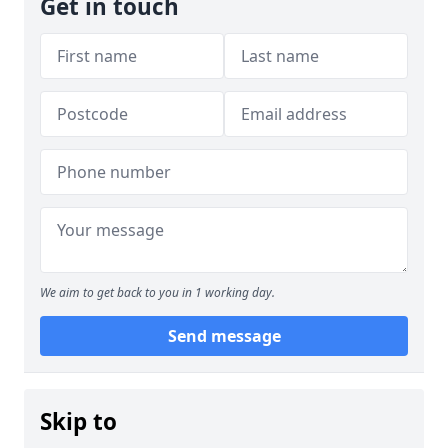
Get in touch
We aim to get back to you in 1 working day.
Send message
Skip to