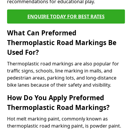
recommendations for educational play.
ENQUIRE TODAY FOR BEST RATES
What Can Preformed
Thermoplastic Road Markings Be
Used For?
Thermoplastic road markings are also popular for
traffic signs, schools, line marking in malls, and
pedestrian areas, parking lots, and long-distance
bike lanes because of their safety and visibility.
How Do You Apply Preformed
Thermoplastic Road Markings?
Hot melt marking paint, commonly known as
thermoplastic road marking paint, is powder paint.