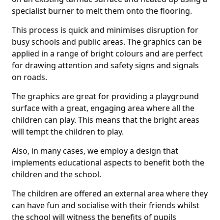
specialist burner to melt them onto the flooring.
This process is quick and minimises disruption for
busy schools and public areas. The graphics can be
applied in a range of bright colours and are perfect
for drawing attention and safety signs and signals
on roads.
The graphics are great for providing a playground
surface with a great, engaging area where all the
children can play. This means that the bright areas
will tempt the children to play.
Also, in many cases, we employ a design that
implements educational aspects to benefit both the
children and the school.
The children are offered an external area where they
can have fun and socialise with their friends whilst
the school will witness the benefits of pupils