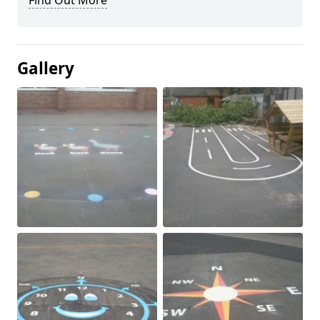
Find Out More
Gallery