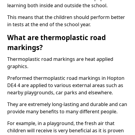
learning both inside and outside the school.
This means that the children should perform better
in tests at the end of the school year.
What are thermoplastic road
markings?
Thermoplastic road markings are heat applied
graphics.
Preformed thermoplastic road markings in Hopton
DE4 4 are applied to various external areas such as
nearby playgrounds, car parks and elsewhere.
They are extremely long-lasting and durable and can
provide many benefits to many different people.
For example, in a playground, the fresh air that
children will receive is very beneficial as it is proven