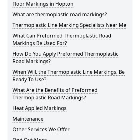
Floor Markings in Hopton
What are thermoplastic road markings?
Thermoplastic Line Marking Specialists Near Me
What Can Preformed Thermoplastic Road
Markings Be Used For?
How Do You Apply Preformed Thermoplastic
Road Markings?
When Will, the Thermoplastic Line Markings, Be
Ready To Use?
What Are the Benefits of Preformed
Thermoplastic Road Markings?
Heat Applied Markings
Maintenance
Other Services We Offer