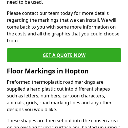
need to be used.
Please contact our team today for more details
regarding the markings that we can install. We will
come back to you with some more information on
the costs and all the graphics that you could choose
from.
GET A QUOTE NOW
Floor Markings in Hopton
Preformed thermoplastic road markings are
supplied a hard plastic cut into different shapes
such as letters, numbers, cartoon characters,
animals, grids, road marking lines and any other
designs you would like.
These shapes are then set out into the chosen area
on an existing tarmac surface and heated up using a