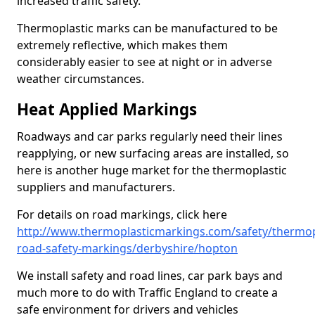
increased traffic safety.
Thermoplastic marks can be manufactured to be
extremely reflective, which makes them
considerably easier to see at night or in adverse
weather circumstances.
Heat Applied Markings
Roadways and car parks regularly need their lines
reapplying, or new surfacing areas are installed, so
here is another huge market for the thermoplastic
suppliers and manufacturers.
For details on road markings, click here
http://www.thermoplasticmarkings.com/safety/thermop
road-safety-markings/derbyshire/hopton
We install safety and road lines, car park bays and
much more to do with Traffic England to create a
safe environment for drivers and vehicles