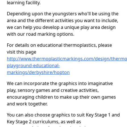
learning facility.
Depending upon the youngsters who'll be using the
area and the different activities you want to include,
we can help you develop a unique play area design
with our road marking options.
For details on educational thermoplastics, please
visit this page
http://www.thermoplasticmarkings.com/design/thermop
playground-educational-
markings/derbyshire/hopton
We can incorporate the graphics into imaginative
play, sensory games and creative activities,
encouraging children to make up their own games
and work together.
You can also choose graphics to suit Key Stage 1 and
Key Stage 2 curriculums, as well as