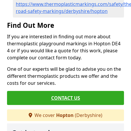
https://www.thermoplasticmarkings.com/safety/the
road-safety-markings/derbyshire/hopton
Find Out More
If you are interested in finding out more about
thermoplastic playground markings in Hopton DE4
4 or if you would like a quote for this work, please
complete our contact form today.
One of our experts will be glad to advise you on the
different thermoplastic products we offer and the
costs for our services.
CONTACT US
We cover
Hopton
(Derbyshire)