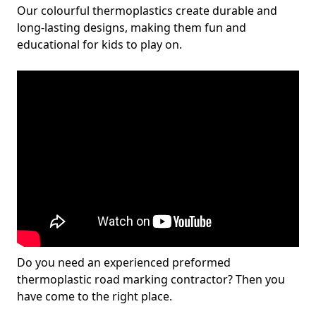
Our colourful thermoplastics create durable and
long-lasting designs, making them fun and
educational for kids to play on.
Do you need an experienced preformed
thermoplastic road marking contractor? Then you
have come to the right place.