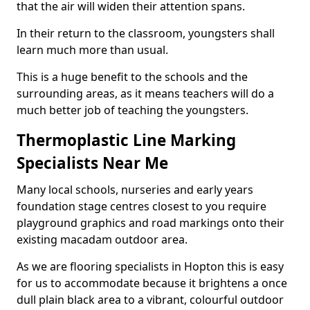
that the air will widen their attention spans.
In their return to the classroom, youngsters shall
learn much more than usual.
This is a huge benefit to the schools and the
surrounding areas, as it means teachers will do a
much better job of teaching the youngsters.
Thermoplastic Line Marking
Specialists Near Me
Many local schools, nurseries and early years
foundation stage centres closest to you require
playground graphics and road markings onto their
existing macadam outdoor area.
As we are flooring specialists in Hopton this is easy
for us to accommodate because it brightens a once
dull plain black area to a vibrant, colourful outdoor