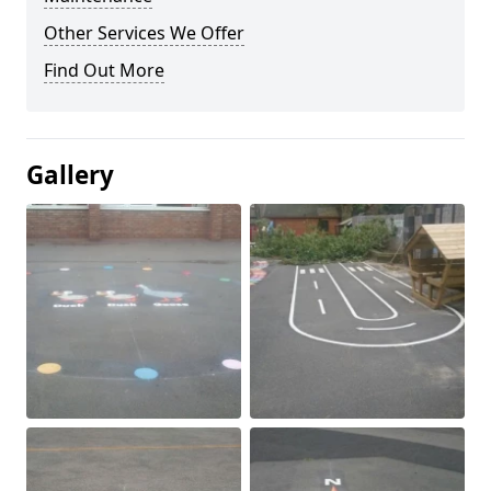
Other Services We Offer
Find Out More
Gallery