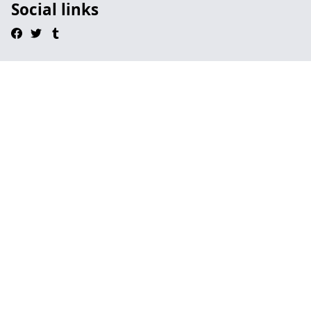
Social links