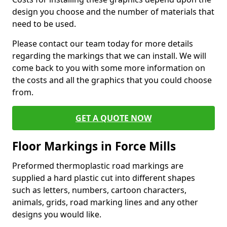
design you choose and the number of materials that
need to be used.
Please contact our team today for more details
regarding the markings that we can install. We will
come back to you with some more information on
the costs and all the graphics that you could choose
from.
GET A QUOTE NOW
Floor Markings in Force Mills
Preformed thermoplastic road markings are
supplied a hard plastic cut into different shapes
such as letters, numbers, cartoon characters,
animals, grids, road marking lines and any other
designs you would like.