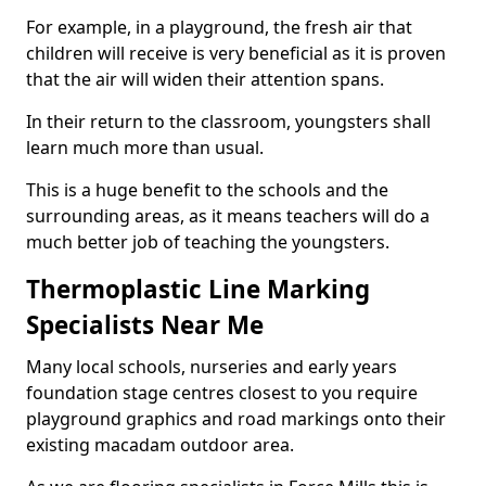
For example, in a playground, the fresh air that
children will receive is very beneficial as it is proven
that the air will widen their attention spans.
In their return to the classroom, youngsters shall
learn much more than usual.
This is a huge benefit to the schools and the
surrounding areas, as it means teachers will do a
much better job of teaching the youngsters.
Thermoplastic Line Marking
Specialists Near Me
Many local schools, nurseries and early years
foundation stage centres closest to you require
playground graphics and road markings onto their
existing macadam outdoor area.