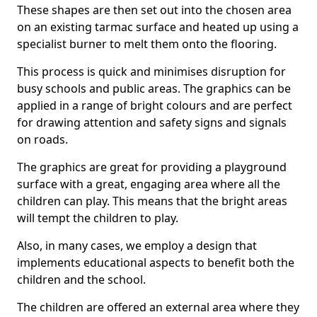
These shapes are then set out into the chosen area
on an existing tarmac surface and heated up using a
specialist burner to melt them onto the flooring.
This process is quick and minimises disruption for
busy schools and public areas. The graphics can be
applied in a range of bright colours and are perfect
for drawing attention and safety signs and signals
on roads.
The graphics are great for providing a playground
surface with a great, engaging area where all the
children can play. This means that the bright areas
will tempt the children to play.
Also, in many cases, we employ a design that
implements educational aspects to benefit both the
children and the school.
The children are offered an external area where they