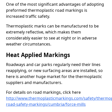
One of the most significant advantages of adopting
preformed thermoplastic road markings is
increased traffic safety.
Thermoplastic marks can be manufactured to be
extremely reflective, which makes them
considerably easier to see at night or in adverse
weather circumstances.
Heat Applied Markings
Roadways and car parks regularly need their lines
reapplying, or new surfacing areas are installed, so
here is another huge market for the thermoplastic
suppliers and manufacturers.
For details on road markings, click here
http://www.thermoplasticmarkings.com/safety/thermop
road-safety-markings/cumbria/force-mills