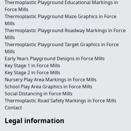
Thermoplastic Playground Educational Markings in
Force Mills
Thermoplastic Playground Maze Graphics in Force
Mills
Thermoplastic Playground Roadway Markings in Force
Mills
Thermoplastic Playground Target Graphics in Force
Mills
Early Years Playground Designs in Force Mills
Key Stage 1 in Force Mills
Key Stage 2 in Force Mills
Nursery Play Area Markings in Force Mills
School Play Area Graphics in Force Mills
Social Distancing in Force Mills
Thermoplastic Road Safety Markings in Force Mills
Contact
Legal information