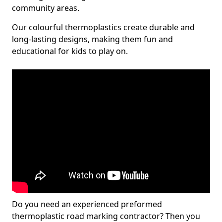
community areas.
Our colourful thermoplastics create durable and
long-lasting designs, making them fun and
educational for kids to play on.
Do you need an experienced preformed
thermoplastic road marking contractor? Then you