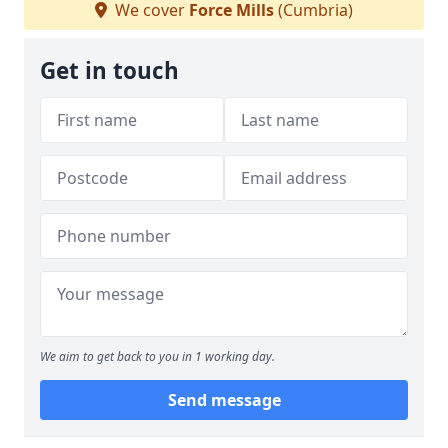
We cover
Force Mills
(Cumbria)
Get in touch
We aim to get back to you in 1 working day.
Send message