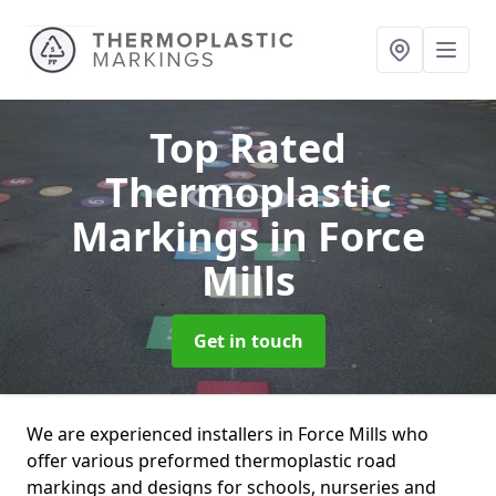
Top Rated
Thermoplastic
Markings
in Force
Mills
Get in touch
We are experienced installers in Force Mills who
offer various preformed thermoplastic road
markings and designs for schools, nurseries and