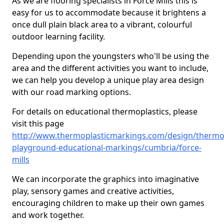
As we are flooring specialists in Force Mills this is
easy for us to accommodate because it brightens a
once dull plain black area to a vibrant, colourful
outdoor learning facility.
Depending upon the youngsters who'll be using the
area and the different activities you want to include,
we can help you develop a unique play area design
with our road marking options.
For details on educational thermoplastics, please
visit this page
http://www.thermoplasticmarkings.com/design/thermop
playground-educational-markings/cumbria/force-
mills
We can incorporate the graphics into imaginative
play, sensory games and creative activities,
encouraging children to make up their own games
and work together.