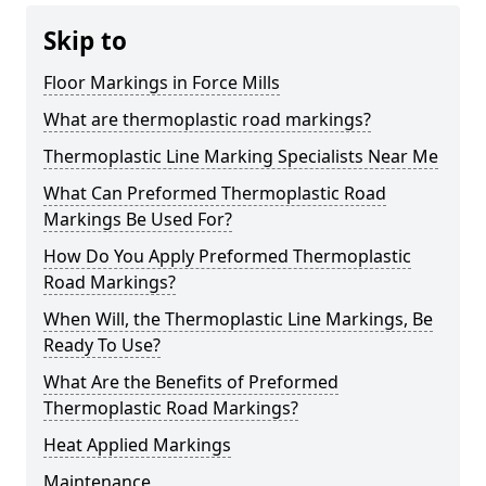
Skip to
Floor Markings in Force Mills
What are thermoplastic road markings?
Thermoplastic Line Marking Specialists Near Me
What Can Preformed Thermoplastic Road
Markings Be Used For?
How Do You Apply Preformed Thermoplastic
Road Markings?
When Will, the Thermoplastic Line Markings, Be
Ready To Use?
What Are the Benefits of Preformed
Thermoplastic Road Markings?
Heat Applied Markings
Maintenance