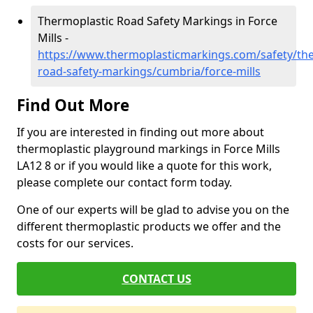
Thermoplastic Road Safety Markings in Force
Mills -
https://www.thermoplasticmarkings.com/safety/the
road-safety-markings/cumbria/force-mills
Find Out More
If you are interested in finding out more about
thermoplastic playground markings in Force Mills
LA12 8 or if you would like a quote for this work,
please complete our contact form today.
One of our experts will be glad to advise you on the
different thermoplastic products we offer and the
costs for our services.
CONTACT US