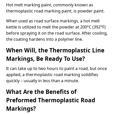
Hot melt marking paint, commonly known as
thermoplastic road marking paint, is powder paint.
When used as road surface markings, a hot melt
kettle is utilized to melt the powder at 200°C (392°F)
before spraying it on the road surface. After cooling,
the coating hardens into a polymer line.
When Will, the Thermoplastic Line
Markings, Be Ready To Use?
It can take up to two hours to paint a road, but once
applied, a thermoplastic road marking solidifies
quickly – usually in less than a minute.
What Are the Benefits of
Preformed Thermoplastic Road
Markings?