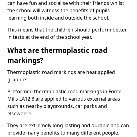
can have fun and socialise with their friends whilst
the school will witness the benefits of pupils
learning both inside and outside the school.
This means that the children should perform better
in tests at the end of the school year.
What are thermoplastic road
markings?
Thermoplastic road markings are heat applied
graphics.
Preformed thermoplastic road markings in Force
Mills LA12 8 are applied to various external areas
such as nearby playgrounds, car parks and
elsewhere.
They are extremely long-lasting and durable and can
provide many benefits to many different people.