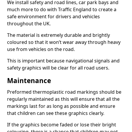
We install safety and road lines, car park bays and
much more to do with Traffic England to create a
safe environment for drivers and vehicles
throughout the UK.
The material is extremely durable and brightly
coloured so that it won’t wear away through heavy
use from vehicles on the road.
This is important because navigational signals and
safety graphics will be clear for all road users.
Maintenance
Preformed thermoplastic road markings should be
regularly maintained as this will ensure that all the
markings last for as long as possible and ensure
that children can see these graphics clearly.
If the graphics become faded or lose their bright
colouring, there is a chance that children may not