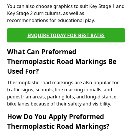
You can also choose graphics to suit Key Stage 1 and
Key Stage 2 curriculums, as well as
recommendations for educational play.
ENQUIRE TODAY FOR BEST RATES
What Can Preformed
Thermoplastic Road Markings Be
Used For?
Thermoplastic road markings are also popular for
traffic signs, schools, line marking in malls, and
pedestrian areas, parking lots, and long-distance
bike lanes because of their safety and visibility.
How Do You Apply Preformed
Thermoplastic Road Markings?