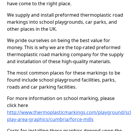
have come to the right place.
We supply and install preformed thermoplastic road
markings into school playgrounds, car parks, and
other places in the UK.
We pride ourselves on being the best value for
money. This is why we are the top-rated preformed
thermoplastic road marking company for the supply
and installation of these high-quality materials.
The most common places for these markings to be
found include school playground facilities, parks,
roads and car parking facilities.
For more information on school marking, please
click here
http://www.thermoplasticmarkings.com/playground/sc
play-area-graphics/cumbria/force-mills
Costs for installing these graphics depend upon the