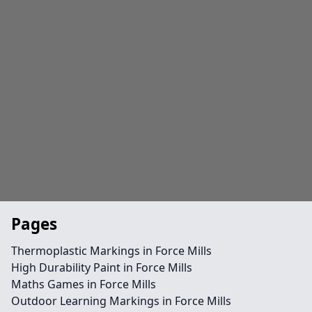
Pages
Thermoplastic Markings in Force Mills
High Durability Paint in Force Mills
Maths Games in Force Mills
Outdoor Learning Markings in Force Mills