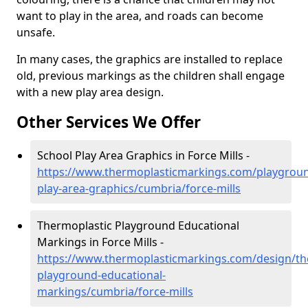
want to play in the area, and roads can become
unsafe.
In many cases, the graphics are installed to replace
old, previous markings as the children shall engage
with a new play area design.
Other Services We Offer
School Play Area Graphics in Force Mills -
https://www.thermoplasticmarkings.com/playgroun
play-area-graphics/cumbria/force-mills
Thermoplastic Playground Educational
Markings in Force Mills -
https://www.thermoplasticmarkings.com/design/th
playground-educational-
markings/cumbria/force-mills