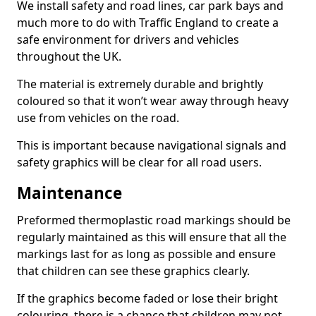
We install safety and road lines, car park bays and
much more to do with Traffic England to create a
safe environment for drivers and vehicles
throughout the UK.
The material is extremely durable and brightly
coloured so that it won’t wear away through heavy
use from vehicles on the road.
This is important because navigational signals and
safety graphics will be clear for all road users.
Maintenance
Preformed thermoplastic road markings should be
regularly maintained as this will ensure that all the
markings last for as long as possible and ensure
that children can see these graphics clearly.
If the graphics become faded or lose their bright
colouring, there is a chance that children may not