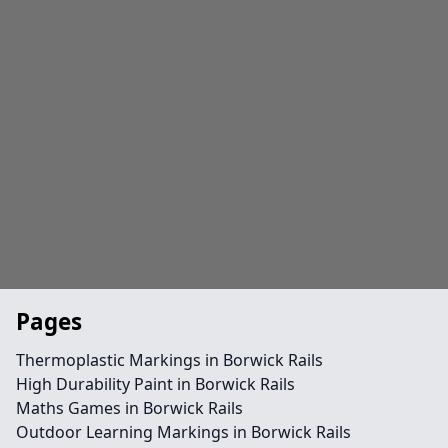
Pages
Thermoplastic Markings in Borwick Rails
High Durability Paint in Borwick Rails
Maths Games in Borwick Rails
Outdoor Learning Markings in Borwick Rails