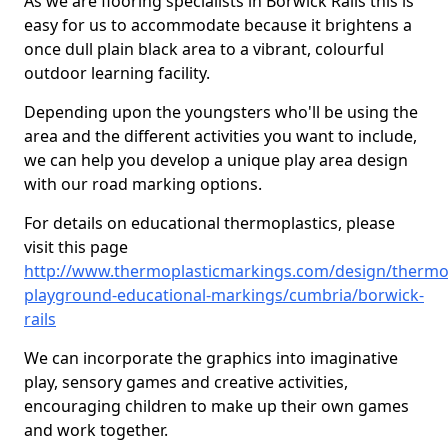
As we are flooring specialists in Borwick Rails this is
easy for us to accommodate because it brightens a
once dull plain black area to a vibrant, colourful
outdoor learning facility.
Depending upon the youngsters who'll be using the
area and the different activities you want to include,
we can help you develop a unique play area design
with our road marking options.
For details on educational thermoplastics, please
visit this page
http://www.thermoplasticmarkings.com/design/thermop
playground-educational-markings/cumbria/borwick-
rails
We can incorporate the graphics into imaginative
play, sensory games and creative activities,
encouraging children to make up their own games
and work together.