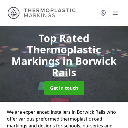
Top Rated
Thermoplastic
Markings
in Borwick
Rails
Get in touch
We are experienced installers in Borwick Rails who
offer various preformed thermoplastic road
markings and designs for schools, nurseries and