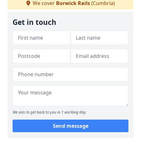
We cover
Borwick Rails
(Cumbria)
Get in touch
We aim to get back to you in 1 working day.
Send message