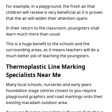
For example, in a playground, the fresh air that
children will receive is very beneficial as it is proven
that the air will widen their attention spans.
In their return to the classroom, youngsters shall
learn much more than usual.
This is a huge benefit to the schools and the
surrounding areas, as it means teachers will do a
much better job of teaching the youngsters.
Thermoplastic Line Marking
Specialists Near Me
Many local schools, nurseries and early years
foundation stage centres closest to you require
playground graphics and road markings onto their
existing macadam outdoor area.