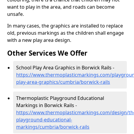
want to play in the area, and roads can become
unsafe.
In many cases, the graphics are installed to replace
old, previous markings as the children shall engage
with a new play area design.
Other Services We Offer
School Play Area Graphics in Borwick Rails -
https://www.thermoplasticmarkings.com/playgroun
play-area-graphics/cumbria/borwick-rails
Thermoplastic Playground Educational
Markings in Borwick Rails -
https://www.thermoplasticmarkings.com/design/th
playground-educational-
markings/cumbria/borwick-rails