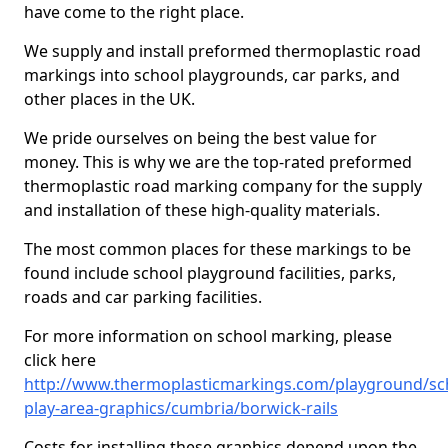
have come to the right place.
We supply and install preformed thermoplastic road
markings into school playgrounds, car parks, and
other places in the UK.
We pride ourselves on being the best value for
money. This is why we are the top-rated preformed
thermoplastic road marking company for the supply
and installation of these high-quality materials.
The most common places for these markings to be
found include school playground facilities, parks,
roads and car parking facilities.
For more information on school marking, please
click here
http://www.thermoplasticmarkings.com/playground/sc
play-area-graphics/cumbria/borwick-rails
Costs for installing these graphics depend upon the