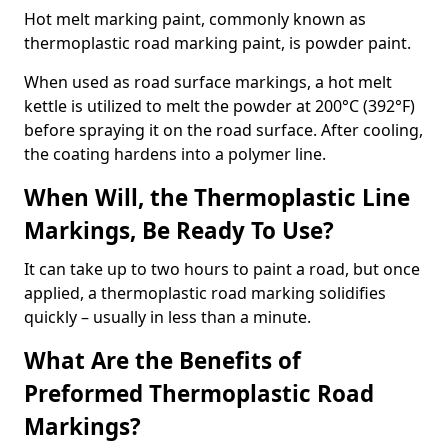
Hot melt marking paint, commonly known as
thermoplastic road marking paint, is powder paint.
When used as road surface markings, a hot melt
kettle is utilized to melt the powder at 200°C (392°F)
before spraying it on the road surface. After cooling,
the coating hardens into a polymer line.
When Will, the Thermoplastic Line
Markings, Be Ready To Use?
It can take up to two hours to paint a road, but once
applied, a thermoplastic road marking solidifies
quickly – usually in less than a minute.
What Are the Benefits of
Preformed Thermoplastic Road
Markings?