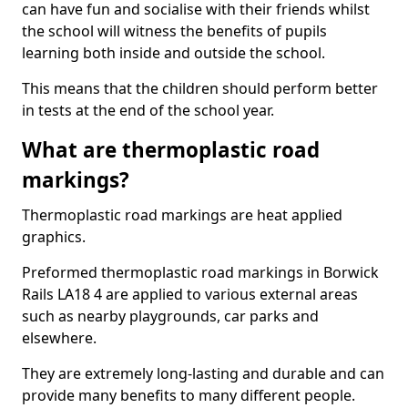
can have fun and socialise with their friends whilst
the school will witness the benefits of pupils
learning both inside and outside the school.
This means that the children should perform better
in tests at the end of the school year.
What are thermoplastic road
markings?
Thermoplastic road markings are heat applied
graphics.
Preformed thermoplastic road markings in Borwick
Rails LA18 4 are applied to various external areas
such as nearby playgrounds, car parks and
elsewhere.
They are extremely long-lasting and durable and can
provide many benefits to many different people.