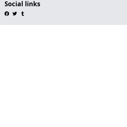
Social links