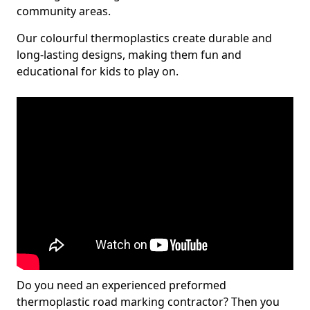
community areas.
Our colourful thermoplastics create durable and
long-lasting designs, making them fun and
educational for kids to play on.
Do you need an experienced preformed
thermoplastic road marking contractor? Then you