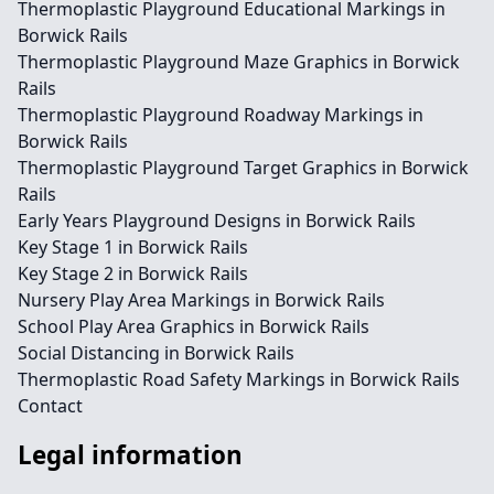
Thermoplastic Playground Educational Markings in
Borwick Rails
Thermoplastic Playground Maze Graphics in Borwick
Rails
Thermoplastic Playground Roadway Markings in
Borwick Rails
Thermoplastic Playground Target Graphics in Borwick
Rails
Early Years Playground Designs in Borwick Rails
Key Stage 1 in Borwick Rails
Key Stage 2 in Borwick Rails
Nursery Play Area Markings in Borwick Rails
School Play Area Graphics in Borwick Rails
Social Distancing in Borwick Rails
Thermoplastic Road Safety Markings in Borwick Rails
Contact
Legal information