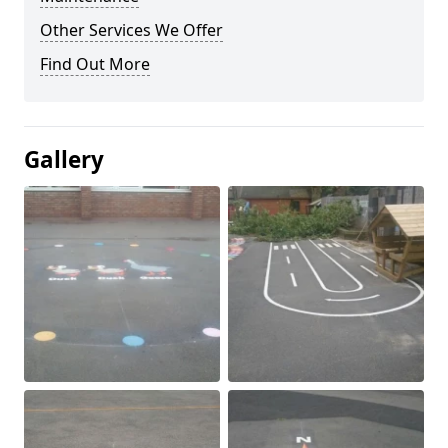
Other Services We Offer
Find Out More
Gallery