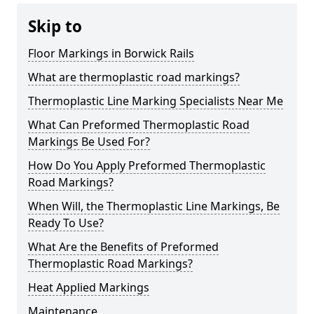
Skip to
Floor Markings in Borwick Rails
What are thermoplastic road markings?
Thermoplastic Line Marking Specialists Near Me
What Can Preformed Thermoplastic Road
Markings Be Used For?
How Do You Apply Preformed Thermoplastic
Road Markings?
When Will, the Thermoplastic Line Markings, Be
Ready To Use?
What Are the Benefits of Preformed
Thermoplastic Road Markings?
Heat Applied Markings
Maintenance