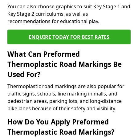
You can also choose graphics to suit Key Stage 1 and
Key Stage 2 curriculums, as well as
recommendations for educational play.
ENQUIRE TODAY FOR BEST RATES
What Can Preformed
Thermoplastic Road Markings Be
Used For?
Thermoplastic road markings are also popular for
traffic signs, schools, line marking in malls, and
pedestrian areas, parking lots, and long-distance
bike lanes because of their safety and visibility.
How Do You Apply Preformed
Thermoplastic Road Markings?