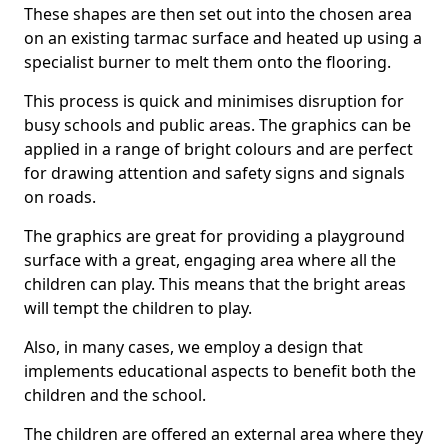
These shapes are then set out into the chosen area
on an existing tarmac surface and heated up using a
specialist burner to melt them onto the flooring.
This process is quick and minimises disruption for
busy schools and public areas. The graphics can be
applied in a range of bright colours and are perfect
for drawing attention and safety signs and signals
on roads.
The graphics are great for providing a playground
surface with a great, engaging area where all the
children can play. This means that the bright areas
will tempt the children to play.
Also, in many cases, we employ a design that
implements educational aspects to benefit both the
children and the school.
The children are offered an external area where they