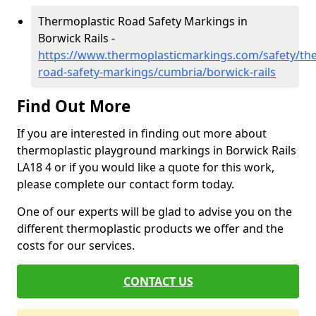
Thermoplastic Road Safety Markings in
Borwick Rails -
https://www.thermoplasticmarkings.com/safety/the
road-safety-markings/cumbria/borwick-rails
Find Out More
If you are interested in finding out more about
thermoplastic playground markings in Borwick Rails
LA18 4 or if you would like a quote for this work,
please complete our contact form today.
One of our experts will be glad to advise you on the
different thermoplastic products we offer and the
costs for our services.
CONTACT US