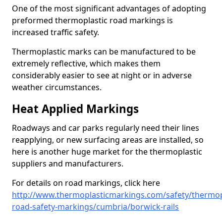
One of the most significant advantages of adopting
preformed thermoplastic road markings is
increased traffic safety.
Thermoplastic marks can be manufactured to be
extremely reflective, which makes them
considerably easier to see at night or in adverse
weather circumstances.
Heat Applied Markings
Roadways and car parks regularly need their lines
reapplying, or new surfacing areas are installed, so
here is another huge market for the thermoplastic
suppliers and manufacturers.
For details on road markings, click here
http://www.thermoplasticmarkings.com/safety/thermop
road-safety-markings/cumbria/borwick-rails