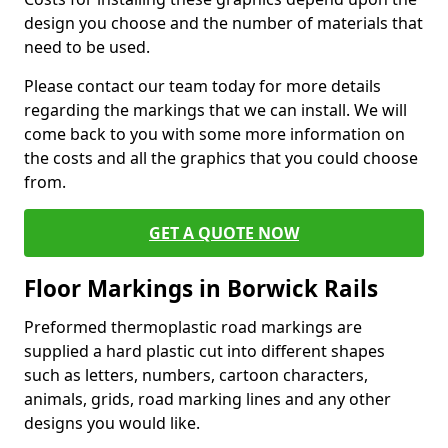
design you choose and the number of materials that
need to be used.
Please contact our team today for more details
regarding the markings that we can install. We will
come back to you with some more information on
the costs and all the graphics that you could choose
from.
GET A QUOTE NOW
Floor Markings in Borwick Rails
Preformed thermoplastic road markings are
supplied a hard plastic cut into different shapes
such as letters, numbers, cartoon characters,
animals, grids, road marking lines and any other
designs you would like.