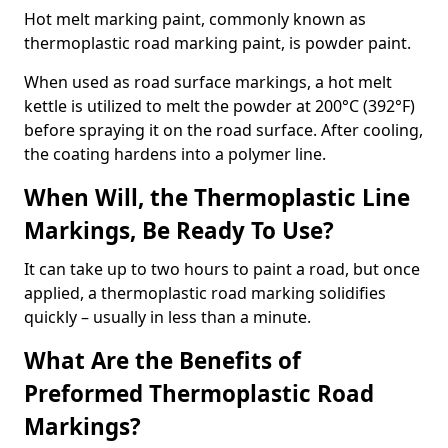
Hot melt marking paint, commonly known as
thermoplastic road marking paint, is powder paint.
When used as road surface markings, a hot melt
kettle is utilized to melt the powder at 200°C (392°F)
before spraying it on the road surface. After cooling,
the coating hardens into a polymer line.
When Will, the Thermoplastic Line
Markings, Be Ready To Use?
It can take up to two hours to paint a road, but once
applied, a thermoplastic road marking solidifies
quickly – usually in less than a minute.
What Are the Benefits of
Preformed Thermoplastic Road
Markings?