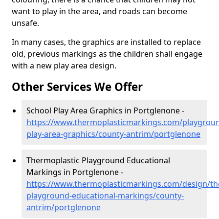
want to play in the area, and roads can become
unsafe.
In many cases, the graphics are installed to replace
old, previous markings as the children shall engage
with a new play area design.
Other Services We Offer
School Play Area Graphics in Portglenone -
https://www.thermoplasticmarkings.com/playgroun
play-area-graphics/county-antrim/portglenone
Thermoplastic Playground Educational
Markings in Portglenone -
https://www.thermoplasticmarkings.com/design/th
playground-educational-markings/county-
antrim/portglenone