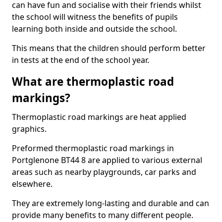
can have fun and socialise with their friends whilst
the school will witness the benefits of pupils
learning both inside and outside the school.
This means that the children should perform better
in tests at the end of the school year.
What are thermoplastic road
markings?
Thermoplastic road markings are heat applied
graphics.
Preformed thermoplastic road markings in
Portglenone BT44 8 are applied to various external
areas such as nearby playgrounds, car parks and
elsewhere.
They are extremely long-lasting and durable and can
provide many benefits to many different people.