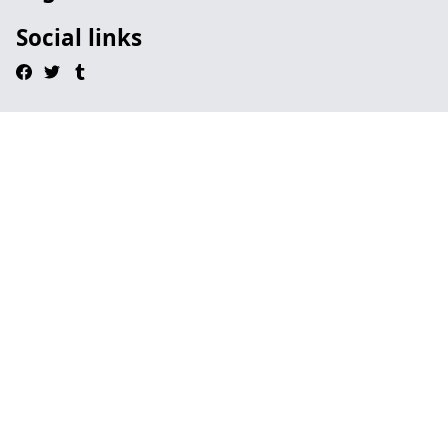
Social links