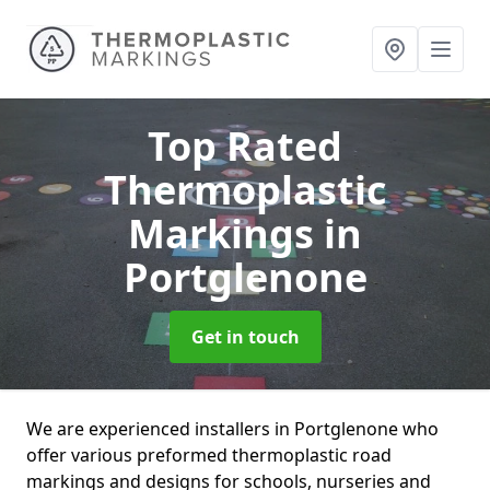
Top Rated
Thermoplastic
Markings
in
Portglenone
Get in touch
We are experienced installers in Portglenone who
offer various preformed thermoplastic road
markings and designs for schools, nurseries and