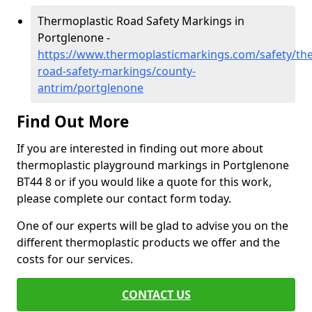
Thermoplastic Road Safety Markings in
Portglenone -
https://www.thermoplasticmarkings.com/safety/the
road-safety-markings/county-
antrim/portglenone
Find Out More
If you are interested in finding out more about
thermoplastic playground markings in Portglenone
BT44 8 or if you would like a quote for this work,
please complete our contact form today.
One of our experts will be glad to advise you on the
different thermoplastic products we offer and the
costs for our services.
CONTACT US