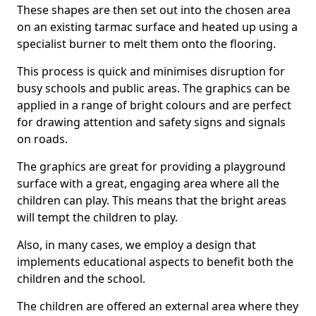
These shapes are then set out into the chosen area
on an existing tarmac surface and heated up using a
specialist burner to melt them onto the flooring.
This process is quick and minimises disruption for
busy schools and public areas. The graphics can be
applied in a range of bright colours and are perfect
for drawing attention and safety signs and signals
on roads.
The graphics are great for providing a playground
surface with a great, engaging area where all the
children can play. This means that the bright areas
will tempt the children to play.
Also, in many cases, we employ a design that
implements educational aspects to benefit both the
children and the school.
The children are offered an external area where they