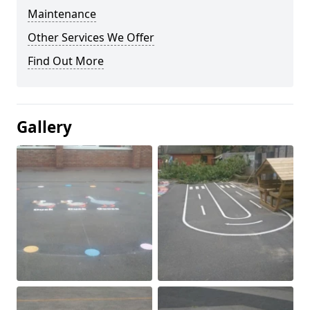
Maintenance
Other Services We Offer
Find Out More
Gallery