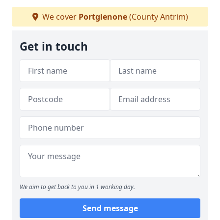
We cover
Portglenone
(County Antrim)
Get in touch
We aim to get back to you in 1 working day.
Send message