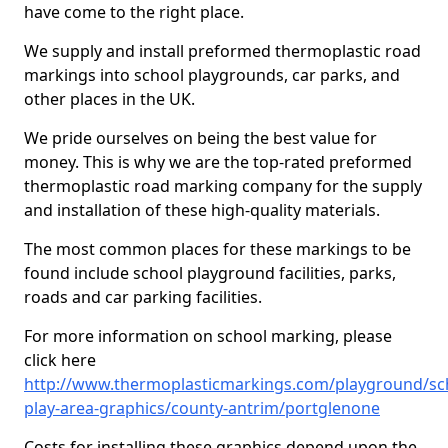
have come to the right place.
We supply and install preformed thermoplastic road
markings into school playgrounds, car parks, and
other places in the UK.
We pride ourselves on being the best value for
money. This is why we are the top-rated preformed
thermoplastic road marking company for the supply
and installation of these high-quality materials.
The most common places for these markings to be
found include school playground facilities, parks,
roads and car parking facilities.
For more information on school marking, please
click here
http://www.thermoplasticmarkings.com/playground/sc
play-area-graphics/county-antrim/portglenone
Costs for installing these graphics depend upon the