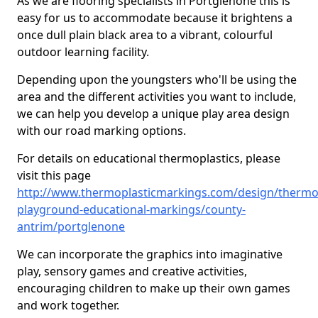
As we are flooring specialists in Portglenone this is
easy for us to accommodate because it brightens a
once dull plain black area to a vibrant, colourful
outdoor learning facility.
Depending upon the youngsters who'll be using the
area and the different activities you want to include,
we can help you develop a unique play area design
with our road marking options.
For details on educational thermoplastics, please
visit this page
http://www.thermoplasticmarkings.com/design/thermop
playground-educational-markings/county-
antrim/portglenone
We can incorporate the graphics into imaginative
play, sensory games and creative activities,
encouraging children to make up their own games
and work together.