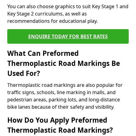
You can also choose graphics to suit Key Stage 1 and
Key Stage 2 curriculums, as well as
recommendations for educational play.
ENQUIRE TODAY FOR BEST RATES
What Can Preformed
Thermoplastic Road Markings Be
Used For?
Thermoplastic road markings are also popular for
traffic signs, schools, line marking in malls, and
pedestrian areas, parking lots, and long-distance
bike lanes because of their safety and visibility.
How Do You Apply Preformed
Thermoplastic Road Markings?