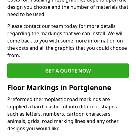
design you choose and the number of materials that
need to be used.
Please contact our team today for more details
regarding the markings that we can install. We will
come back to you with some more information on
the costs and all the graphics that you could choose
from.
GET A QUOTE NOW
Floor Markings in Portglenone
Preformed thermoplastic road markings are
supplied a hard plastic cut into different shapes
such as letters, numbers, cartoon characters,
animals, grids, road marking lines and any other
designs you would like.