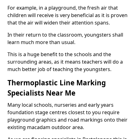
For example, in a playground, the fresh air that
children will receive is very beneficial as it is proven
that the air will widen their attention spans.
In their return to the classroom, youngsters shall
learn much more than usual.
This is a huge benefit to the schools and the
surrounding areas, as it means teachers will do a
much better job of teaching the youngsters.
Thermoplastic Line Marking
Specialists Near Me
Many local schools, nurseries and early years
foundation stage centres closest to you require
playground graphics and road markings onto their
existing macadam outdoor area.