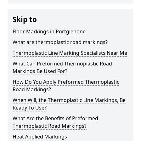
Skip to
Floor Markings in Portglenone
What are thermoplastic road markings?
Thermoplastic Line Marking Specialists Near Me
What Can Preformed Thermoplastic Road
Markings Be Used For?
How Do You Apply Preformed Thermoplastic
Road Markings?
When Will, the Thermoplastic Line Markings, Be
Ready To Use?
What Are the Benefits of Preformed
Thermoplastic Road Markings?
Heat Applied Markings