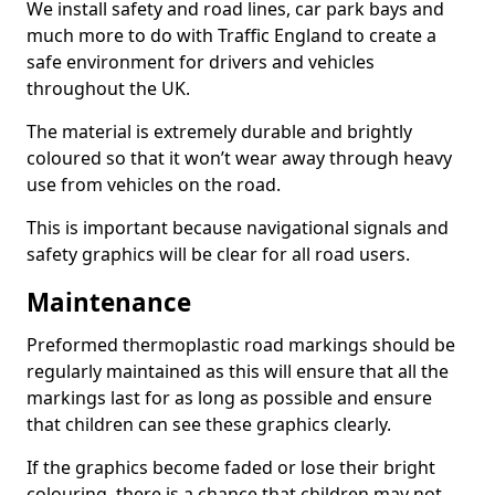
We install safety and road lines, car park bays and
much more to do with Traffic England to create a
safe environment for drivers and vehicles
throughout the UK.
The material is extremely durable and brightly
coloured so that it won’t wear away through heavy
use from vehicles on the road.
This is important because navigational signals and
safety graphics will be clear for all road users.
Maintenance
Preformed thermoplastic road markings should be
regularly maintained as this will ensure that all the
markings last for as long as possible and ensure
that children can see these graphics clearly.
If the graphics become faded or lose their bright
colouring, there is a chance that children may not