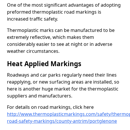
One of the most significant advantages of adopting
preformed thermoplastic road markings is
increased traffic safety.
Thermoplastic marks can be manufactured to be
extremely reflective, which makes them
considerably easier to see at night or in adverse
weather circumstances.
Heat Applied Markings
Roadways and car parks regularly need their lines
reapplying, or new surfacing areas are installed, so
here is another huge market for the thermoplastic
suppliers and manufacturers.
For details on road markings, click here
http://www.thermoplasticmarkings.com/safety/thermop
road-safety-markings/county-antrim/portglenone