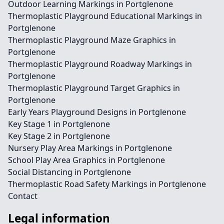
Outdoor Learning Markings in Portglenone
Thermoplastic Playground Educational Markings in
Portglenone
Thermoplastic Playground Maze Graphics in
Portglenone
Thermoplastic Playground Roadway Markings in
Portglenone
Thermoplastic Playground Target Graphics in
Portglenone
Early Years Playground Designs in Portglenone
Key Stage 1 in Portglenone
Key Stage 2 in Portglenone
Nursery Play Area Markings in Portglenone
School Play Area Graphics in Portglenone
Social Distancing in Portglenone
Thermoplastic Road Safety Markings in Portglenone
Contact
Legal information