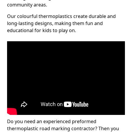
community areas.
Our colourful thermoplastics create durable and
long-lasting designs, making them fun and
educational for kids to play on.
Do you need an experienced preformed
thermoplastic road marking contractor? Then you