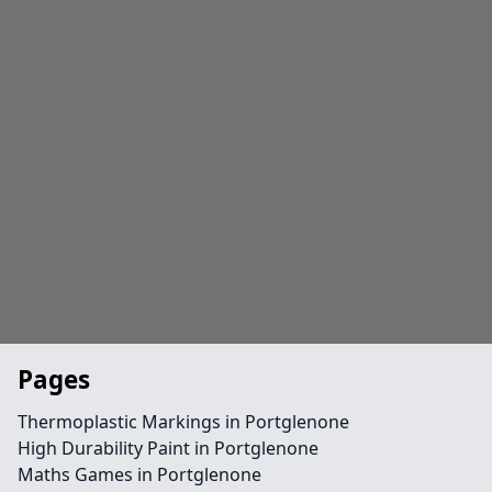
Pages
Thermoplastic Markings in Portglenone
High Durability Paint in Portglenone
Maths Games in Portglenone