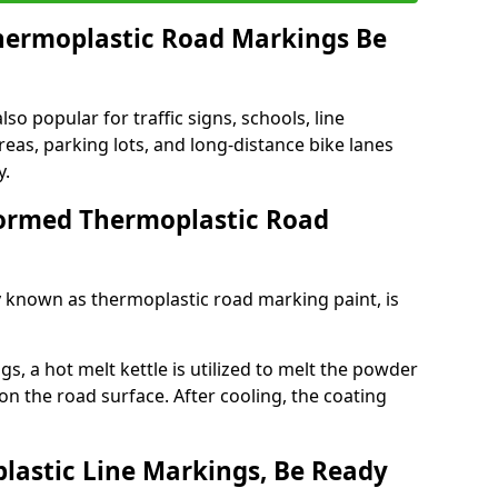
ermoplastic Road Markings Be
o popular for traffic signs, schools, line
eas, parking lots, and long-distance bike lanes
y.
ormed Thermoplastic Road
known as thermoplastic road marking paint, is
, a hot melt kettle is utilized to melt the powder
 on the road surface. After cooling, the coating
lastic Line Markings, Be Ready