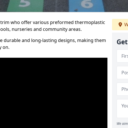
Antrim who offer various preformed thermoplastic
W
ools, nurseries and community areas.
te durable and long-lasting designs, making them
Get
y on.
We aim 