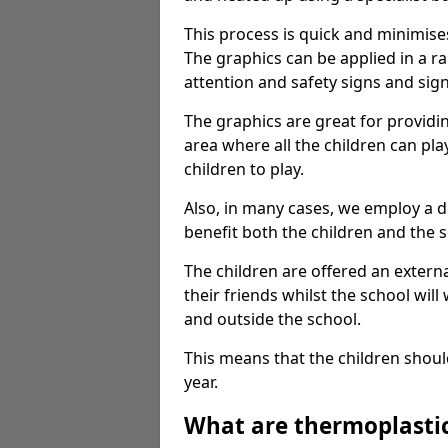
This process is quick and minimise
The graphics can be applied in a r
attention and safety signs and sig
The graphics are great for providi
area where all the children can pla
children to play.
Also, in many cases, we employ a 
benefit both the children and the s
The children are offered an extern
their friends whilst the school will
and outside the school.
This means that the children shoul
year.
What are thermoplasti