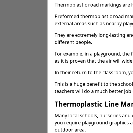
Thermoplastic road markings are h
Preformed thermoplastic road mark
external areas such as nearby pla
They are extremely long-lasting a
different people.
For example, in a playground, the fr
as it is proven that the air will wid
In their return to the classroom, 
This is a huge benefit to the scho
teachers will do a much better job
Thermoplastic Line Mar
Many local schools, nurseries and 
you require playground graphics 
outdoor area.