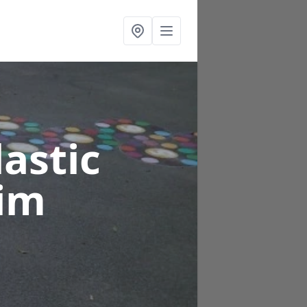
astic
rim