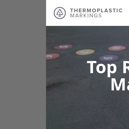
Top 
M