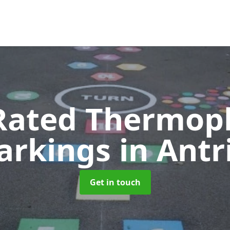
Rated Thermopl
arkings
in Ant
Get in touch