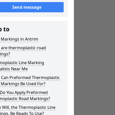
Send message
p to
 Markings in Antrim
 are thermoplastic road
ings?
moplastic Line Marking
alists Near Me
 Can Preformed Thermoplastic
 Markings Be Used For?
Do You Apply Preformed
moplastic Road Markings?
Will, the Thermoplastic Line
ings, Be Ready To Use?