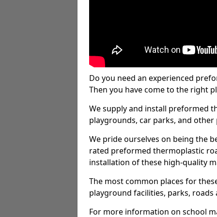
Do you need an experienced prefo
Then you have come to the right pl
We supply and install preformed t
playgrounds, car parks, and other 
We pride ourselves on being the be
rated preformed thermoplastic ro
installation of these high-quality m
The most common places for these
playground facilities, parks, roads 
For more information on school ma