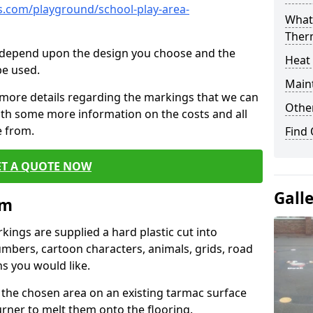
.com/playground/school-play-area-
What 
Ther
cs depend upon the design you choose and the
Heat
be used.
Main
 more details regarding the markings that we can
Other
with some more information on the costs and all
e from.
Find
ET A QUOTE NOW
Gall
im
ings are supplied a hard plastic cut into
umbers, cartoon characters, animals, grids, road
s you would like.
 the chosen area on an existing tarmac surface
urner to melt them onto the flooring.