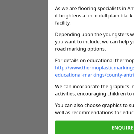
As we are flooring specialists in 
it brightens a once dull plain black
facility.
Depending upon the youngsters who'
you want to include, we can help y
road marking options.
For details on educational thermopl
http://www.thermoplasticmarking
educational-markings/county-antr
We can incorporate the graphics in
activities, encouraging children 
You can also choose graphics to su
well as recommendations for educa
ENQUIRE 