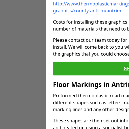
http://www.thermoplasticmarkings
graphics/county-antrim/antrim
Costs for installing these graphi
number of materials that need to 
Please contact our team today for
install. We will come back to you 
the graphics that you could choos
G
Floor Markings in Antr
Preformed thermoplastic road mark
different shapes such as letters, n
marking lines and any other design
These shapes are then set out into
and heated up using a specialist b