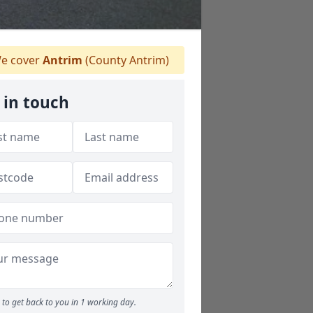
e cover
Antrim
(County Antrim)
 in touch
to get back to you in 1 working day.