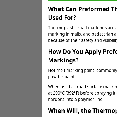
What Can Preformed Th
Used For?
Thermoplastic road markings are als
marking in malls, and pedestrian ar
because of their safety and visibilit
How Do You Apply Pref
Markings?
Hot melt marking paint, commonly 
powder paint.
When used as road surface markings
at 200°C (392°F) before spraying it
hardens into a polymer line.
When Will, the Thermop