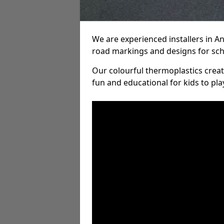
We are experienced installers in 
road markings and designs for sch
Our colourful thermoplastics crea
fun and educational for kids to pla