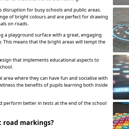
s disruption for busy schools and public areas.
ange of bright colours and are perfect for drawing
nals on roads.
ng a playground surface with a great, engaging
y. This means that the bright areas will tempt the
design that implements educational aspects to
chool.
al area where they can have fun and socialise with
 witness the benefits of pupils learning both inside
d perform better in tests at the end of the school
c road markings?