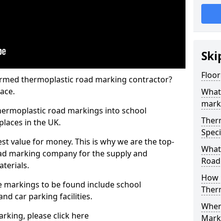
Ski
Floor
rmed thermoplastic road marking contractor?
ace.
What
mark
hermoplastic road markings into school
Ther
places in the UK.
Speci
st value for money. This is why we are the top-
What
ad marking company for the supply and
Road
aterials.
How 
 markings to be found include school
Ther
and car parking facilities.
When 
rking, please click here
Mark