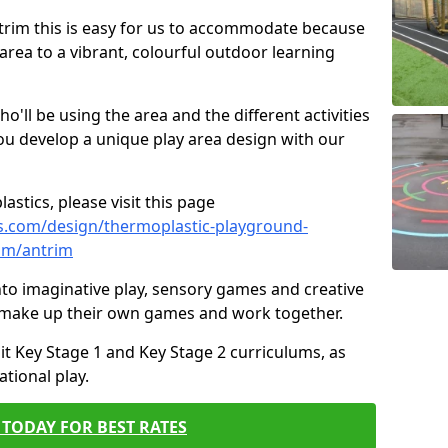
Antrim this is easy for us to accommodate because
 area to a vibrant, colourful outdoor learning
ll be using the area and the different activities
ou develop a unique play area design with our
astics, please visit this page
s.com/design/thermoplastic-playground-
im/antrim
to imaginative play, sensory games and creative
to make up their own games and work together.
it Key Stage 1 and Key Stage 2 curriculums, as
tional play.
TODAY FOR BEST RATES