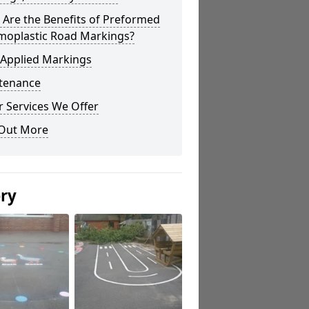
Are the Benefits of Preformed
moplastic Road Markings?
 Applied Markings
tenance
 Services We Offer
 Out More
ery