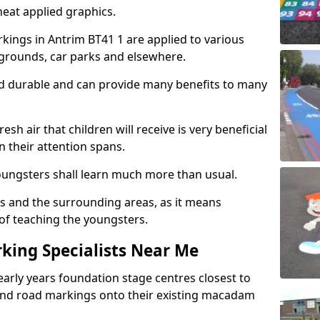
eat applied graphics.
ings in Antrim BT41 1 are applied to various
ygrounds, car parks and elsewhere.
nd durable and can provide many benefits to many
esh air that children will receive is very beneficial
en their attention spans.
youngsters shall learn much more than usual.
ols and the surrounding areas, as it means
 of teaching the youngsters.
king Specialists Near Me
early years foundation stage centres closest to
and road markings onto their existing macadam