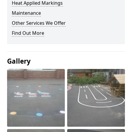
Heat Applied Markings
Maintenance
Other Services We Offer
Find Out More
Gallery