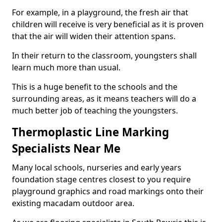
For example, in a playground, the fresh air that
children will receive is very beneficial as it is proven
that the air will widen their attention spans.
In their return to the classroom, youngsters shall
learn much more than usual.
This is a huge benefit to the schools and the
surrounding areas, as it means teachers will do a
much better job of teaching the youngsters.
Thermoplastic Line Marking
Specialists Near Me
Many local schools, nurseries and early years
foundation stage centres closest to you require
playground graphics and road markings onto their
existing macadam outdoor area.