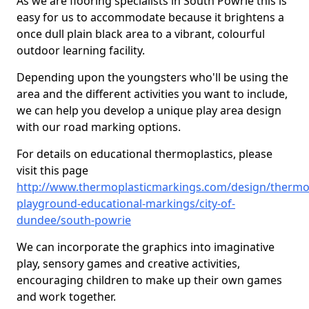
As we are flooring specialists in South Powrie this is
easy for us to accommodate because it brightens a
once dull plain black area to a vibrant, colourful
outdoor learning facility.
Depending upon the youngsters who'll be using the
area and the different activities you want to include,
we can help you develop a unique play area design
with our road marking options.
For details on educational thermoplastics, please
visit this page
http://www.thermoplasticmarkings.com/design/thermop
playground-educational-markings/city-of-
dundee/south-powrie
We can incorporate the graphics into imaginative
play, sensory games and creative activities,
encouraging children to make up their own games
and work together.