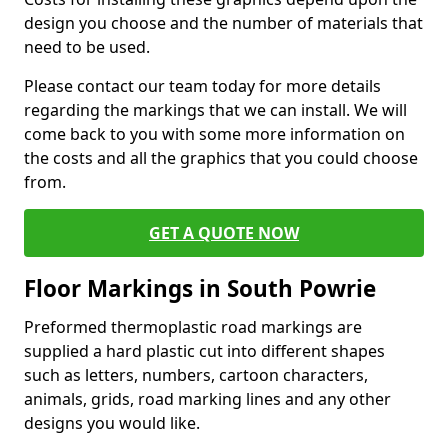
design you choose and the number of materials that
need to be used.
Please contact our team today for more details
regarding the markings that we can install. We will
come back to you with some more information on
the costs and all the graphics that you could choose
from.
GET A QUOTE NOW
Floor Markings in South Powrie
Preformed thermoplastic road markings are
supplied a hard plastic cut into different shapes
such as letters, numbers, cartoon characters,
animals, grids, road marking lines and any other
designs you would like.