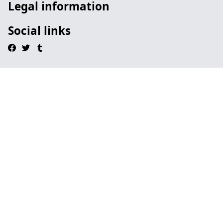
Legal information
Social links