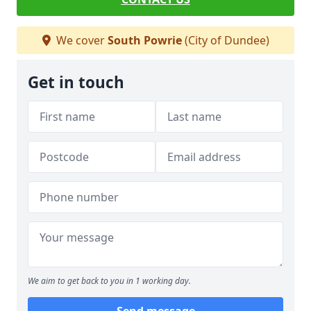
We cover
South Powrie
(City of Dundee)
Get in touch
We aim to get back to you in 1 working day.