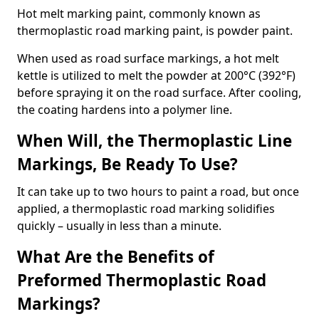
Hot melt marking paint, commonly known as
thermoplastic road marking paint, is powder paint.
When used as road surface markings, a hot melt
kettle is utilized to melt the powder at 200°C (392°F)
before spraying it on the road surface. After cooling,
the coating hardens into a polymer line.
When Will, the Thermoplastic Line
Markings, Be Ready To Use?
It can take up to two hours to paint a road, but once
applied, a thermoplastic road marking solidifies
quickly – usually in less than a minute.
What Are the Benefits of
Preformed Thermoplastic Road
Markings?