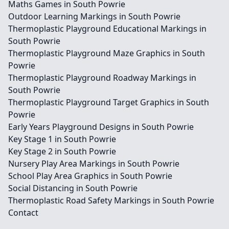
Maths Games in South Powrie
Outdoor Learning Markings in South Powrie
Thermoplastic Playground Educational Markings in
South Powrie
Thermoplastic Playground Maze Graphics in South
Powrie
Thermoplastic Playground Roadway Markings in
South Powrie
Thermoplastic Playground Target Graphics in South
Powrie
Early Years Playground Designs in South Powrie
Key Stage 1 in South Powrie
Key Stage 2 in South Powrie
Nursery Play Area Markings in South Powrie
School Play Area Graphics in South Powrie
Social Distancing in South Powrie
Thermoplastic Road Safety Markings in South Powrie
Contact