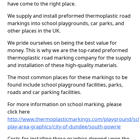
have come to the right place.
We supply and install preformed thermoplastic road
markings into school playgrounds, car parks, and
other places in the UK.
We pride ourselves on being the best value for
money. This is why we are the top-rated preformed
thermoplastic road marking company for the supply
and installation of these high-quality materials.
The most common places for these markings to be
found include school playground facilities, parks,
roads and car parking facilities.
For more information on school marking, please
click here
http://www.thermoplasticmarkings.com/playground/sc
play-area-graphics/city-of-dundee/south-powrie
Costs for installing these graphics depend upon the