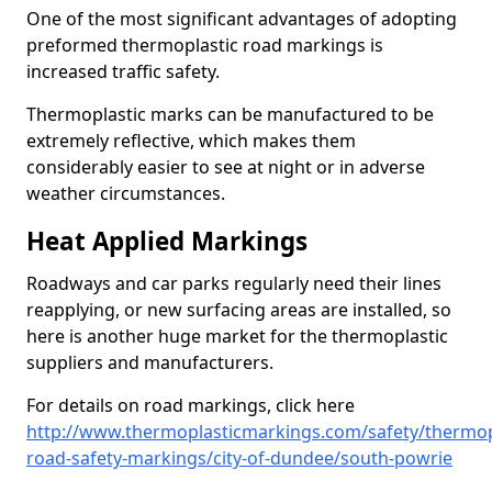
One of the most significant advantages of adopting
preformed thermoplastic road markings is
increased traffic safety.
Thermoplastic marks can be manufactured to be
extremely reflective, which makes them
considerably easier to see at night or in adverse
weather circumstances.
Heat Applied Markings
Roadways and car parks regularly need their lines
reapplying, or new surfacing areas are installed, so
here is another huge market for the thermoplastic
suppliers and manufacturers.
For details on road markings, click here
http://www.thermoplasticmarkings.com/safety/thermop
road-safety-markings/city-of-dundee/south-powrie