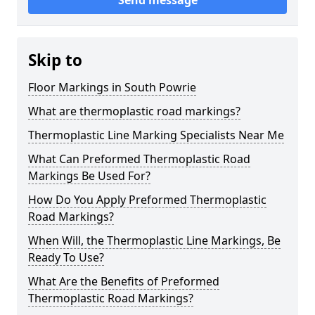
Send message
Skip to
Floor Markings in South Powrie
What are thermoplastic road markings?
Thermoplastic Line Marking Specialists Near Me
What Can Preformed Thermoplastic Road
Markings Be Used For?
How Do You Apply Preformed Thermoplastic
Road Markings?
When Will, the Thermoplastic Line Markings, Be
Ready To Use?
What Are the Benefits of Preformed
Thermoplastic Road Markings?