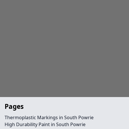
Pages
Thermoplastic Markings in South Powrie
High Durability Paint in South Powrie