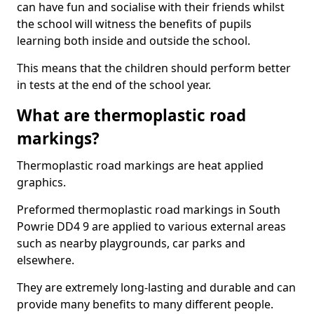
can have fun and socialise with their friends whilst
the school will witness the benefits of pupils
learning both inside and outside the school.
This means that the children should perform better
in tests at the end of the school year.
What are thermoplastic road
markings?
Thermoplastic road markings are heat applied
graphics.
Preformed thermoplastic road markings in South
Powrie DD4 9 are applied to various external areas
such as nearby playgrounds, car parks and
elsewhere.
They are extremely long-lasting and durable and can
provide many benefits to many different people.