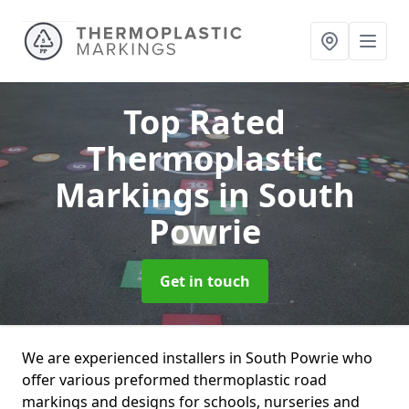
Top Rated
Thermoplastic
Markings
in South
Powrie
Get in touch
We are experienced installers in South Powrie who
offer various preformed thermoplastic road
markings and designs for schools, nurseries and