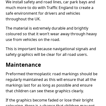
We install safety and road lines, car park bays and
much more to do with Traffic England to create a
safe environment for drivers and vehicles
throughout the UK.
The material is extremely durable and brightly
coloured so that it won’t wear away through heavy
use from vehicles on the road.
This is important because navigational signals and
safety graphics will be clear for all road users.
Maintenance
Preformed thermoplastic road markings should be
regularly maintained as this will ensure that all the
markings last for as long as possible and ensure
that children can see these graphics clearly.
If the graphics become faded or lose their bright
colouring, there is a chance that children may not