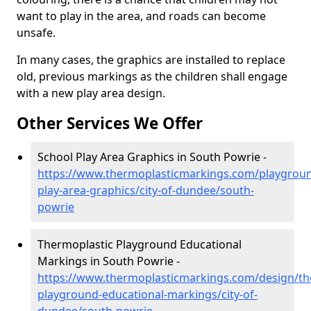
want to play in the area, and roads can become
unsafe.
In many cases, the graphics are installed to replace
old, previous markings as the children shall engage
with a new play area design.
Other Services We Offer
School Play Area Graphics in South Powrie -
https://www.thermoplasticmarkings.com/playgroun
play-area-graphics/city-of-dundee/south-
powrie
Thermoplastic Playground Educational
Markings in South Powrie -
https://www.thermoplasticmarkings.com/design/th
playground-educational-markings/city-of-