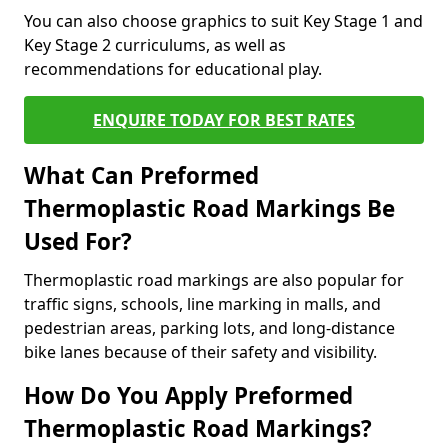
You can also choose graphics to suit Key Stage 1 and
Key Stage 2 curriculums, as well as
recommendations for educational play.
ENQUIRE TODAY FOR BEST RATES
What Can Preformed
Thermoplastic Road Markings Be
Used For?
Thermoplastic road markings are also popular for
traffic signs, schools, line marking in malls, and
pedestrian areas, parking lots, and long-distance
bike lanes because of their safety and visibility.
How Do You Apply Preformed
Thermoplastic Road Markings?