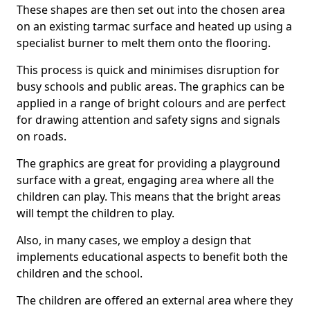
These shapes are then set out into the chosen area
on an existing tarmac surface and heated up using a
specialist burner to melt them onto the flooring.
This process is quick and minimises disruption for
busy schools and public areas. The graphics can be
applied in a range of bright colours and are perfect
for drawing attention and safety signs and signals
on roads.
The graphics are great for providing a playground
surface with a great, engaging area where all the
children can play. This means that the bright areas
will tempt the children to play.
Also, in many cases, we employ a design that
implements educational aspects to benefit both the
children and the school.
The children are offered an external area where they