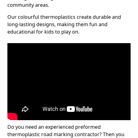
community areas.
Our colourful thermoplastics create durable and
long-lasting designs, making them fun and
educational for kids to play on.
Do you need an experienced preformed
thermoplastic road marking contractor? Then you