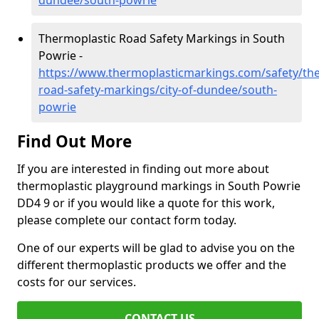
dundee/south-powrie
Thermoplastic Road Safety Markings in South
Powrie -
https://www.thermoplasticmarkings.com/safety/the
road-safety-markings/city-of-dundee/south-
powrie
Find Out More
If you are interested in finding out more about
thermoplastic playground markings in South Powrie
DD4 9 or if you would like a quote for this work,
please complete our contact form today.
One of our experts will be glad to advise you on the
different thermoplastic products we offer and the
costs for our services.
CONTACT US