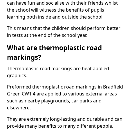
can have fun and socialise with their friends whilst
the school will witness the benefits of pupils
learning both inside and outside the school.
This means that the children should perform better
in tests at the end of the school year.
What are thermoplastic road
markings?
Thermoplastic road markings are heat applied
graphics.
Preformed thermoplastic road markings in Bradfield
Green CW1 4 are applied to various external areas
such as nearby playgrounds, car parks and
elsewhere.
They are extremely long-lasting and durable and can
provide many benefits to many different people.