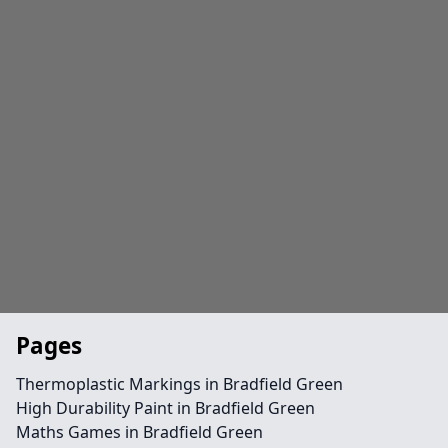
Pages
Thermoplastic Markings in Bradfield Green
High Durability Paint in Bradfield Green
Maths Games in Bradfield Green