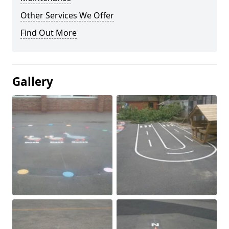
Other Services We Offer
Find Out More
Gallery