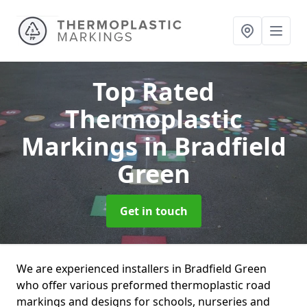
Top Rated
Thermoplastic
Markings
in Bradfield
Green
Get in touch
We are experienced installers in Bradfield Green
who offer various preformed thermoplastic road
markings and designs for schools, nurseries and