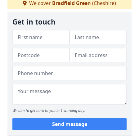
We cover
Bradfield Green
(Cheshire)
Get in touch
We aim to get back to you in 1 working day.
Send message