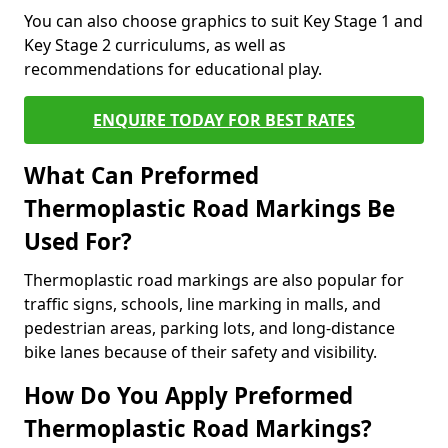
You can also choose graphics to suit Key Stage 1 and
Key Stage 2 curriculums, as well as
recommendations for educational play.
ENQUIRE TODAY FOR BEST RATES
What Can Preformed
Thermoplastic Road Markings Be
Used For?
Thermoplastic road markings are also popular for
traffic signs, schools, line marking in malls, and
pedestrian areas, parking lots, and long-distance
bike lanes because of their safety and visibility.
How Do You Apply Preformed
Thermoplastic Road Markings?