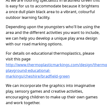
As we are flooring specialists in Bradfield Green this
is easy for us to accommodate because it brightens
a once dull plain black area to a vibrant, colourful
outdoor learning facility.
Depending upon the youngsters who'll be using the
area and the different activities you want to include,
we can help you develop a unique play area design
with our road marking options.
For details on educational thermoplastics, please
visit this page
http://www.thermoplasticmarkings.com/design/thermop
playground-educational-
markings/cheshire/bradfield-green
We can incorporate the graphics into imaginative
play, sensory games and creative activities,
encouraging children to make up their own games
and work together.