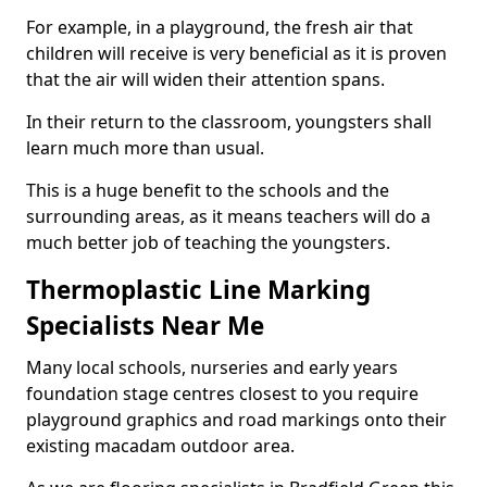
For example, in a playground, the fresh air that
children will receive is very beneficial as it is proven
that the air will widen their attention spans.
In their return to the classroom, youngsters shall
learn much more than usual.
This is a huge benefit to the schools and the
surrounding areas, as it means teachers will do a
much better job of teaching the youngsters.
Thermoplastic Line Marking
Specialists Near Me
Many local schools, nurseries and early years
foundation stage centres closest to you require
playground graphics and road markings onto their
existing macadam outdoor area.