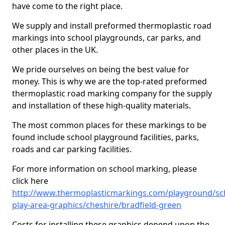
have come to the right place.
We supply and install preformed thermoplastic road
markings into school playgrounds, car parks, and
other places in the UK.
We pride ourselves on being the best value for
money. This is why we are the top-rated preformed
thermoplastic road marking company for the supply
and installation of these high-quality materials.
The most common places for these markings to be
found include school playground facilities, parks,
roads and car parking facilities.
For more information on school marking, please
click here
http://www.thermoplasticmarkings.com/playground/sc
play-area-graphics/cheshire/bradfield-green
Costs for installing these graphics depend upon the