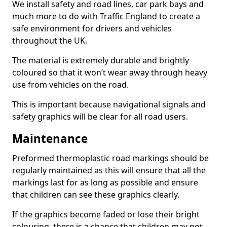
We install safety and road lines, car park bays and
much more to do with Traffic England to create a
safe environment for drivers and vehicles
throughout the UK.
The material is extremely durable and brightly
coloured so that it won’t wear away through heavy
use from vehicles on the road.
This is important because navigational signals and
safety graphics will be clear for all road users.
Maintenance
Preformed thermoplastic road markings should be
regularly maintained as this will ensure that all the
markings last for as long as possible and ensure
that children can see these graphics clearly.
If the graphics become faded or lose their bright
colouring, there is a chance that children may not