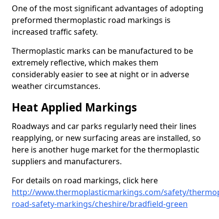
One of the most significant advantages of adopting
preformed thermoplastic road markings is
increased traffic safety.
Thermoplastic marks can be manufactured to be
extremely reflective, which makes them
considerably easier to see at night or in adverse
weather circumstances.
Heat Applied Markings
Roadways and car parks regularly need their lines
reapplying, or new surfacing areas are installed, so
here is another huge market for the thermoplastic
suppliers and manufacturers.
For details on road markings, click here
http://www.thermoplasticmarkings.com/safety/thermop
road-safety-markings/cheshire/bradfield-green