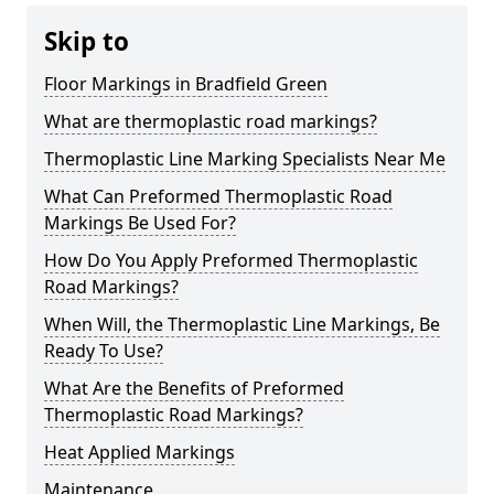
Skip to
Floor Markings in Bradfield Green
What are thermoplastic road markings?
Thermoplastic Line Marking Specialists Near Me
What Can Preformed Thermoplastic Road
Markings Be Used For?
How Do You Apply Preformed Thermoplastic
Road Markings?
When Will, the Thermoplastic Line Markings, Be
Ready To Use?
What Are the Benefits of Preformed
Thermoplastic Road Markings?
Heat Applied Markings
Maintenance