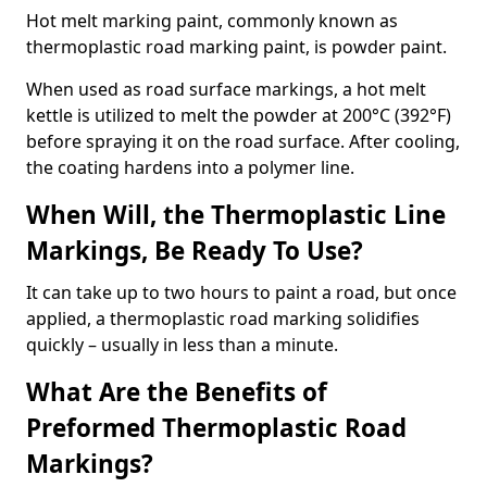
Hot melt marking paint, commonly known as
thermoplastic road marking paint, is powder paint.
When used as road surface markings, a hot melt
kettle is utilized to melt the powder at 200°C (392°F)
before spraying it on the road surface. After cooling,
the coating hardens into a polymer line.
When Will, the Thermoplastic Line
Markings, Be Ready To Use?
It can take up to two hours to paint a road, but once
applied, a thermoplastic road marking solidifies
quickly – usually in less than a minute.
What Are the Benefits of
Preformed Thermoplastic Road
Markings?