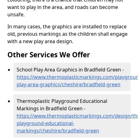
want to play in the area, and roads can become
unsafe.
In many cases, the graphics are installed to replace
old, previous markings as the children shall engage
with a new play area design.
Other Services We Offer
School Play Area Graphics in Bradfield Green -
https://www.thermoplasticmarkings.com/playgroun
play-area-graphics/cheshire/bradfield-green
Thermoplastic Playground Educational
Markings in Bradfield Green -
https://www.thermoplasticmarkings.com/design/th
playground-educational-
markings/cheshire/bradfield-green