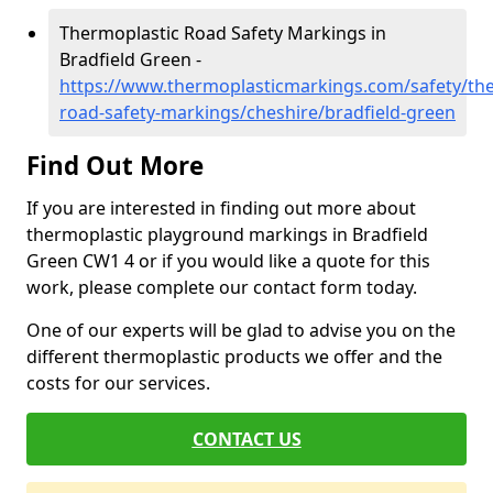
Thermoplastic Road Safety Markings in
Bradfield Green -
https://www.thermoplasticmarkings.com/safety/the
road-safety-markings/cheshire/bradfield-green
Find Out More
If you are interested in finding out more about
thermoplastic playground markings in Bradfield
Green CW1 4 or if you would like a quote for this
work, please complete our contact form today.
One of our experts will be glad to advise you on the
different thermoplastic products we offer and the
costs for our services.
CONTACT US