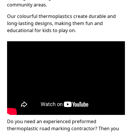
community areas.
Our colourful thermoplastics create durable and
long-lasting designs, making them fun and
educational for kids to play on.
Do you need an experienced preformed
thermoplastic road marking contractor? Then you