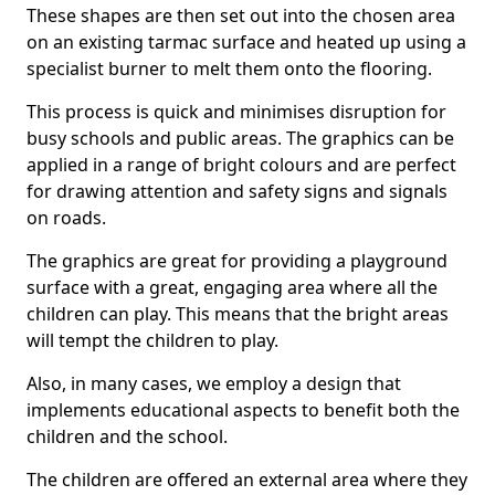
These shapes are then set out into the chosen area
on an existing tarmac surface and heated up using a
specialist burner to melt them onto the flooring.
This process is quick and minimises disruption for
busy schools and public areas. The graphics can be
applied in a range of bright colours and are perfect
for drawing attention and safety signs and signals
on roads.
The graphics are great for providing a playground
surface with a great, engaging area where all the
children can play. This means that the bright areas
will tempt the children to play.
Also, in many cases, we employ a design that
implements educational aspects to benefit both the
children and the school.
The children are offered an external area where they