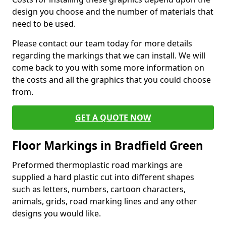
design you choose and the number of materials that
need to be used.
Please contact our team today for more details
regarding the markings that we can install. We will
come back to you with some more information on
the costs and all the graphics that you could choose
from.
GET A QUOTE NOW
Floor Markings in Bradfield Green
Preformed thermoplastic road markings are
supplied a hard plastic cut into different shapes
such as letters, numbers, cartoon characters,
animals, grids, road marking lines and any other
designs you would like.