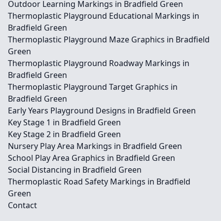
Outdoor Learning Markings in Bradfield Green
Thermoplastic Playground Educational Markings in
Bradfield Green
Thermoplastic Playground Maze Graphics in Bradfield
Green
Thermoplastic Playground Roadway Markings in
Bradfield Green
Thermoplastic Playground Target Graphics in
Bradfield Green
Early Years Playground Designs in Bradfield Green
Key Stage 1 in Bradfield Green
Key Stage 2 in Bradfield Green
Nursery Play Area Markings in Bradfield Green
School Play Area Graphics in Bradfield Green
Social Distancing in Bradfield Green
Thermoplastic Road Safety Markings in Bradfield
Green
Contact