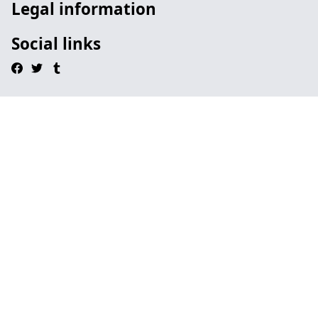
Legal information
Social links