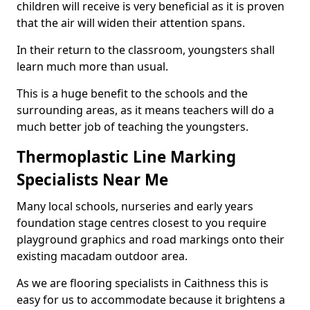
children will receive is very beneficial as it is proven
that the air will widen their attention spans.
In their return to the classroom, youngsters shall
learn much more than usual.
This is a huge benefit to the schools and the
surrounding areas, as it means teachers will do a
much better job of teaching the youngsters.
Thermoplastic Line Marking
Specialists Near Me
Many local schools, nurseries and early years
foundation stage centres closest to you require
playground graphics and road markings onto their
existing macadam outdoor area.
As we are flooring specialists in Caithness this is
easy for us to accommodate because it brightens a