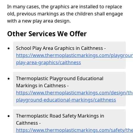
In many cases, the graphics are installed to replace
old, previous markings as the children shall engage
with a new play area design.
Other Services We Offer
School Play Area Graphics in Caithness -
https://www.thermoplasticmarkings.com/playgroun
play-area-graphics/caithness
Thermoplastic Playground Educational
Markings in Caithness -
https://www.thermoplasticmarkings.com/design/th
playground-educational-markings/caithness
Thermoplastic Road Safety Markings in
Caithness -
https://www.thermoplasticmarkings.com/safety/the