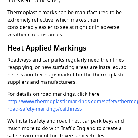
increased traffic safety.
Thermoplastic marks can be manufactured to be
extremely reflective, which makes them
considerably easier to see at night or in adverse
weather circumstances.
Heat Applied Markings
Roadways and car parks regularly need their lines
reapplying, or new surfacing areas are installed, so
here is another huge market for the thermoplastic
suppliers and manufacturers.
For details on road markings, click here
http://www.thermoplasticmarkings.com/safety/thermop
road-safety-markings/caithness
We install safety and road lines, car park bays and
much more to do with Traffic England to create a
safe environment for drivers and vehicles