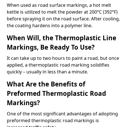
When used as road surface markings, a hot melt
kettle is utilized to melt the powder at 200°C (392°F)
before spraying it on the road surface. After cooling,
the coating hardens into a polymer line.
When Will, the Thermoplastic Line
Markings, Be Ready To Use?
It can take up to two hours to paint a road, but once
applied, a thermoplastic road marking solidifies
quickly – usually in less than a minute.
What Are the Benefits of
Preformed Thermoplastic Road
Markings?
One of the most significant advantages of adopting
preformed thermoplastic road markings is