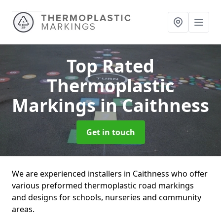
Top Rated
Thermoplastic
Markings
in Caithness
Get in touch
We are experienced installers in Caithness who offer
various preformed thermoplastic road markings
and designs for schools, nurseries and community
areas.