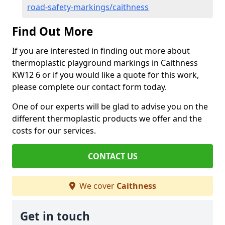
road-safety-markings/caithness
Find Out More
If you are interested in finding out more about
thermoplastic playground markings in Caithness
KW12 6 or if you would like a quote for this work,
please complete our contact form today.
One of our experts will be glad to advise you on the
different thermoplastic products we offer and the
costs for our services.
CONTACT US
We cover
Caithness
Get in touch