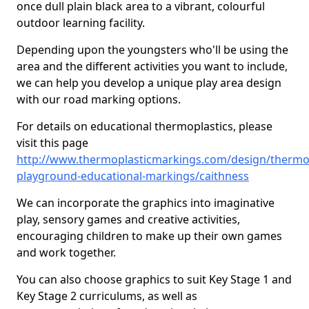
once dull plain black area to a vibrant, colourful
outdoor learning facility.
Depending upon the youngsters who'll be using the
area and the different activities you want to include,
we can help you develop a unique play area design
with our road marking options.
For details on educational thermoplastics, please
visit this page
http://www.thermoplasticmarkings.com/design/thermop
playground-educational-markings/caithness
We can incorporate the graphics into imaginative
play, sensory games and creative activities,
encouraging children to make up their own games
and work together.
You can also choose graphics to suit Key Stage 1 and
Key Stage 2 curriculums, as well as