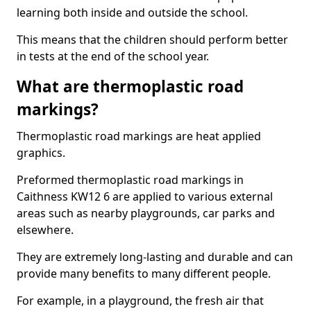
learning both inside and outside the school.
This means that the children should perform better
in tests at the end of the school year.
What are thermoplastic road
markings?
Thermoplastic road markings are heat applied
graphics.
Preformed thermoplastic road markings in
Caithness KW12 6 are applied to various external
areas such as nearby playgrounds, car parks and
elsewhere.
They are extremely long-lasting and durable and can
provide many benefits to many different people.
For example, in a playground, the fresh air that