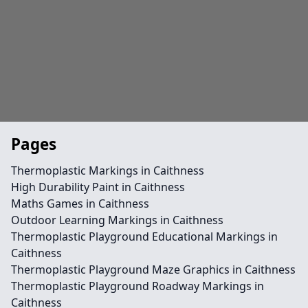
Pages
Thermoplastic Markings in Caithness
High Durability Paint in Caithness
Maths Games in Caithness
Outdoor Learning Markings in Caithness
Thermoplastic Playground Educational Markings in
Caithness
Thermoplastic Playground Maze Graphics in Caithness
Thermoplastic Playground Roadway Markings in
Caithness