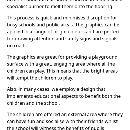
specialist burner to melt them onto the flooring.
This process is quick and minimises disruption for
busy schools and public areas. The graphics can be
applied in a range of bright colours and are perfect
for drawing attention and safety signs and signals
on roads.
The graphics are great for providing a playground
surface with a great, engaging area where all the
children can play. This means that the bright areas
will tempt the children to play.
Also, in many cases, we employ a design that
implements educational aspects to benefit both the
children and the school.
The children are offered an external area where they
can have fun and socialise with their friends whilst
the school will witness the benefits of pupils