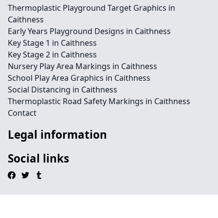
Thermoplastic Playground Target Graphics in
Caithness
Early Years Playground Designs in Caithness
Key Stage 1 in Caithness
Key Stage 2 in Caithness
Nursery Play Area Markings in Caithness
School Play Area Graphics in Caithness
Social Distancing in Caithness
Thermoplastic Road Safety Markings in Caithness
Contact
Legal information
Social links