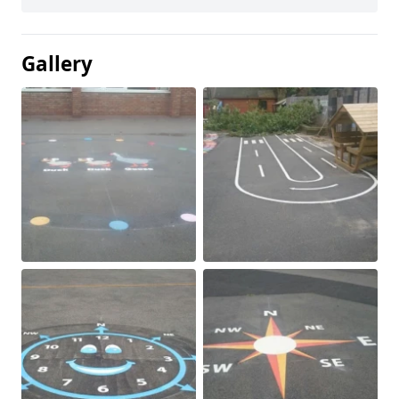
Gallery