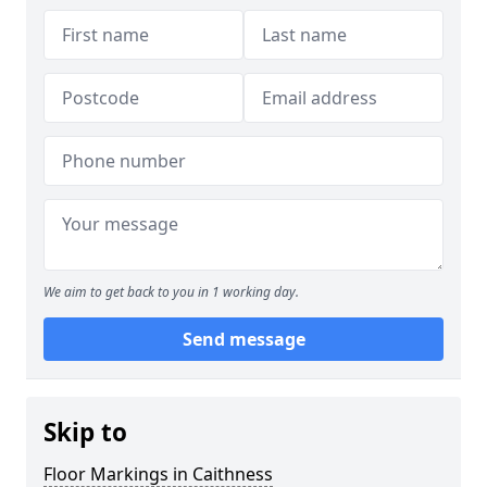
We aim to get back to you in 1 working day.
Send message
Skip to
Floor Markings in Caithness