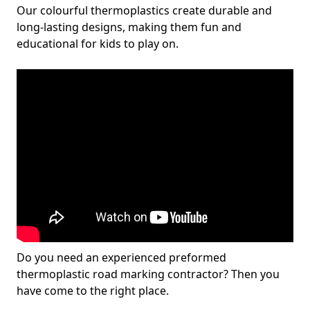
Our colourful thermoplastics create durable and
long-lasting designs, making them fun and
educational for kids to play on.
Do you need an experienced preformed
thermoplastic road marking contractor? Then you
have come to the right place.