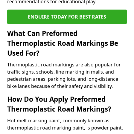
recommendations for educational play.
ENQUIRE TODAY FOR BEST RATES
What Can Preformed
Thermoplastic Road Markings Be
Used For?
Thermoplastic road markings are also popular for
traffic signs, schools, line marking in malls, and
pedestrian areas, parking lots, and long-distance
bike lanes because of their safety and visibility.
How Do You Apply Preformed
Thermoplastic Road Markings?
Hot melt marking paint, commonly known as
thermoplastic road marking paint, is powder paint.