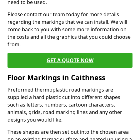
need to be used.
Please contact our team today for more details
regarding the markings that we can install. We will
come back to you with some more information on
the costs and all the graphics that you could choose
from.
GET A QUOTE NOW
Floor Markings in Caithness
Preformed thermoplastic road markings are
supplied a hard plastic cut into different shapes
such as letters, numbers, cartoon characters,
animals, grids, road marking lines and any other
designs you would like.
These shapes are then set out into the chosen area
on an existing tarmac surface and heated up using a