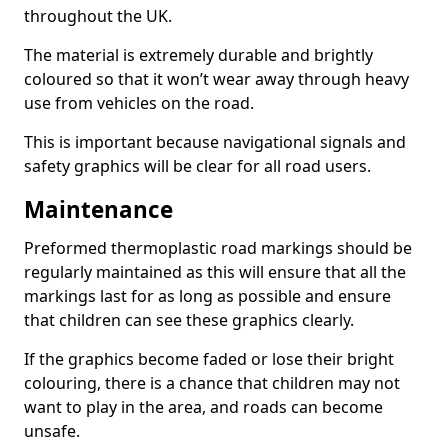
throughout the UK.
The material is extremely durable and brightly
coloured so that it won’t wear away through heavy
use from vehicles on the road.
This is important because navigational signals and
safety graphics will be clear for all road users.
Maintenance
Preformed thermoplastic road markings should be
regularly maintained as this will ensure that all the
markings last for as long as possible and ensure
that children can see these graphics clearly.
If the graphics become faded or lose their bright
colouring, there is a chance that children may not
want to play in the area, and roads can become
unsafe.