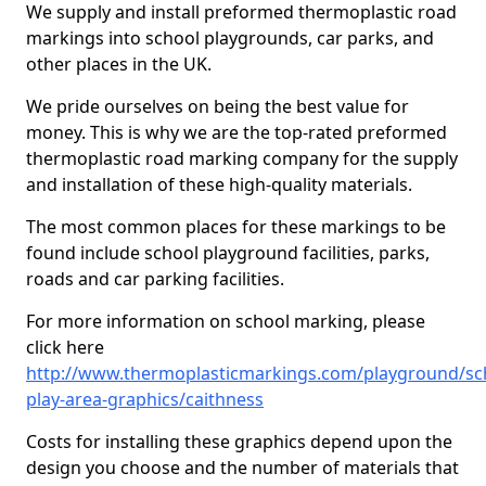
We supply and install preformed thermoplastic road
markings into school playgrounds, car parks, and
other places in the UK.
We pride ourselves on being the best value for
money. This is why we are the top-rated preformed
thermoplastic road marking company for the supply
and installation of these high-quality materials.
The most common places for these markings to be
found include school playground facilities, parks,
roads and car parking facilities.
For more information on school marking, please
click here
http://www.thermoplasticmarkings.com/playground/sc
play-area-graphics/caithness
Costs for installing these graphics depend upon the
design you choose and the number of materials that