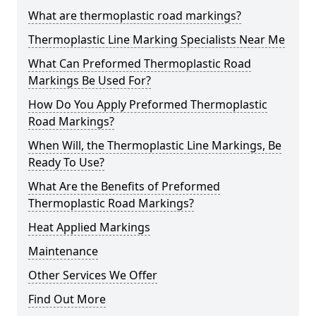
What are thermoplastic road markings?
Thermoplastic Line Marking Specialists Near Me
What Can Preformed Thermoplastic Road
Markings Be Used For?
How Do You Apply Preformed Thermoplastic
Road Markings?
When Will, the Thermoplastic Line Markings, Be
Ready To Use?
What Are the Benefits of Preformed
Thermoplastic Road Markings?
Heat Applied Markings
Maintenance
Other Services We Offer
Find Out More